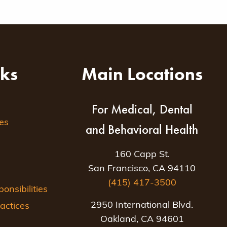
nks
Main Locations
For Medical, Dental
es
and Behavioral Health
160 Capp St.
San Francisco, CA 94110
(415) 417-3500
nsibilities
2950 International Blvd.
actices
Oakland, CA 94601