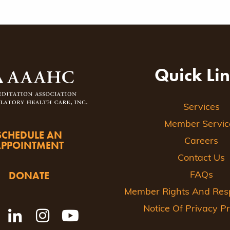
Quick Li
Services
Member Servic
SCHEDULE AN
Careers
APPOINTMENT
Contact Us
DONATE
FAQs
Member Rights And Respo
Notice Of Privacy Pr