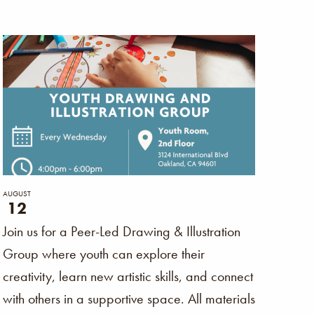
Naviga
AUGUST
12
Join us for a Peer-Led Drawing & Illustration
Group where youth can explore their
creativity, learn new artistic skills, and connect
with others in a supportive space. All materials