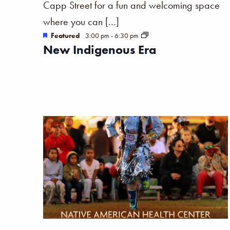
Capp Street for a fun and welcoming space
the
where you can […]
filtered
Featured
3:00 pm
-
6:30 pm
results.
New Indigenous Era