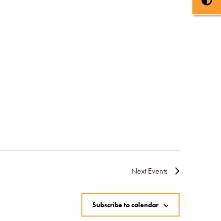
Next
Events
Subscribe to calendar