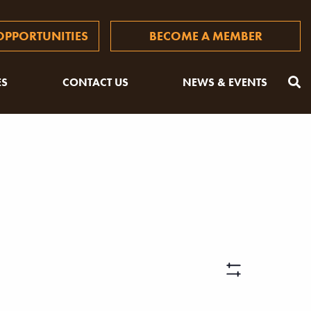
PPORTUNITIES
BECOME A MEMBER
ES
CONTACT US
NEWS & EVENTS
Views
Hide
Filters