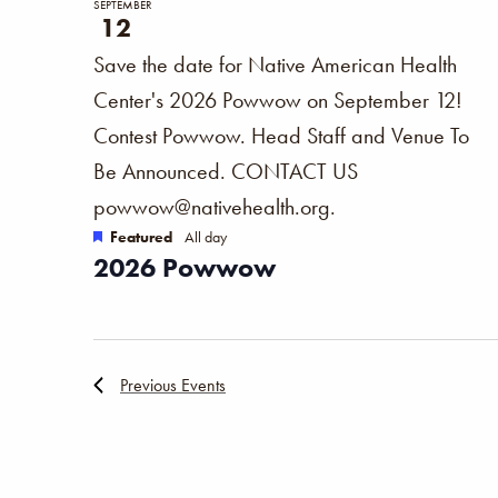
SEPTEMBER
12
Save the date for Native American Health
Center's 2026 Powwow on September 12!
Contest Powwow. Head Staff and Venue To
Be Announced. CONTACT US
powwow@nativehealth.org.
Featured
All day
2026 Powwow
Previous
Events