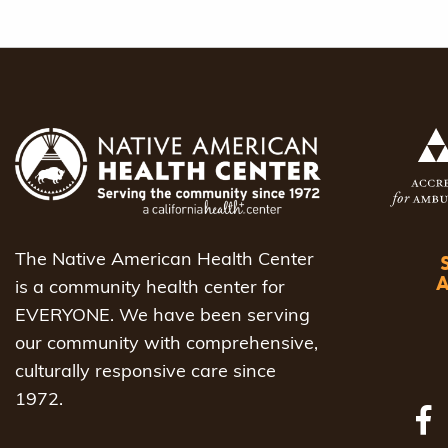
The Native American Health Center
is a community health center for
EVERYONE. We have been serving
our community with comprehensive,
culturally responsive care since
1972.