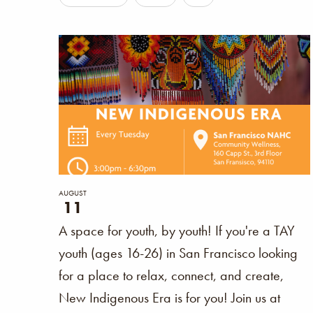
Filters
any
of
the
form
inputs
will
cause
the
list
AUGUST
11
of
A space for youth, by youth! If you're a TAY
events
youth (ages 16-26) in San Francisco looking
to
for a place to relax, connect, and create,
refresh
New Indigenous Era is for you! Join us at
with