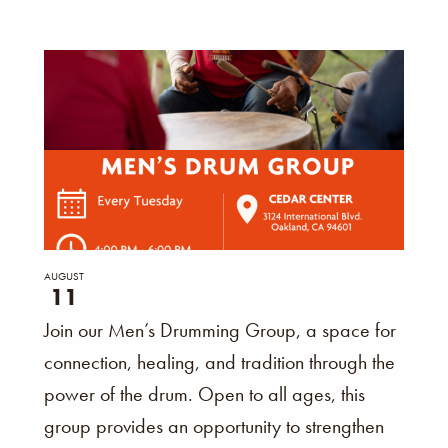
AUGUST
11
Join our Men’s Drumming Group, a space for
connection, healing, and tradition through the
power of the drum. Open to all ages, this
group provides an opportunity to strengthen