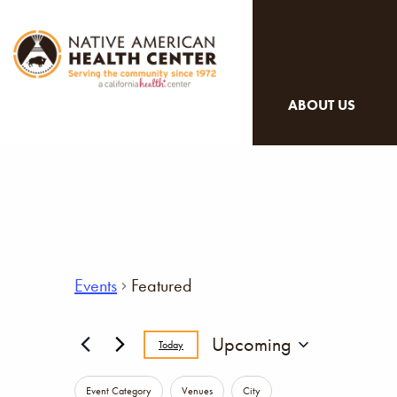
ABOUT US
Events
Featured
Upcoming
Today
Select
Changing
date.
Event Category
Venues
City