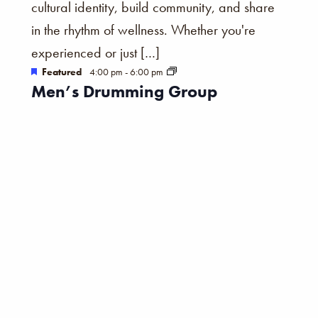
cultural identity, build community, and share
in the rhythm of wellness. Whether you're
experienced or just […]
Featured
4:00 pm
-
6:00 pm
Men’s Drumming Group