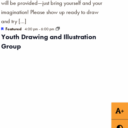
will be provided—just bring yourself and your
imagination! Please show up ready to draw
and try […]
Featured
4:00 pm
-
6:00 pm
Youth Drawing and Illustration
Group
+