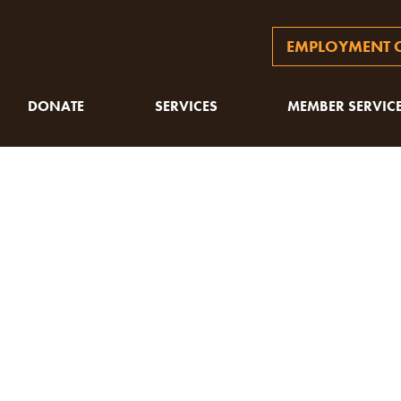
EMPLOYMENT O
DONATE
SERVICES
MEMBER SERVIC