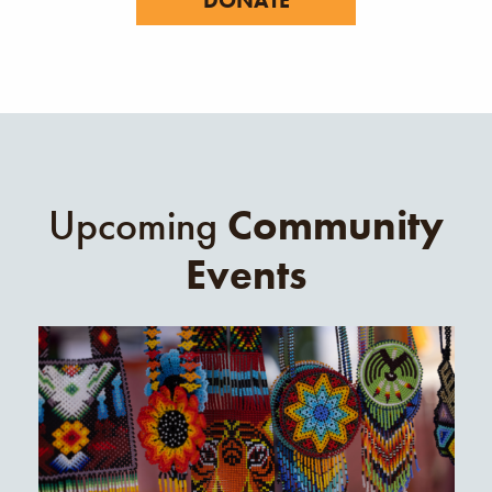
Upcoming
Community
Events