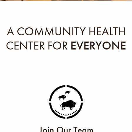
A COMMUNITY HEALTH
CENTER FOR
EVERYONE
Join Our Team