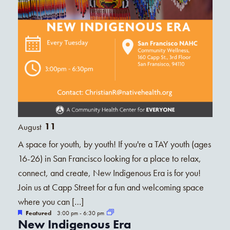
11
August
A space for youth, by youth! If you're a TAY youth (ages
16-26) in San Francisco looking for a place to relax,
connect, and create, New Indigenous Era is for you!
Join us at Capp Street for a fun and welcoming space
where you can […]
Featured
3:00 pm
-
6:30 pm
New Indigenous Era