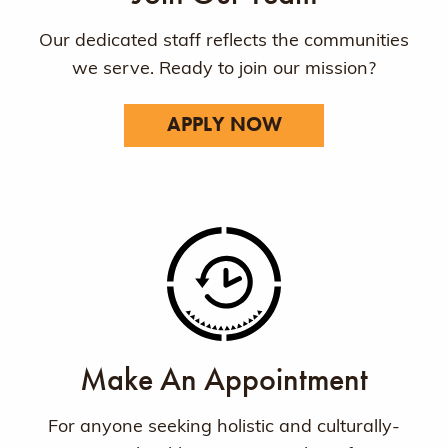
Our dedicated staff reflects the communities
we serve. Ready to join our mission?
APPLY NOW
Make An Appointment
For anyone seeking holistic and culturally-