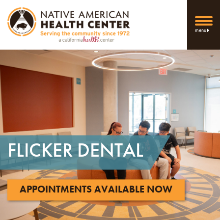
menu
FLICKER
DENTAL
APPOINTMENTS AVAILABLE NOW