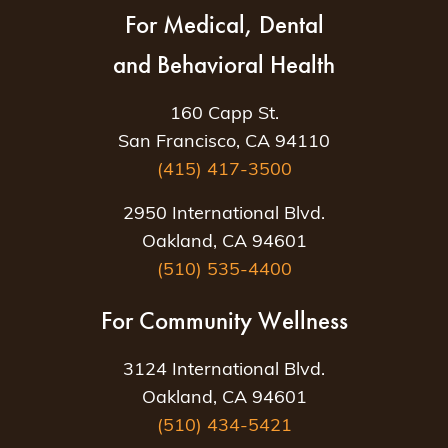
For Medical, Dental
and Behavioral Health
160 Capp St.
San Francisco, CA 94110
(415) 417-3500
2950 International Blvd.
Oakland, CA 94601
(510) 535-4400
For Community Wellness
3124 International Blvd.
Oakland, CA 94601
(510) 434-5421