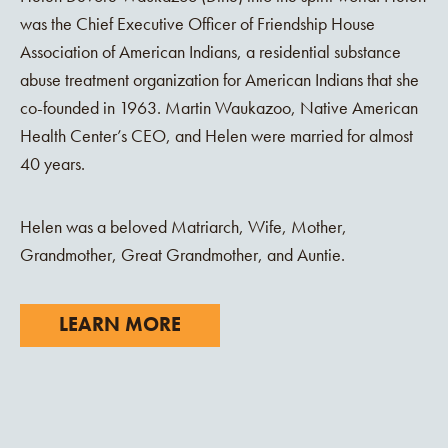
was the Chief Executive Officer of Friendship House
Association of American Indians, a residential substance
abuse treatment organization for American Indians that she
co-founded in 1963. Martin Waukazoo, Native American
Health Center’s CEO, and Helen were married for almost
40 years.
Helen was a beloved Matriarch, Wife, Mother,
Grandmother, Great Grandmother, and Auntie.
LEARN MORE