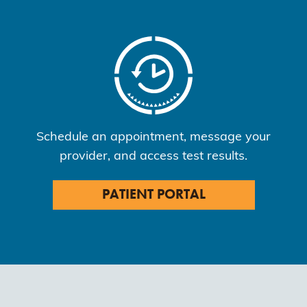
Schedule an appointment, message your
provider, and access test results.
PATIENT PORTAL