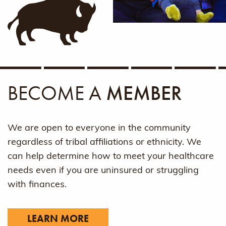
BECOME A
MEMBER
We are open to everyone in the community
regardless of tribal affiliations or ethnicity. We
can help determine how to meet your healthcare
needs even if you are uninsured or struggling
with finances.
LEARN MORE