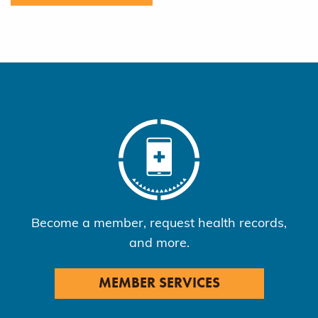
Become a member, request health records,
and more.
MEMBER SERVICES