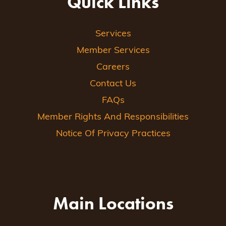
Quick Links
Services
Member Services
Careers
Contact Us
FAQs
Member Rights And Responsibilities
Notice Of Privacy Practices
Main Locations