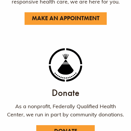
responsive health care, we are here for you.
MAKE AN APPOINTMENT
Donate
As a nonprofit, Federally Qualified Health
Center, we run in part by community donations.
DONATE