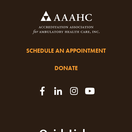
SCHEDULE AN APPOINTMENT
DONATE