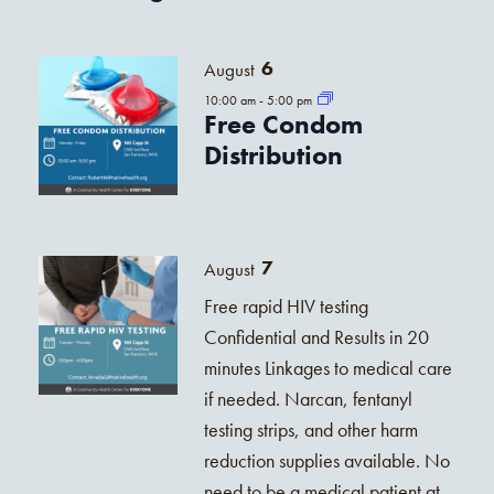
6
August
10:00 am
-
5:00 pm
Free Condom
Distribution
7
August
Free rapid HIV testing
Confidential and Results in 20
minutes Linkages to medical care
if needed. Narcan, fentanyl
testing strips, and other harm
reduction supplies available. No
need to be a medical patient at