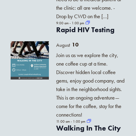
the clinic: all are welcome. -
Drop by CWD on the […]
9:00 am
-
1:00 pm
Rapid HIV Testing
10
August
Join us as we explore the city,
one coffee cup at a time.
Discover hidden local coffee
gems, enjoy good company, and
take in the neighborhood sights.
This is an ongoing adventure—
come for the coffee, stay for the
connections!
11:00 am
-
1:00 pm
Walking In The City