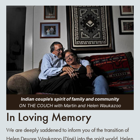
Indian couple’s spirit of family and community
ON THE COUCH with Martin and Helen Waukazoo
In Loving Memory
We are deeply saddened to inform you of the transition of
Helen Devore Waukazoo (Diné) into the spirit world. Helen