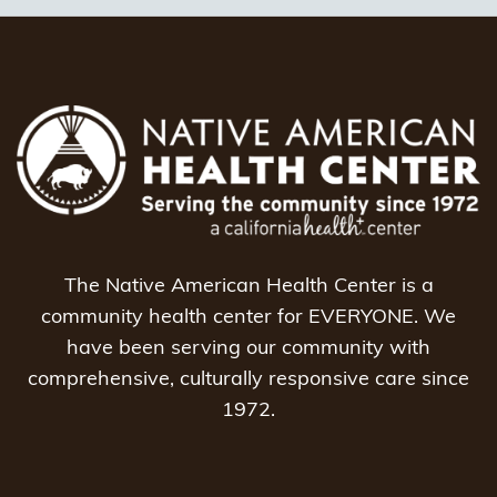
The Native American Health Center is a
community health center for EVERYONE. We
have been serving our community with
comprehensive, culturally responsive care since
1972.