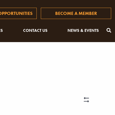
PPORTUNITIES
BECOME A MEMBER
ES
CONTACT US
NEWS & EVENTS
Views
Hide
Filters