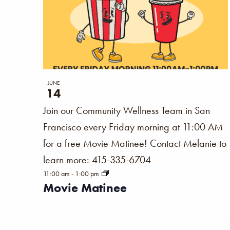
JUNE
14
Join our Community Wellness Team in San
Francisco every Friday morning at 11:00 AM
for a free Movie Matinee! Contact Melanie to
learn more: 415-335-6704
11:00 am
-
1:00 pm
Movie Matinee