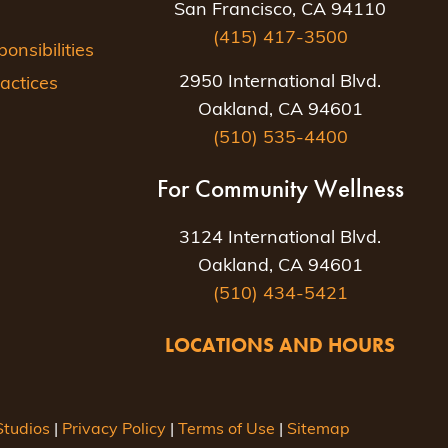
San Francisco, CA 94110
(415) 417-3500
nsibilities
2950 International Blvd.
actices
Oakland, CA 94601
(510) 535-4400
For Community Wellness
3124 International Blvd.
Oakland, CA 94601
(510) 434-5421
LOCATIONS AND HOURS
tudios
|
Privacy Policy
|
Terms of Use
|
Sitemap