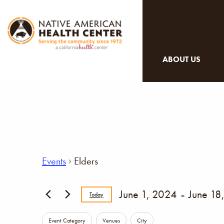
ABOUT US
Events
Elders
 - 
June 1, 2024
June 18
Today
Select
Changing
Event Category
Venues
City
date.