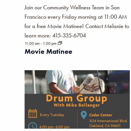
Join our Community Wellness Team in San
Francisco every Friday morning at 11:00 AM
for a free Movie Matinee! Contact Melanie to
learn more: 415-335-6704
11:00 am
-
1:00 pm
Movie Matinee