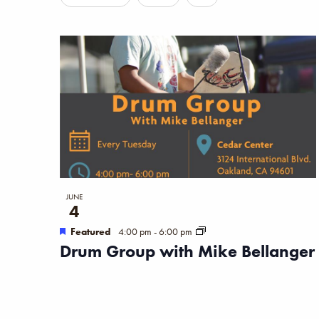
Filters
any
of
the
form
inputs
will
cause
the
list
JUNE
4
of
Featured
4:00 pm
-
6:00 pm
events
Drum Group with Mike Bellanger
to
refresh
with