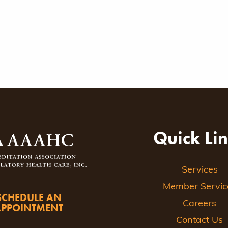
Quick Li
Services
Member Servic
SCHEDULE AN
Careers
APPOINTMENT
Contact Us