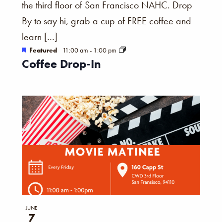
the third floor of San Francisco NAHC. Drop
By to say hi, grab a cup of FREE coffee and
learn […]
Featured
11:00 am
-
1:00 pm
Coffee Drop-In
JUNE
7