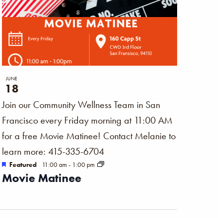
JUNE
18
Join our Community Wellness Team in San
Francisco every Friday morning at 11:00 AM
for a free Movie Matinee! Contact Melanie to
learn more: 415-335-6704
Featured
11:00 am
-
1:00 pm
Movie Matinee