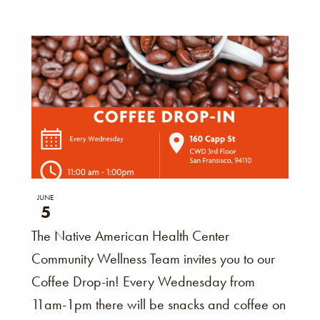
JUNE
5
The Native American Health Center
Community Wellness Team invites you to our
Coffee Drop-in! Every Wednesday from
11am-1pm there will be snacks and coffee on