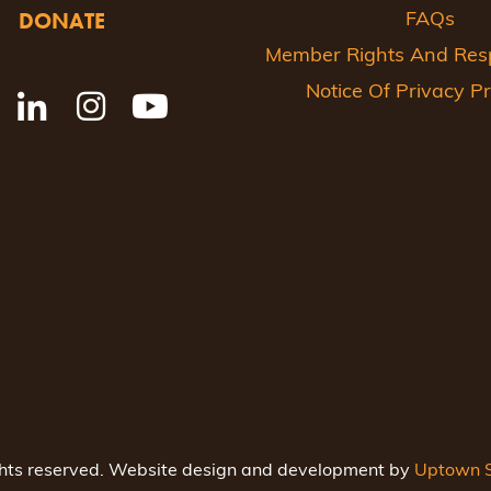
DONATE
FAQs
Member Rights And Respo
Notice Of Privacy Pr
ghts reserved. Website design and development by
Uptown S