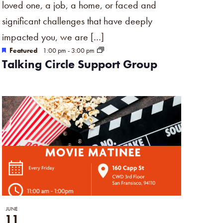
loved one, a job, a home, or faced and
significant challenges that have deeply
impacted you, we are […]
Featured
1:00 pm
-
3:00 pm
Talking Circle Support Group
JUNE
11