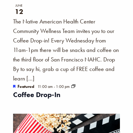
JUNE
12
The Native American Health Center
Community Wellness Team invites you to our
Coffee Drop-in! Every Wednesday from
11am-1pm there will be snacks and coffee on
the third floor of San Francisco NAHC. Drop
By to say hi, grab a cup of FREE coffee and
learn […]
Featured
11:00 am
-
1:00 pm
Coffee Drop-In