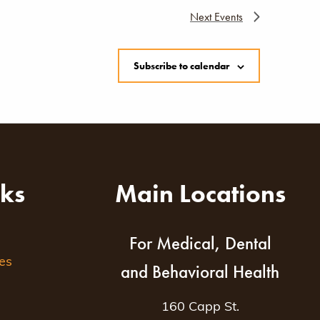
Next
Events
Subscribe to calendar
nks
Main Locations
For Medical, Dental
es
and Behavioral Health
160 Capp St.