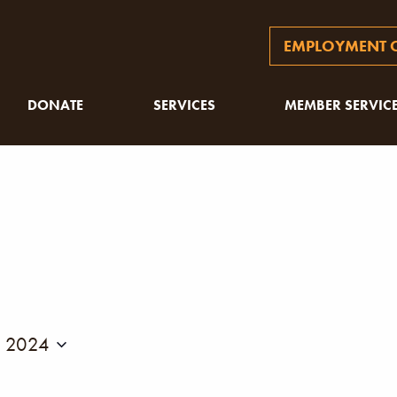
EMPLOYMENT O
DONATE
SERVICES
MEMBER SERVIC
, 2024