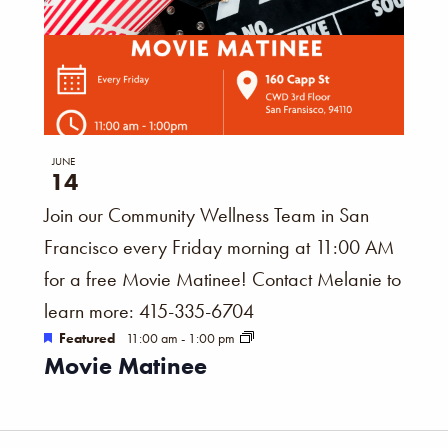
JUNE
14
Join our Community Wellness Team in San
Francisco every Friday morning at 11:00 AM
for a free Movie Matinee! Contact Melanie to
learn more: 415-335-6704
Featured
11:00 am
-
1:00 pm
Movie Matinee