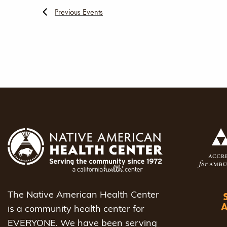
Previous
Events
The Native American Health Center
is a community health center for
EVERYONE. We have been serving