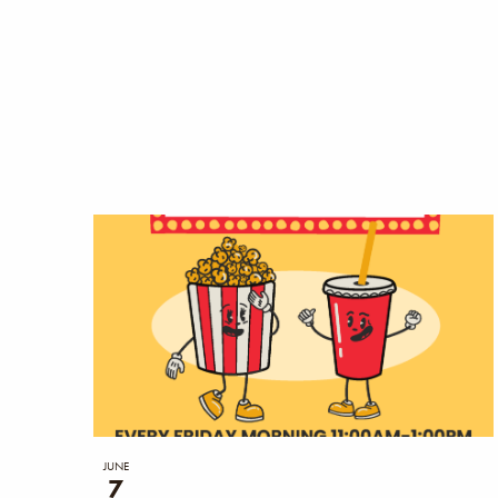
the
filtered
results.
JUNE
7