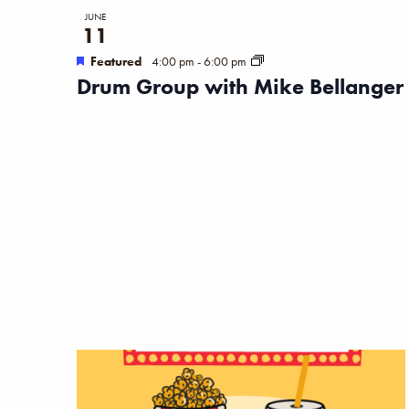
JUNE
11
Featured
4:00 pm
-
6:00 pm
Drum Group with Mike Bellanger