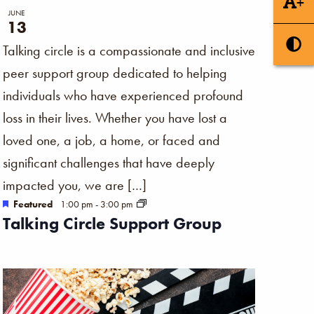
+
JUNE
13
Talking circle is a compassionate and inclusive
peer support group dedicated to helping
individuals who have experienced profound
loss in their lives. Whether you have lost a
loved one, a job, a home, or faced and
significant challenges that have deeply
impacted you, we are […]
Featured
1:00 pm
-
3:00 pm
Talking Circle Support Group