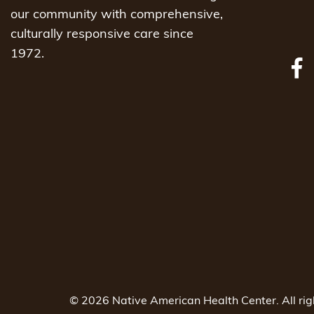
our community with comprehensive,
culturally responsive care since
1972.
© 2026 Native American Health Center. All ri