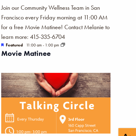
Join our Community Wellness Team in San
Francisco every Friday morning at 11:00 AM
for a free Movie Matinee! Contact Melanie to
learn more: 415-335-6704
Featured
11:00 am
-
1:00 pm
Movie Matinee