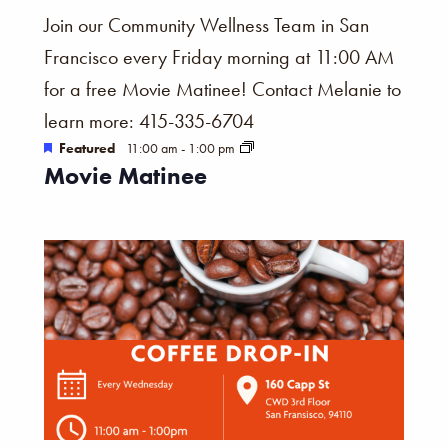
Join our Community Wellness Team in San
Francisco every Friday morning at 11:00 AM
for a free Movie Matinee! Contact Melanie to
learn more: 415-335-6704
Featured
11:00 am
-
1:00 pm
Movie Matinee