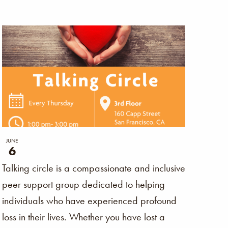
Naviga
JUNE
6
Talking circle is a compassionate and inclusive
peer support group dedicated to helping
individuals who have experienced profound
loss in their lives. Whether you have lost a