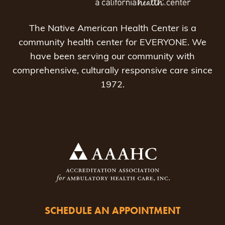
The Native American Health Center is a
community health center for EVERYONE. We
have been serving our community with
comprehensive, culturally responsive care since
1972.
SCHEDULE AN APPOINTMENT