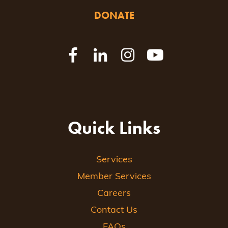
DONATE
Quick Links
Services
Member Services
Careers
Contact Us
FAQs