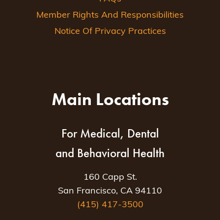
Member Rights And Responsibilities
Notice Of Privacy Practices
Main Locations
For Medical, Dental
and Behavioral Health
160 Capp St.
San Francisco, CA 94110
(415) 417-3500