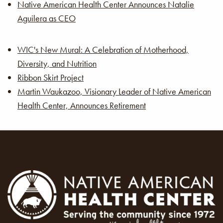
Native American Health Center Announces Natalie
Aguilera as CEO
WIC's New Mural: A Celebration of Motherhood,
Diversity, and Nutrition
Ribbon Skirt Project
Martin Waukazoo, Visionary Leader of Native American
Health Center, Announces Retirement