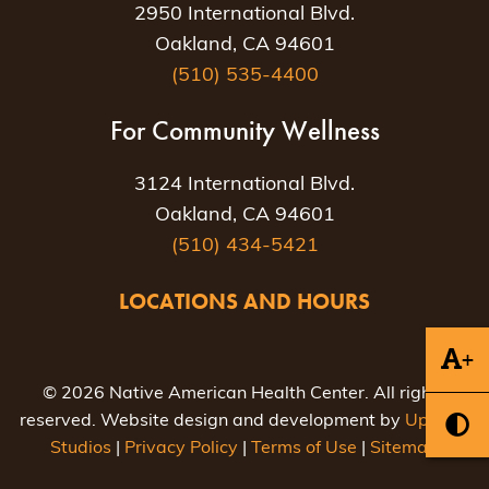
2950 International Blvd.
Oakland, CA 94601
(510) 535-4400
For Community Wellness
3124 International Blvd.
Oakland, CA 94601
(510) 434-5421
LOCATIONS AND HOURS
+
© 2026 Native American Health Center. All rights
reserved. Website design and development by
Uptown
Studios
|
Privacy Policy
|
Terms of Use
|
Sitemap