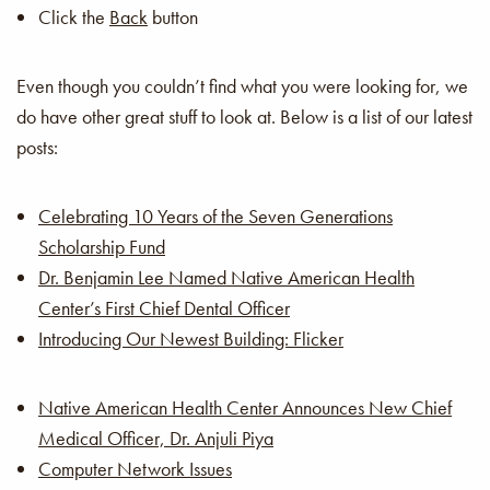
Click the
Back
button
Even though you couldn’t find what you were looking for, we
do have other great stuff to look at. Below is a list of our latest
posts:
Celebrating 10 Years of the Seven Generations
Scholarship Fund
Dr. Benjamin Lee Named Native American Health
Center’s First Chief Dental Officer
Introducing Our Newest Building: Flicker
Native American Health Center Announces New Chief
Medical Officer, Dr. Anjuli Piya
Computer Network Issues