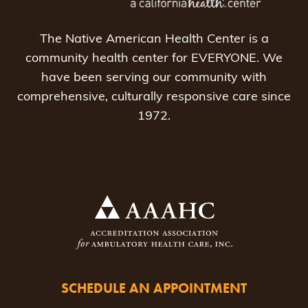
The Native American Health Center is a
community health center for EVERYONE. We
have been serving our community with
comprehensive, culturally responsive care since
1972.
SCHEDULE AN APPOINTMENT