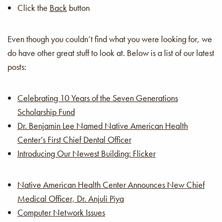
Click the
Back
button
Even though you couldn’t find what you were looking for, we
do have other great stuff to look at. Below is a list of our latest
posts:
Celebrating 10 Years of the Seven Generations
Scholarship Fund
Dr. Benjamin Lee Named Native American Health
Center’s First Chief Dental Officer
Introducing Our Newest Building: Flicker
Native American Health Center Announces New Chief
Medical Officer, Dr. Anjuli Piya
Computer Network Issues