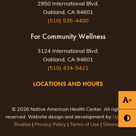
2950 International Blvd.
Oakland, CA 94601
(510) 535-4400
For Community Wellness
3124 International Blvd.
Oakland, CA 94601
(510) 434-5421
LOCATIONS AND HOURS
+
© 2026 Native American Health Center. All rights
reserved. Website design and development by
Uptown
Studios
|
Privacy Policy
|
Terms of Use
|
Sitemap