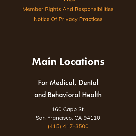
Member Rights And Responsibilities
Notice Of Privacy Practices
Main Locations
For Medical, Dental
and Behavioral Health
160 Capp St.
San Francisco, CA 94110
(415) 417-3500