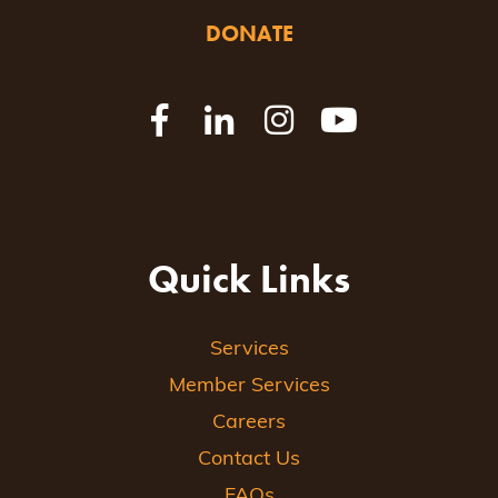
DONATE
Quick Links
Services
Member Services
Careers
Contact Us
FAQs