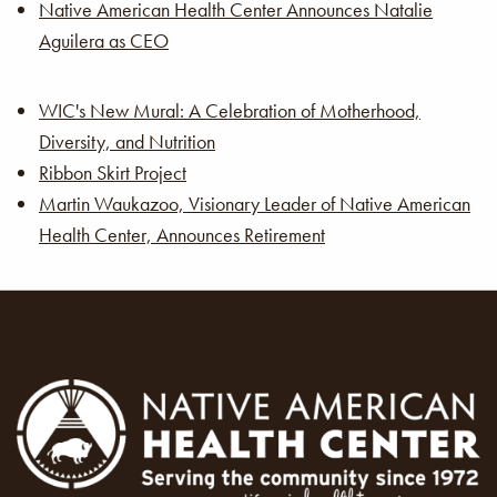
Native American Health Center Announces Natalie
Aguilera as CEO
WIC's New Mural: A Celebration of Motherhood,
Diversity, and Nutrition
Ribbon Skirt Project
Martin Waukazoo, Visionary Leader of Native American
Health Center, Announces Retirement