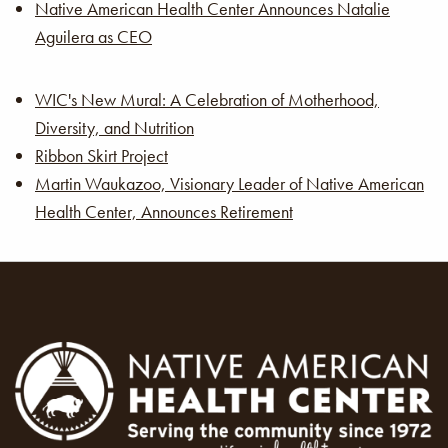
Native American Health Center Announces Natalie
Aguilera as CEO
WIC's New Mural: A Celebration of Motherhood,
Diversity, and Nutrition
Ribbon Skirt Project
Martin Waukazoo, Visionary Leader of Native American
Health Center, Announces Retirement