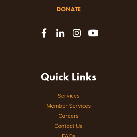
DONATE
Quick Links
Services
Member Services
Careers
Contact Us
FAQs