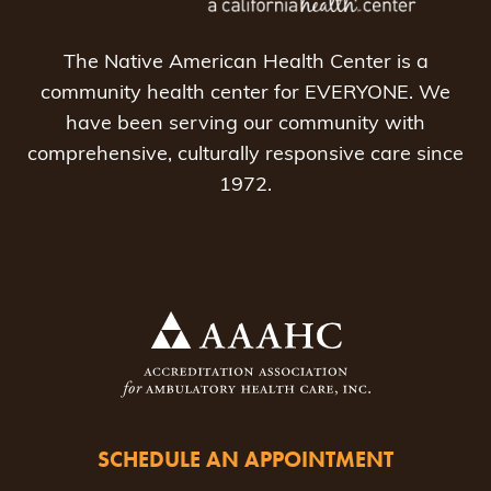
The Native American Health Center is a
community health center for EVERYONE. We
have been serving our community with
comprehensive, culturally responsive care since
1972.
SCHEDULE AN APPOINTMENT