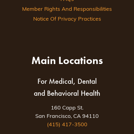
Member Rights And Responsibilities
Notice Of Privacy Practices
Main Locations
For Medical, Dental
and Behavioral Health
160 Capp St.
San Francisco, CA 94110
(415) 417-3500