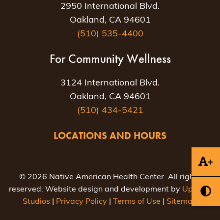
2950 International Blvd.
Oakland, CA 94601
(510) 535-4400
For Community Wellness
3124 International Blvd.
Oakland, CA 94601
(510) 434-5421
LOCATIONS AND HOURS
+
© 2026 Native American Health Center. All rights
reserved. Website design and development by
Uptown
Studios
|
Privacy Policy
|
Terms of Use
|
Sitemap