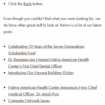
Click the
Back
button
Even though you couldn’t find what you were looking for, we
do have other great stuff to look at. Below is a list of our latest
posts:
Celebrating 10 Years of the Seven Generations
Scholarship Fund
Dr. Benjamin Lee Named Native American Health
Center’s First Chief Dental Officer
Introducing Our Newest Building: Flicker
Native American Health Center Announces New Chief
Medical Officer, Dr. Anjuli Piya
Computer Network Issues