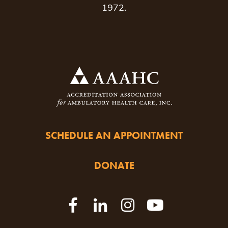
1972.
SCHEDULE AN APPOINTMENT
DONATE