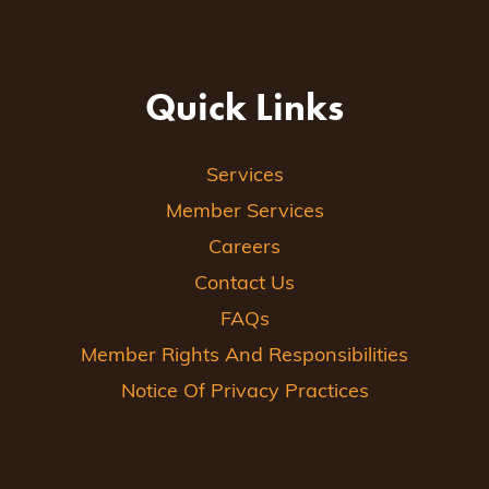
Quick Links
Services
Member Services
Careers
Contact Us
FAQs
Member Rights And Responsibilities
Notice Of Privacy Practices