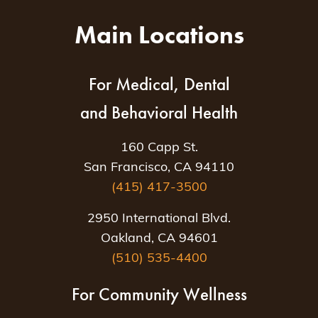
Main Locations
For Medical, Dental
and Behavioral Health
160 Capp St.
San Francisco, CA 94110
(415) 417-3500
2950 International Blvd.
Oakland, CA 94601
(510) 535-4400
For Community Wellness