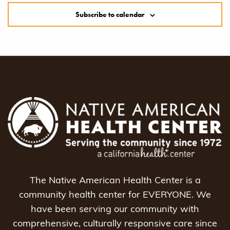
Subscribe to calendar
The Native American Health Center is a
community health center for EVERYONE. We
have been serving our community with
comprehensive, culturally responsive care since