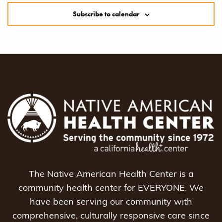
Subscribe to calendar
The Native American Health Center is a
community health center for EVERYONE. We
have been serving our community with
comprehensive, culturally responsive care since