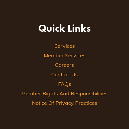
Quick Links
Services
Member Services
Careers
Contact Us
FAQs
Member Rights And Responsibilities
Notice Of Privacy Practices