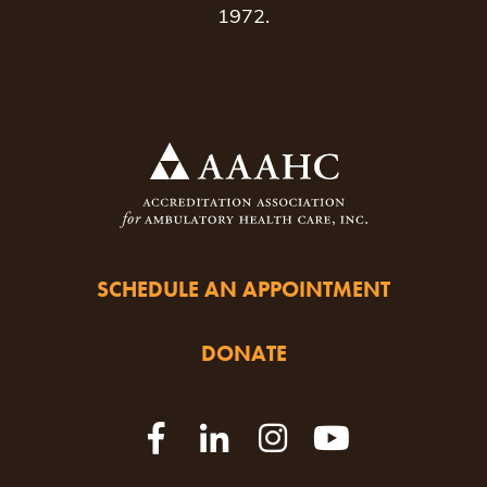
1972.
SCHEDULE AN APPOINTMENT
DONATE