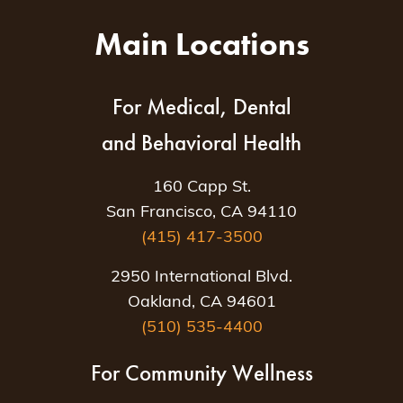
Main Locations
For Medical, Dental
and Behavioral Health
160 Capp St.
San Francisco, CA 94110
(415) 417-3500
2950 International Blvd.
Oakland, CA 94601
(510) 535-4400
For Community Wellness