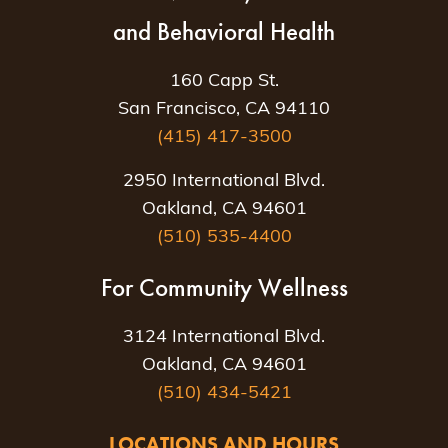
and Behavioral Health
160 Capp St.
San Francisco, CA 94110
(415) 417-3500
2950 International Blvd.
Oakland, CA 94601
(510) 535-4400
For Community Wellness
3124 International Blvd.
Oakland, CA 94601
(510) 434-5421
LOCATIONS AND HOURS