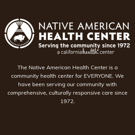
The Native American Health Center is a
community health center for EVERYONE. We
have been serving our community with
comprehensive, culturally responsive care since
1972.