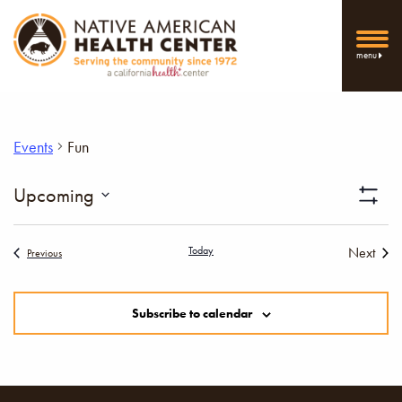
menu
Events
Fun
Vi
Upcoming
Show
Select
Filters
Nav
date.
Today
Next
Events
Previous
Events
Subscribe to calendar