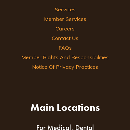
Services
Member Services
Careers
Contact Us
FAQs
Member Rights And Responsibilities
Notice Of Privacy Practices
Main Locations
For Medical, Dental