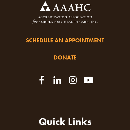
SCHEDULE AN APPOINTMENT
DONATE
Quick Links