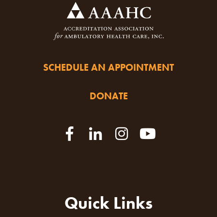
SCHEDULE AN APPOINTMENT
DONATE
Quick Links