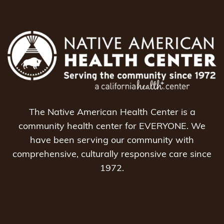
The Native American Health Center is a
community health center for EVERYONE. We
have been serving our community with
comprehensive, culturally responsive care since
1972.