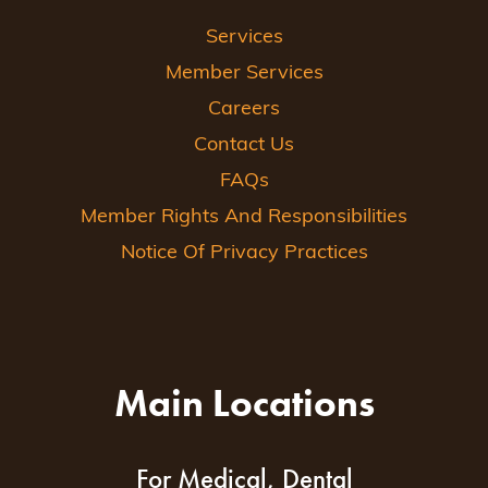
Services
Member Services
Careers
Contact Us
FAQs
Member Rights And Responsibilities
Notice Of Privacy Practices
Main Locations
For Medical, Dental