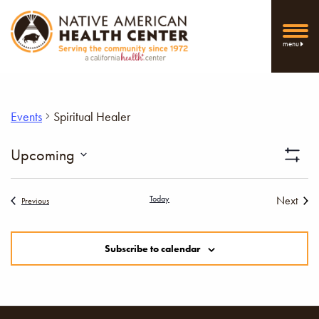
menu
Events
Spiritual Healer
Vi
Upcoming
Show
Select
Filters
Nav
date.
Today
Next
Events
Previous
Events
Subscribe to calendar