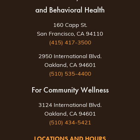
and Behavioral Health
160 Capp St.
San Francisco, CA 94110
(415) 417-3500
2950 International Blvd.
Oakland, CA 94601
(510) 535-4400
For Community Wellness
3124 International Blvd.
Oakland, CA 94601
(510) 434-5421
LOCATIONS AND HOURS