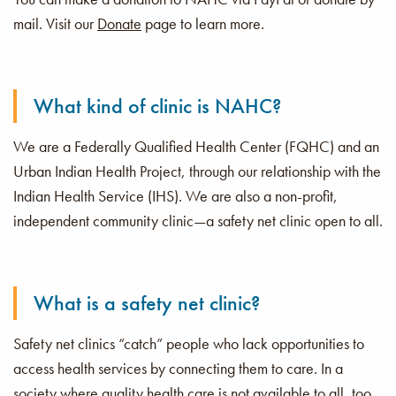
mail. Visit our
Donate
page to learn more.
Donate
Toda
What kind of clinic is NAHC?
We are a Federally Qualified Health Center (FQHC) and an
Urban Indian Health Project, through our relationship with the
Indian Health Service (IHS). We are also a non-profit,
independent community clinic—a safety net clinic open to all.
What is a safety net clinic?
Safety net clinics “catch” people who lack opportunities to
access health services by connecting them to care. In a
society where quality health care is not available to all, too