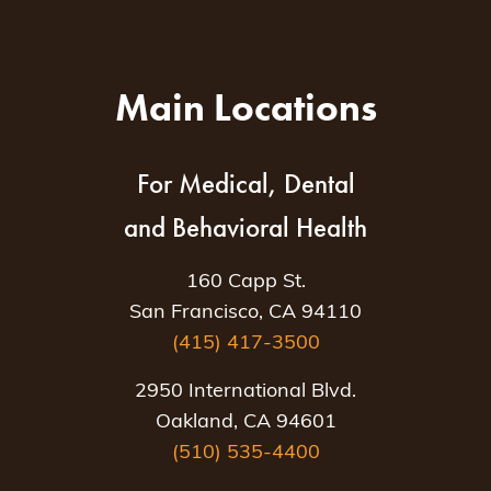
Main Locations
For Medical, Dental
and Behavioral Health
160 Capp St.
San Francisco, CA 94110
(415) 417-3500
2950 International Blvd.
Oakland, CA 94601
(510) 535-4400