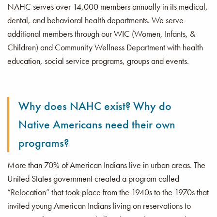
NAHC serves over 14,000 members annually in its medical,
dental, and behavioral health departments. We serve
additional members through our WIC (Women, Infants, &
Children) and Community Wellness Department with health
education, social service programs, groups and events.
Why does NAHC exist? Why do
Native Americans need their own
programs?
More than 70% of American Indians live in urban areas. The
United States government created a program called
“Relocation” that took place from the 1940s to the 1970s that
invited young American Indians living on reservations to