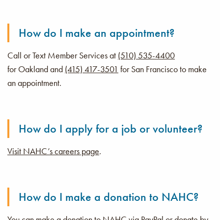
How do I make an appointment?
Call or Text Member Services at
(510) 535-4400
for Oakland and
(415) 417-3501
for San Francisco to make
an appointment.
How do I apply for a job or volunteer?
Visit NAHC’s careers page
.
How do I make a donation to NAHC?
You can make a donation to NAHC via PayPal or donate by