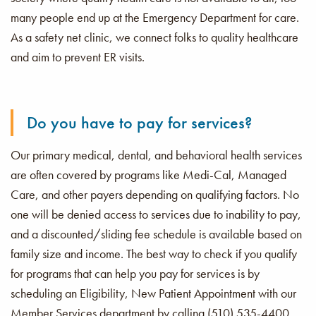
many people end up at the Emergency Department for care.
As a safety net clinic, we connect folks to quality healthcare
and aim to prevent ER visits.
Do you have to pay for services?
Our primary medical, dental, and behavioral health services
are often covered by programs like Medi-Cal, Managed
Care, and other payers depending on qualifying factors.
No
one will be denied access to services due to inability to pay,
and a discounted/sliding fee schedule is available based on
family size and income.
The best way to check if you qualify
for programs that can help you pay for services is by
scheduling an Eligibility, New Patient Appointment with our
Member Services department by calling (510) 535-4400.