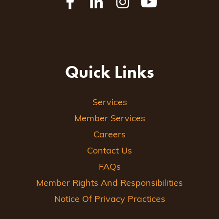
Quick Links
Services
Member Services
Careers
Contact Us
FAQs
Member Rights And Responsibilities
Notice Of Privacy Practices