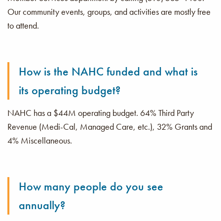
Our community events, groups, and activities are mostly free
to attend.
How is the NAHC funded and what is
its operating budget?
NAHC has a $44M operating budget. 64% Third Party
Revenue (Medi-Cal, Managed Care, etc.), 32% Grants and
4% Miscellaneous.
How many people do you see
annually?