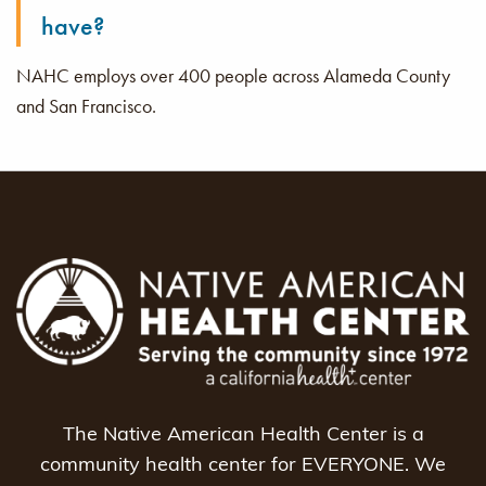
have?
NAHC employs over 400 people across Alameda County
and San Francisco.
The Native American Health Center is a
community health center for EVERYONE. We