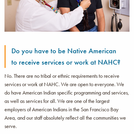
Do you have to be Native American
to receive services or work at NAHC?
No. There are no tribal or ethnic requirements to receive
services or work at NAHC. We are open to everyone. We
do have American Indian specific programming and services,
as well as services for all. We are one of the largest
employers of American Indians in the San Francisco Bay
Area, and our staff absolutely reflect all the communities we
serve.