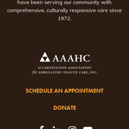
have been serving our community with
comprehensive, culturally responsive care since
1972.
SCHEDULE AN APPOINTMENT
DONATE