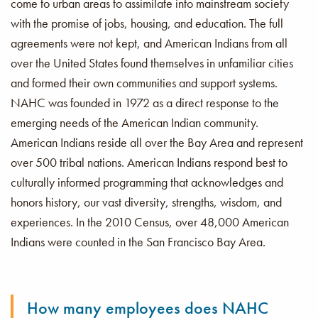
come to urban areas to assimilate into mainstream society
with the promise of jobs, housing, and education. The full
agreements were not kept, and American Indians from all
over the United States found themselves in unfamiliar cities
and formed their own communities and support systems.
NAHC was founded in 1972 as a direct response to the
emerging needs of the American Indian community.
American Indians reside all over the Bay Area and represent
over 500 tribal nations. American Indians respond best to
culturally informed programming that acknowledges and
honors history, our vast diversity, strengths, wisdom, and
experiences. In the 2010 Census, over 48,000 American
Indians were counted in the San Francisco Bay Area.
How many employees does NAHC