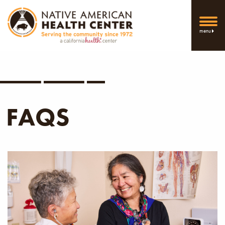
menu
FAQS