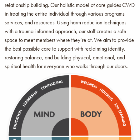
relationship building. Our holistic model of care guides CWD
in treating the entire individual through various programs,
services, and resources. Using harm reduction techniques
with a trauma-informed approach, our staff creates a safe
space to meet members where they’re at. We aim to provide
the best possible care to support with reclaiming identity,
restoring balance, and building physical, emotional, and
spiritual health for everyone who walks through our doors.