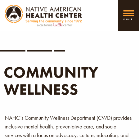
menu
COMMUNITY
WELLNESS
NAHC’s Community Wellness Department (CWD) provides
inclusive mental health, preventative care, and social
services with a focus on advocacy, culture, education, and