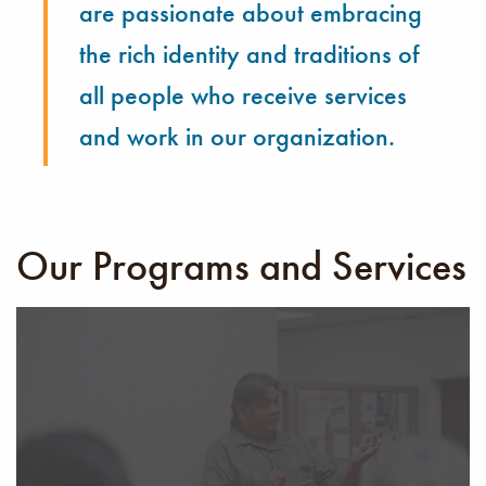
are passionate about embracing
the rich identity and traditions of
all people who receive services
and work in our organization.
Our Programs and Services
The Community Wellness Department’s Elder program
was developed to meet the needs of our elders and
ensure they receive the proper care to remain safe
while staying connected with the community. Through
cultural events, care coordination, and wellness plans,