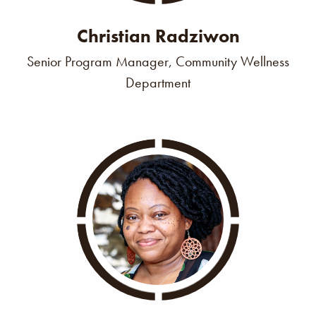
Christian Radziwon
Senior Program Manager, Community Wellness
Department