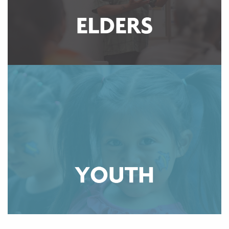
elders have a place where they can thrive.
LEARN MORE
The Community Wellness Department is committed to
empowering Native American youth to reclaim space
by building community in a safe and inclusive
environment. Our program offers various groups,
events, and services rooted in cultural and traditional
practices for youth of all ages to participate in.
LEARN MORE