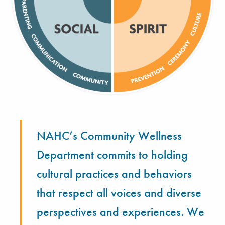
NAHC’s Community Wellness
Department commits to holding
cultural practices and behaviors
that respect all voices and diverse
perspectives and experiences. We