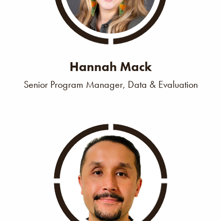
Hannah Mack
Senior Program Manager, Data & Evaluation