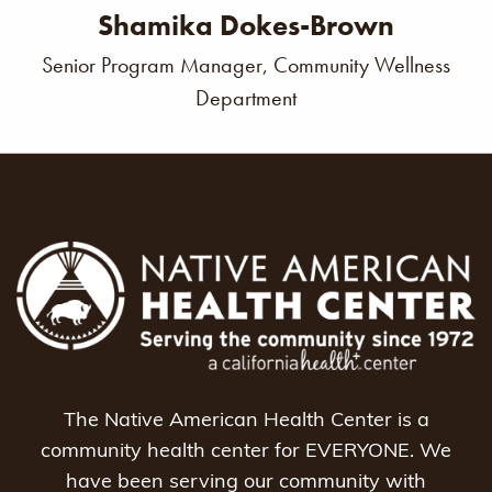
Shamika Dokes-Brown
Senior Program Manager, Community Wellness
Department
The Native American Health Center is a
community health center for EVERYONE. We
have been serving our community with