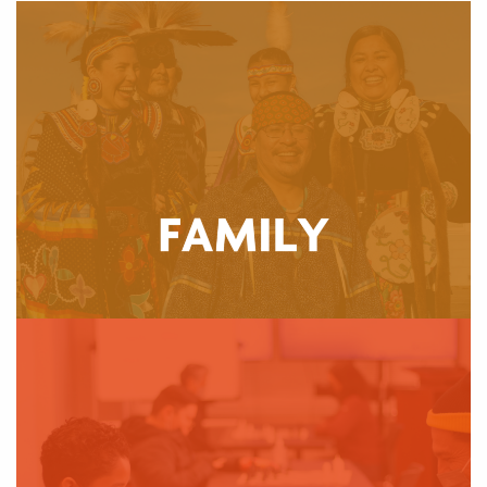
The Community Wellness Department provides wrap-
around services focusing on healthy starts and building
community. Through cultural events, parenting support,
and perinatal connections, youth and their families
receive the assistance they need to build healthy,
culturally-connected futures.
LEARN MORE
The Community Wellness Department is dedicated to
building resilience and power through strength-based,
trauma-informed care. We provide many community
events and services, from Traditional Healing sessions
to ESL classes, and food pickups that are safe spaces