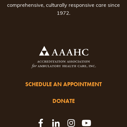
comprehensive, culturally responsive care since
1972.
SCHEDULE AN APPOINTMENT
DONATE