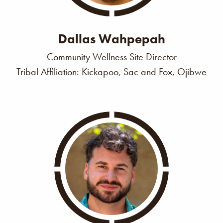
Dallas Wahpepah
Community Wellness Site Director
Tribal Affiliation: Kickapoo, Sac and Fox, Ojibwe