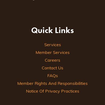
Quick Links
Services
Member Services
Careers
Contact Us
FAQs
Member Rights And Responsibilities
Notice Of Privacy Practices