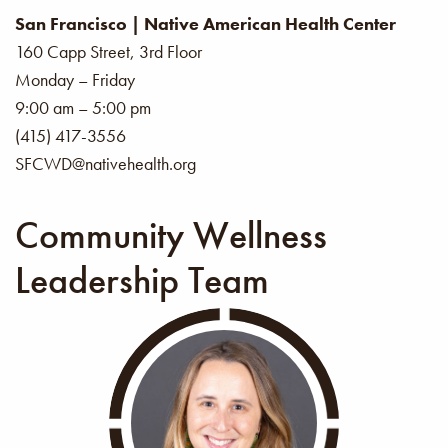
San Francisco | Native American Health Center
160 Capp Street, 3rd Floor
Monday – Friday
9:00 am – 5:00 pm
(415) 417-3556
SFCWD@nativehealth.org
Community Wellness
Leadership Team