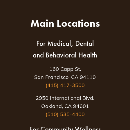
Main Locations
For Medical, Dental
and Behavioral Health
160 Capp St.
San Francisco, CA 94110
(415) 417-3500
2950 International Blvd.
Oakland, CA 94601
(510) 535-4400
For Community Wellness