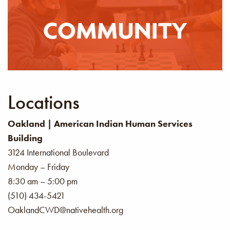
where everyone is welcome.
LEARN MORE
Locations
Oakland | American Indian Human Services
Building
3124 International Boulevard
Monday – Friday
8:30 am – 5:00 pm
(510) 434-5421
OaklandCWD@nativehealth.org