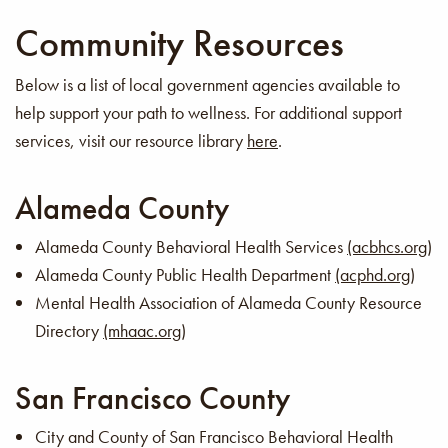
Community Resources
Below is a list of local government agencies available to
help support your path to wellness. For additional support
services, visit our resource library
here
.
Alameda County
Alameda County Behavioral Health Services
(acbhcs.org)
Alameda County Public Health Department
(acphd.org)
Mental Health Association of Alameda County Resource
Directory
(mhaac.org)
San Francisco County
City and County of San Francisco Behavioral Health