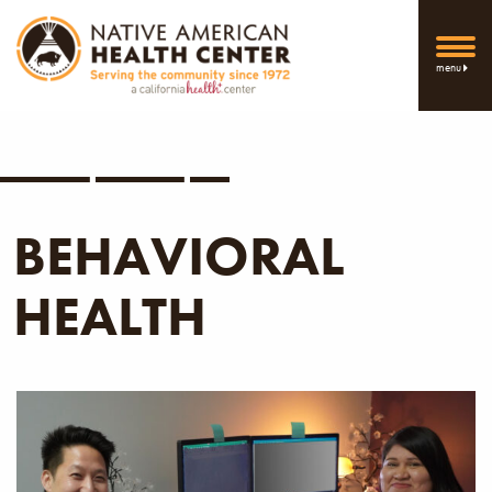
menu
BEHAVIORAL
HEALTH