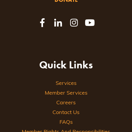
Quick Links
Services
Member Services
Careers
Contact Us
FAQs