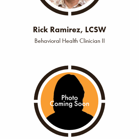
Rick Ramirez, LCSW
Behavioral Health Clinician II