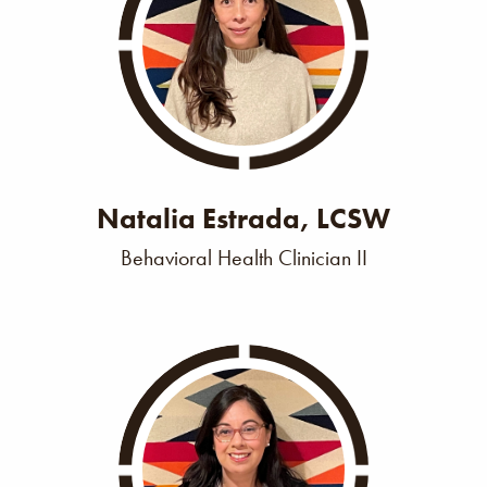
Natalia Estrada, LCSW
Behavioral Health Clinician II