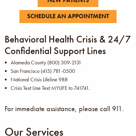
SCHEDULE AN APPOINTMENT
Behavioral Health Crisis & 24/7
Confidential Support Lines
Alameda County (800) 309-2131
San Francisco (415) 781-0500
National Crisis Lifeline 988
Crisis Text Line Text MYLIFE to 741741.
For immediate assistance, please call 911.
Our Services