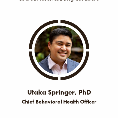
Utaka Springer, PhD
Chief Behavioral Health Officer