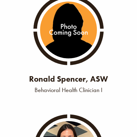
Ronald Spencer, ASW
Behavioral Health Clinician I