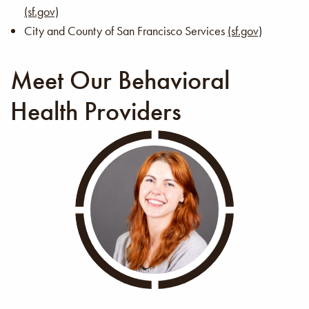
(sf.gov)
City and County of San Francisco Services
(sf.gov)
Meet Our Behavioral
Health Providers