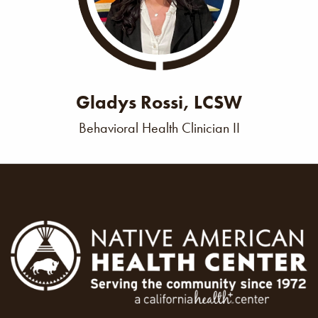
Gladys Rossi, LCSW
Behavioral Health Clinician II