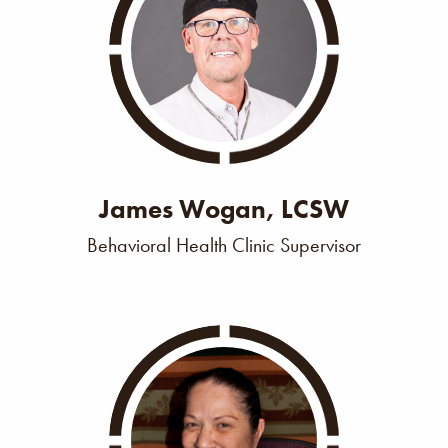
James Wogan, LCSW
Behavioral Health Clinic Supervisor