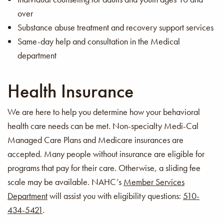
over
Substance abuse treatment and recovery support services
Same-day help and consultation in the Medical
department
Health Insurance
We are here to help you determine how your behavioral
health care needs can be met. Non-specialty Medi-Cal
Managed Care Plans and Medicare insurances are
accepted. Many people without insurance are eligible for
programs that pay for their care. Otherwise, a sliding fee
scale may be available. NAHC’s
Member Services
Department
will assist you with eligibility questions:
510-
434-5421
.