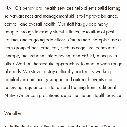
NAHC’s behavioral health services help clients build lasting
self-awareness and management skills to improve balance,
control, and overall health. Our staff has guided many
people through intensely stressful times, resolution of past
trauma, and ongoing addictions. Our trained therapists use a
core group of best practices, such as cognitive-behavioral
therapy, motivational interviewing, and EMDR, along with
other Western therapeutic approaches, to meet a wide range
of needs. We strive to stay culturally-rooted by working
regularly in community support and outreach events and
receiving regular consultation and training from traditional
Native American practitioners and the Indian Health Service.
We offer:
Individual counseling for adults and youth ages 10 and