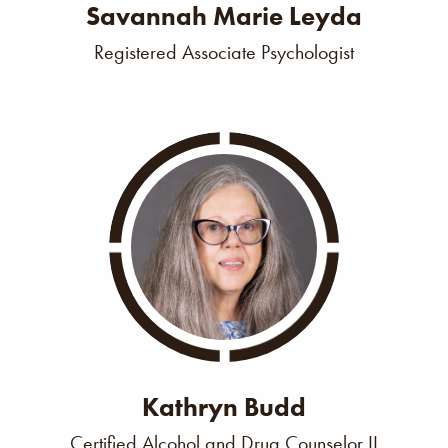
Savannah Marie Leyda
Registered Associate Psychologist
Kathryn Budd
Certified Alcohol and Drug Counselor II