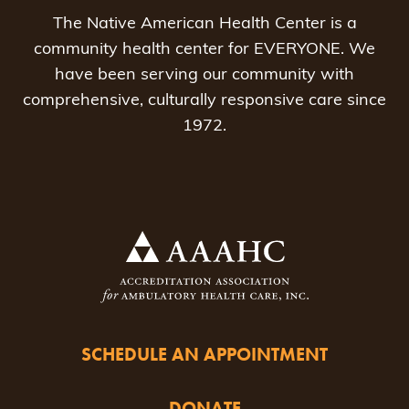
The Native American Health Center is a
community health center for EVERYONE. We
have been serving our community with
comprehensive, culturally responsive care since
1972.
SCHEDULE AN APPOINTMENT
DONATE