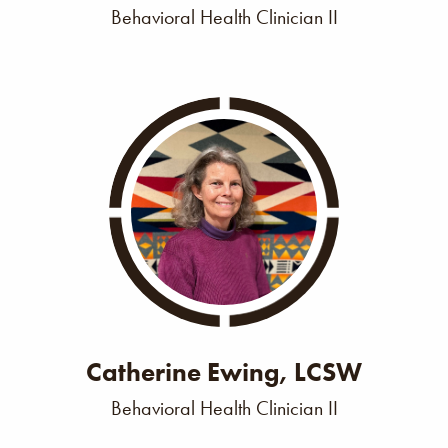
Behavioral Health Clinician II
Catherine Ewing, LCSW
Behavioral Health Clinician II