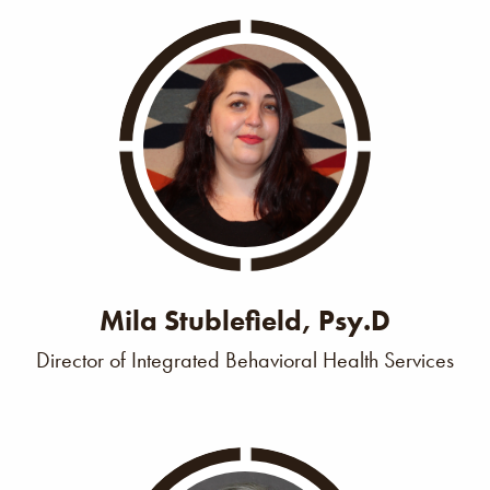
Mila Stublefield, Psy.D
Director of Integrated Behavioral Health Services