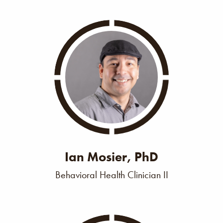
Ian Mosier, PhD
Behavioral Health Clinician II