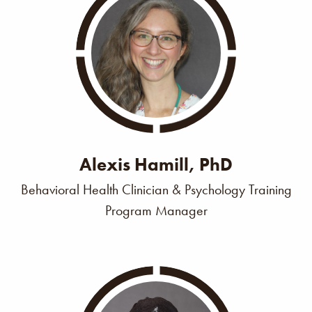
Alexis Hamill, PhD
Behavioral Health Clinician & Psychology Training
Program Manager