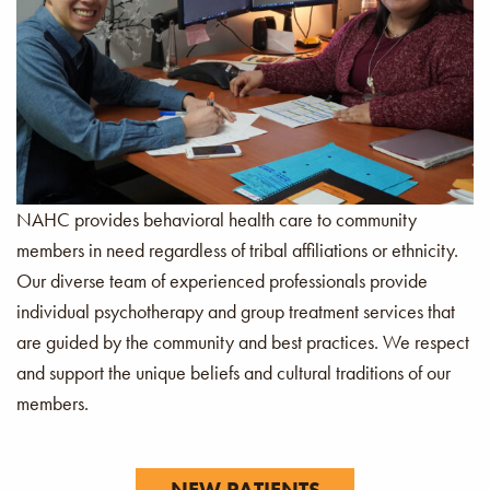
NAHC provides behavioral health care to community
members in need regardless of tribal affiliations or ethnicity.
Our diverse team of experienced professionals provide
individual psychotherapy and group treatment services that
are guided by the community and best practices. We respect
and support the unique beliefs and cultural traditions of our
members.
NEW PATIENTS