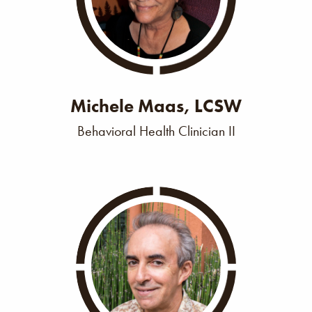
Michele Maas, LCSW
Behavioral Health Clinician II