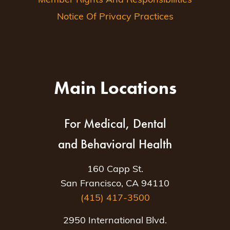
Member Rights And Responsibilities
Notice Of Privacy Practices
Main Locations
For Medical, Dental
and Behavioral Health
160 Capp St.
San Francisco, CA 94110
(415) 417-3500
2950 International Blvd.