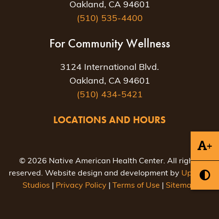
Oakland, CA 94601
(510) 535-4400
For Community Wellness
3124 International Blvd.
Oakland, CA 94601
(510) 434-5421
LOCATIONS AND HOURS
+
© 2026 Native American Health Center. All rights
reserved. Website design and development by
Uptown
Studios
|
Privacy Policy
|
Terms of Use
|
Sitemap