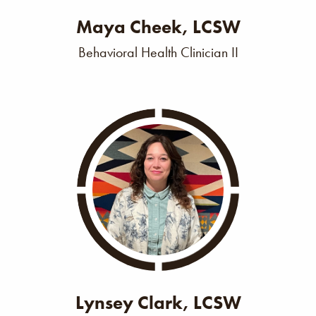
Maya Cheek, LCSW
Behavioral Health Clinician II
Lynsey Clark, LCSW