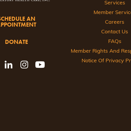
Services
Member Servic
SCHEDULE AN
Careers
APPOINTMENT
Contact Us
DONATE
FAQs
Member Rights And Respo
Notice Of Privacy Pr