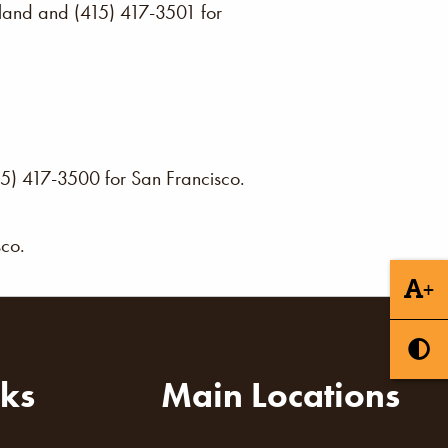
akland and (415) 417-3501 for
15) 417-3500 for San Francisco.
sco.
+
nks
Main Locations