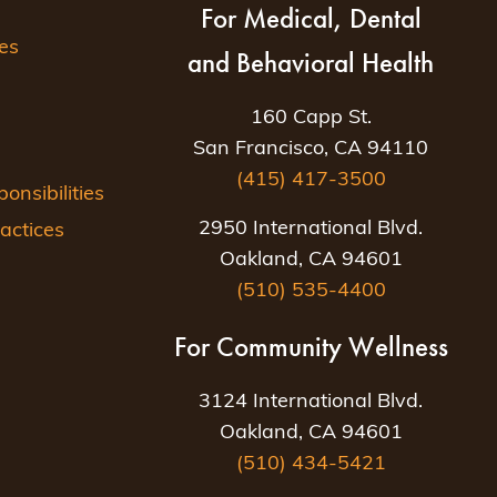
For Medical, Dental
es
and Behavioral Health
160 Capp St.
San Francisco, CA 94110
(415) 417-3500
nsibilities
2950 International Blvd.
actices
Oakland, CA 94601
(510) 535-4400
For Community Wellness
3124 International Blvd.
Oakland, CA 94601
(510) 434-5421