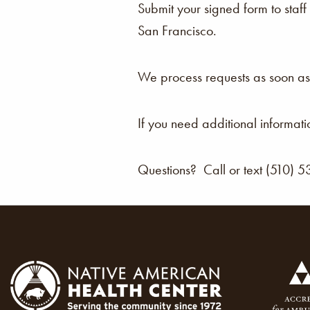
Submit your signed form to staf
San Francisco.
We process requests as soon as 
If you need additional informat
Questions? Call or text (510) 