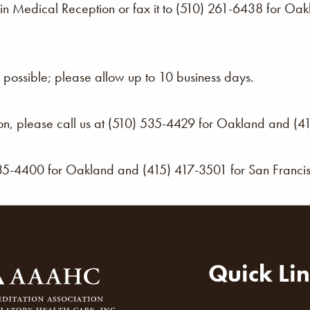
f in Medical Reception or fax it to (510) 261-6438 for O
possible; please allow up to 10 business days.
ion, please call us at (510) 535-4429 for Oakland and (4
535-4400 for Oakland and (415) 417-3501 for San Franci
Quick Li