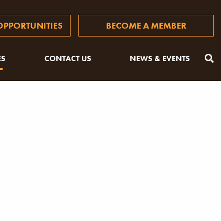
PPORTUNITIES
BECOME A MEMBER
ES
CONTACT US
NEWS & EVENTS