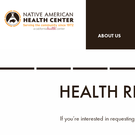
ABOUT US
HEALTH R
If you’re interested in requestin