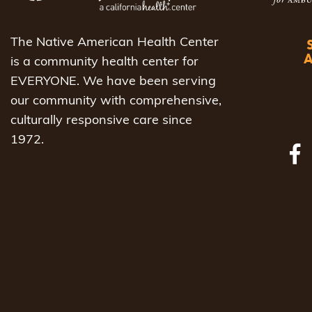
The Native American Health Center
is a community health center for
EVERYONE. We have been serving
our community with comprehensive,
culturally responsive care since
1972.