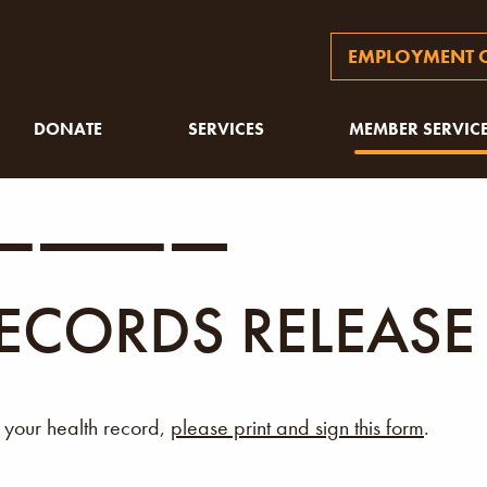
EMPLOYMENT O
DONATE
SERVICES
MEMBER SERVIC
ECORDS RELEASE
g your health record,
please print and sign this form
.