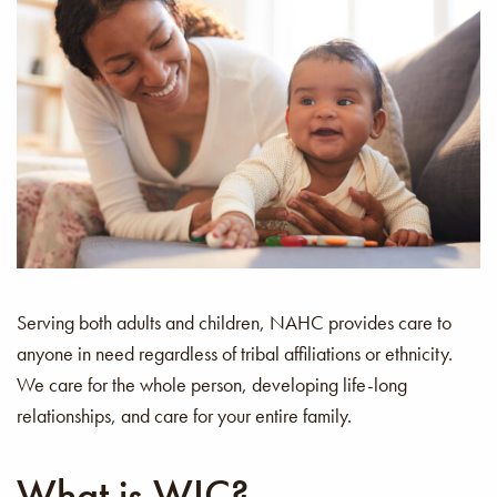
Serving both adults and children, NAHC provides care to
anyone in need regardless of tribal affiliations or ethnicity.
We care for the whole person, developing life-long
relationships, and care for your entire family.
What is WIC?