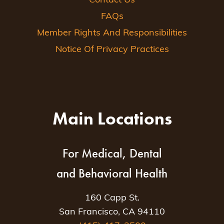
Contact Us
FAQs
Member Rights And Responsibilities
Notice Of Privacy Practices
Main Locations
For Medical, Dental
and Behavioral Health
160 Capp St.
San Francisco, CA 94110