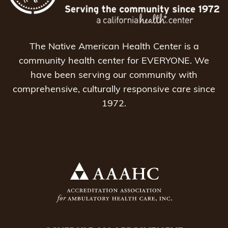
The Native American Health Center is a
community health center for EVERYONE. We
have been serving our community with
comprehensive, culturally responsive care since
1972.