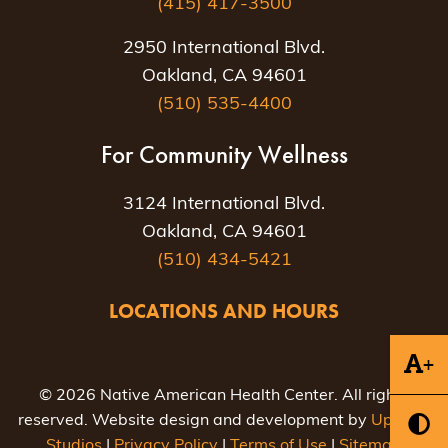
(415) 417-3500
2950 International Blvd.
Oakland, CA 94601
(510) 535-4400
For Community Wellness
3124 International Blvd.
Oakland, CA 94601
(510) 434-5421
LOCATIONS AND HOURS
+
© 2026 Native American Health Center. All rights
reserved. Website design and development by
Uptown
Studios
|
Privacy Policy
|
Terms of Use
|
Sitemap