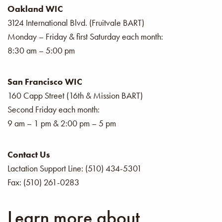
Oakland WIC
3124 International Blvd. (Fruitvale BART)
Monday – Friday & first Saturday each month:
8:30 am – 5:00 pm
San Francisco WIC
160 Capp Street (16th & Mission BART)
Second Friday each month:
9 am – 1 pm & 2:00 pm – 5 pm
Contact Us
Lactation Support Line: (510) 434-5301
Fax: (510) 261-0283
Learn more about