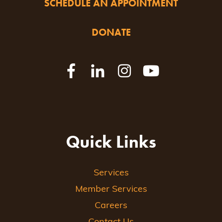
SCHEDULE AN APPOINTMENT
DONATE
Quick Links
Services
Member Services
Careers