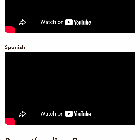
Spanish