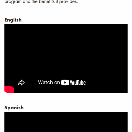
program and the benefits it provides.
English
Spanish