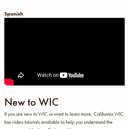
Spanish
New to WIC
If you are new to WIC or want to learn more, California WIC
has video tutorials available to help you understand the