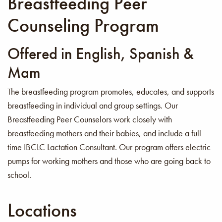
Breastfeeding Peer
Counseling Program
Offered in English, Spanish &
Mam
The breastfeeding program promotes, educates, and supports
breastfeeding in individual and group settings. Our
Breastfeeding Peer Counselors work closely with
breastfeeding mothers and their babies, and include a full
time IBCLC Lactation Consultant. Our program offers electric
pumps for working mothers and those who are going back to
school.
Locations