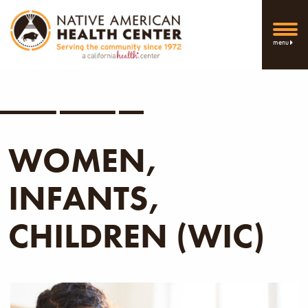
menu
WOMEN,
INFANTS,
CHILDREN (WIC)