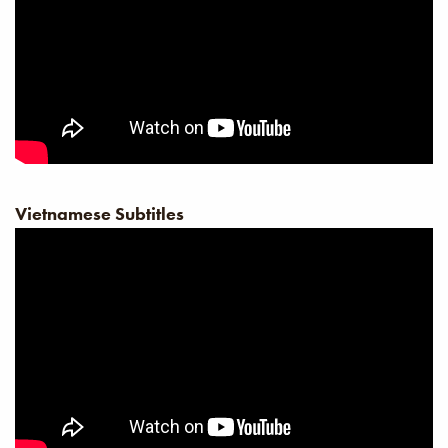
Vietnamese Subtitles