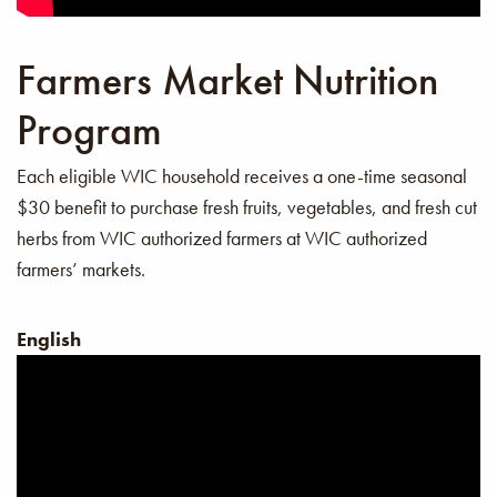
Farmers Market Nutrition
Program
Each eligible WIC household receives a one-time seasonal
$30 benefit to purchase fresh fruits, vegetables, and fresh cut
herbs from WIC authorized farmers at WIC authorized
farmers’ markets.
English