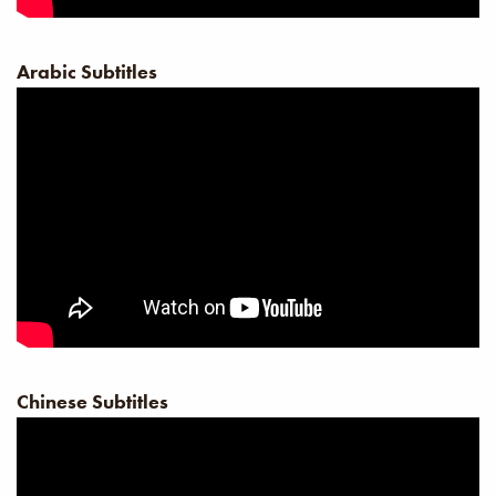
Arabic Subtitles
Chinese Subtitles