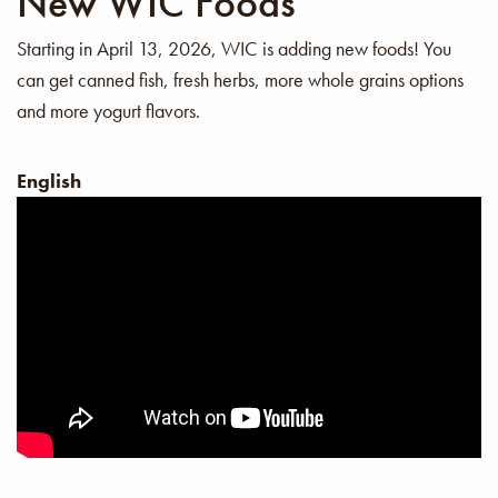
New WIC Foods
Starting in April 13, 2026, WIC is adding new foods! You
can get canned fish, fresh herbs, more whole grains options
and more yogurt flavors.
English