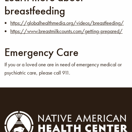
breastfeeding
https://globalhealthmedia.org/videos/breastfeeding/
https://www.breastmilkcounts.com/getting-prepared/
Emergency Care
If you or a loved one are in need of emergency medical or
psychiatric care, please call 911.