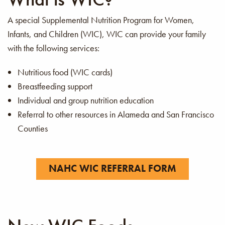
A special Supplemental Nutrition Program for Women,
Infants, and Children (WIC), WIC can provide your family
with the following services:
Nutritious food (WIC cards)
Breastfeeding support
Individual and group nutrition education
Referral to other resources in Alameda and San Francisco
Counties
NAHC WIC REFERRAL FORM