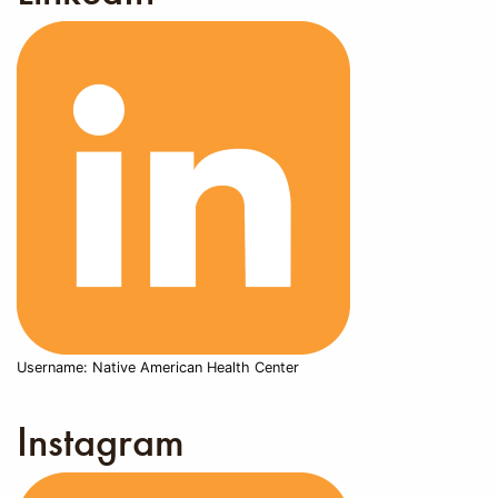
Username: Native American Health Center
Instagram