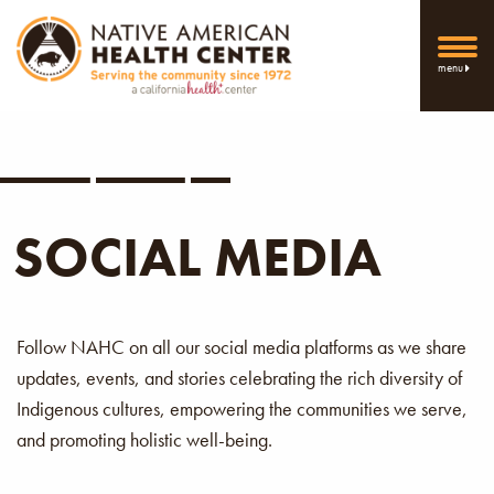
menu
SOCIAL MEDIA
Follow NAHC on all our social media platforms as we share
updates, events, and stories celebrating the rich diversity of
Indigenous cultures, empowering the communities we serve,
and promoting holistic well-being.