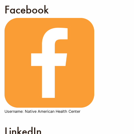
Facebook
Username: Native American Health Center
LinkedIn