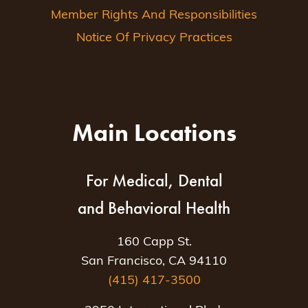
Member Rights And Responsibilities
Notice Of Privacy Practices
Main Locations
For Medical, Dental
and Behavioral Health
160 Capp St.
San Francisco, CA 94110
(415) 417-3500