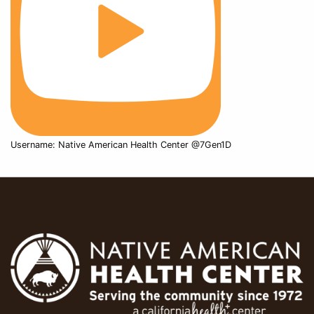
Username: Native American Health Center @7Gen1D