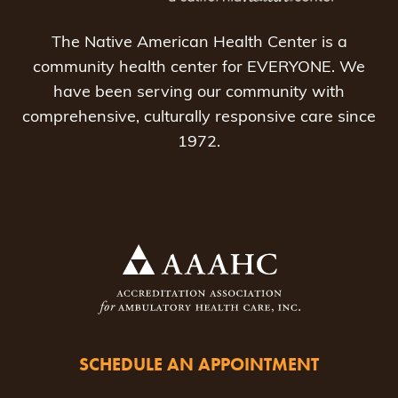
The Native American Health Center is a
community health center for EVERYONE. We
have been serving our community with
comprehensive, culturally responsive care since
1972.
SCHEDULE AN APPOINTMENT