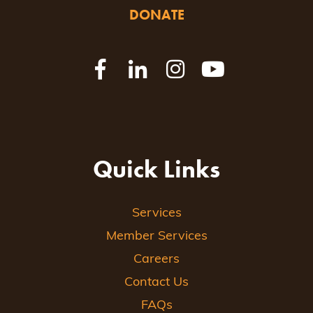
DONATE
Quick Links
Services
Member Services
Careers
Contact Us
FAQs