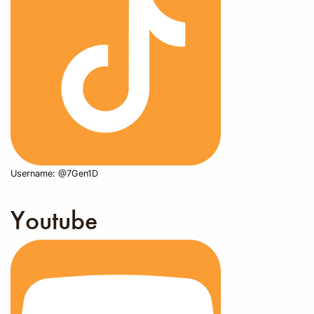
Username: @7Gen1D
Youtube