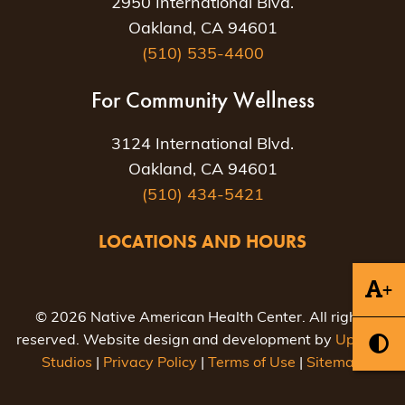
2950 International Blvd.
Oakland, CA 94601
(510) 535-4400
For Community Wellness
3124 International Blvd.
Oakland, CA 94601
(510) 434-5421
LOCATIONS AND HOURS
+
© 2026 Native American Health Center. All rights
reserved. Website design and development by
Uptown
Studios
|
Privacy Policy
|
Terms of Use
|
Sitemap