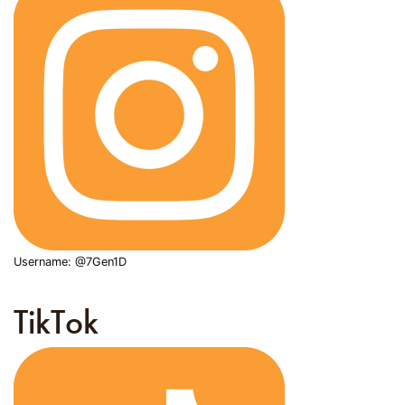
Username: @7Gen1D
TikTok