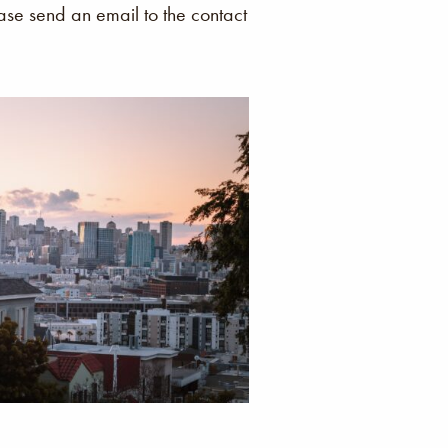
ease send an email to the contact