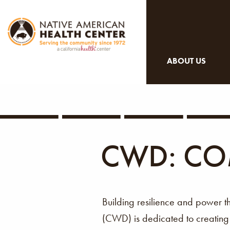
ABOUT US
CWD: CO
Building resilience and power 
(CWD) is dedicated to creatin