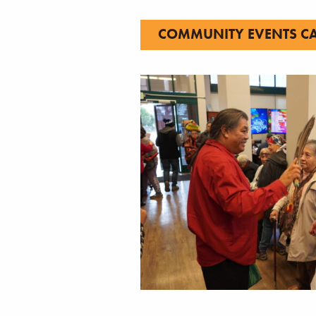
COMMUNITY EVENTS C