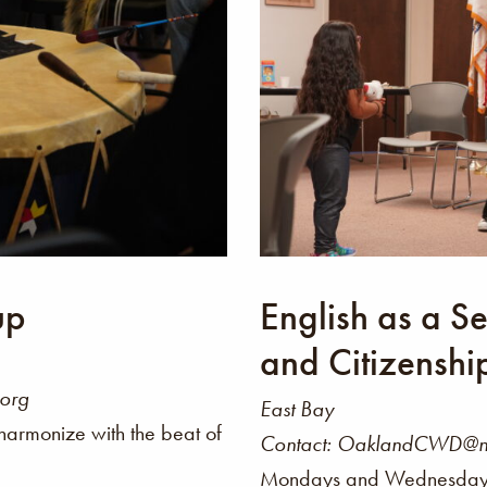
up
English as a 
and Citizenshi
.org
East Bay
harmonize with the beat of
Contact: OaklandCWD@nat
Mondays and Wednesdays