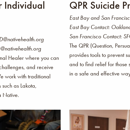
r Individual
QPR Suicide Pr
East Bay and San Francis
East Bay Contact: Oakla
San Francisco Contact: S
@nativehealth.org
The QPR (Question, Persua
@nativehealth.org
provides tools to prevent s
onal Healer where you can
and to find relief for those
 challenges, and receive
in a safe and effective wa
We work with traditional
s such as Lakota,
a Native.