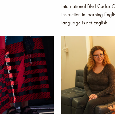
International Blvd Cedar C
instruction in learning Engl
language is not English.