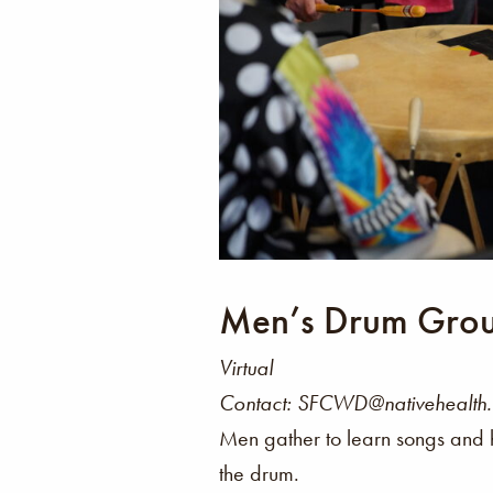
Men’s Drum Gro
Virtual
Contact: SFCWD@nativehealth
Men gather to learn songs and 
the drum.