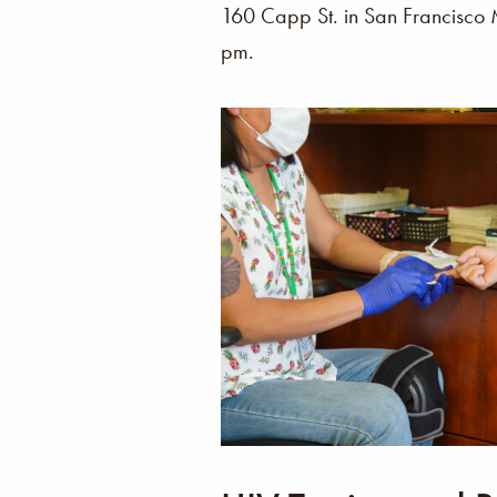
160 Capp St. in San Francisc
pm.