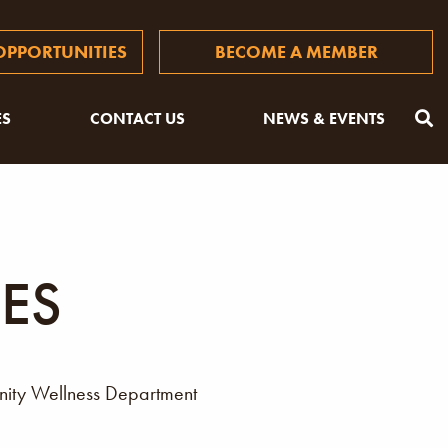
PPORTUNITIES
BECOME A MEMBER
ES
CONTACT US
NEWS & EVENTS
ES
unity Wellness Department