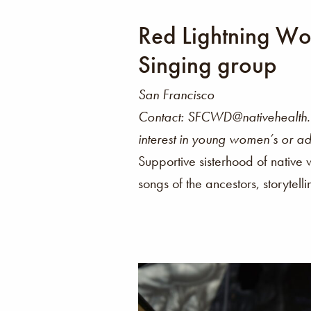
Red Lightning W
Singing group
San Francisco
Contact: SFCWD@nativehealth.o
interest in young women’s or ad
Supportive sisterhood of native
songs of the ancestors, storytell