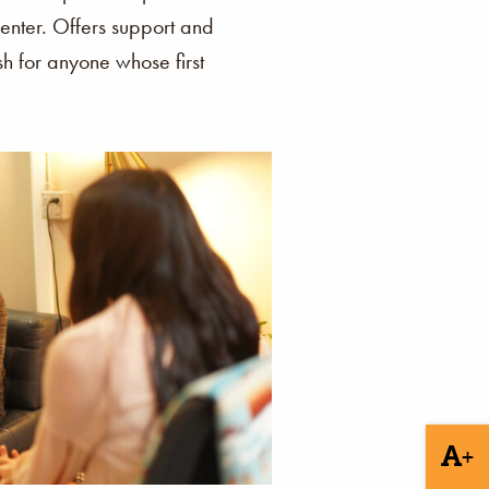
enter. Offers support and
ish for anyone whose first
+