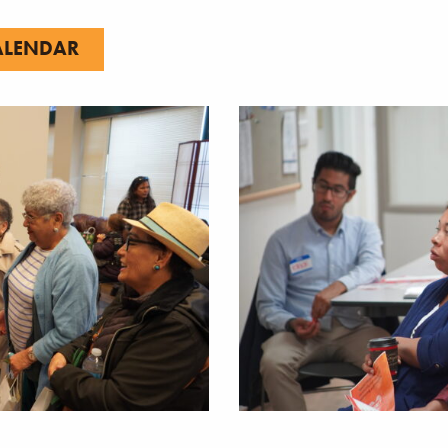
ALENDAR