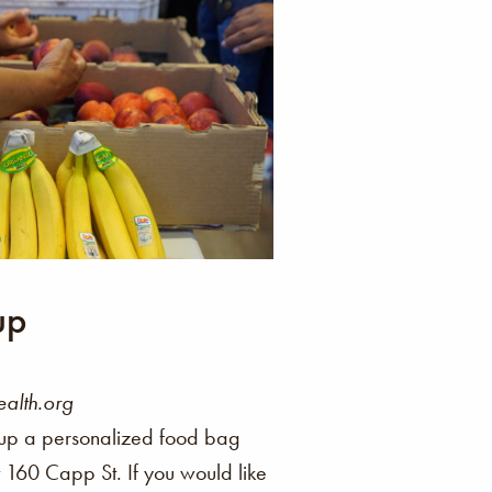
up
alth.org
up a personalized food bag
at 160 Capp St. If you would like