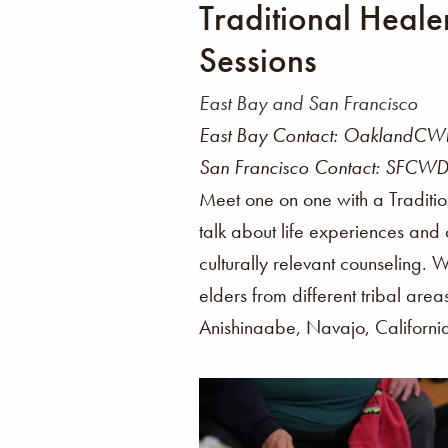
Traditional Heale
Sessions
East Bay and San Francisco
East Bay Contact: OaklandCWD
San Francisco Contact: SFCWD
Meet one on one with a Traditi
talk about life experiences and
culturally relevant counseling. 
elders from different tribal area
Anishinaabe, Navajo, Californi