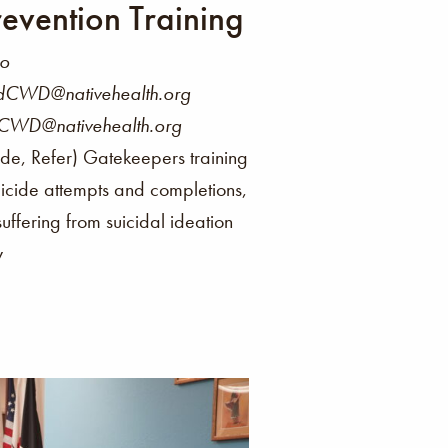
evention Training
co
ndCWD@nativehealth.org
FCWD@nativehealth.org
de, Refer) Gatekeepers training
uicide attempts and completions,
 suffering from suicidal ideation
y