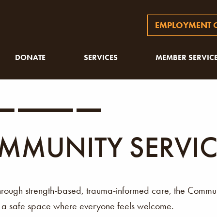
EMPLOYMENT O
DONATE
SERVICES
MEMBER SERVIC
MMUNITY SERVIC
through strength-based, trauma-informed care, the Comm
g a safe space where everyone feels welcome.