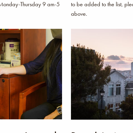
o Monday-Thursday 9 am-5
to be added to the list, pl
above.