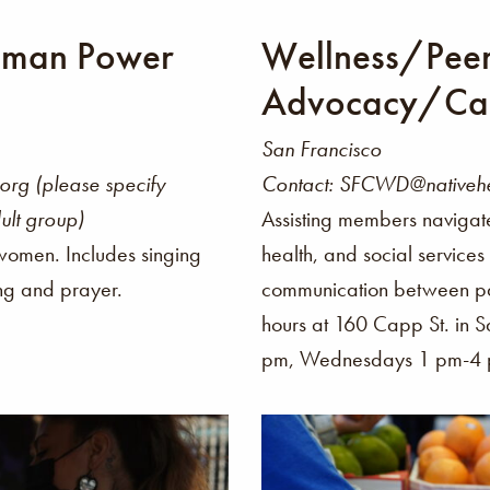
oman Power
Wellness/Pee
Advocacy/Ca
San Francisco
rg (please specify
Contact: SFCWD@nativehe
ult group)
Assisting members navigat
 women. Includes singing
health, and social service
ing and prayer.
communication between pat
hours at 160 Capp St. in
pm, Wednesdays 1 pm-4 p