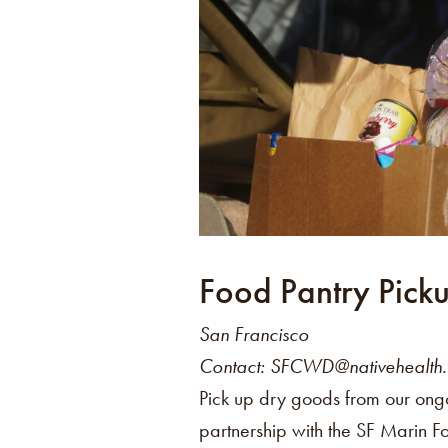
Food Pantry Pick
San Francisco
Contact: SFCWD@nativehealth
Pick up dry goods from our ong
partnership with the SF Marin F