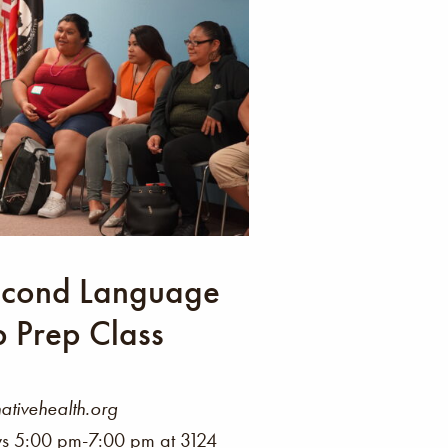
Second Language
p Prep Class
ivehealth.org
 5:00 pm-7:00 pm at 3124