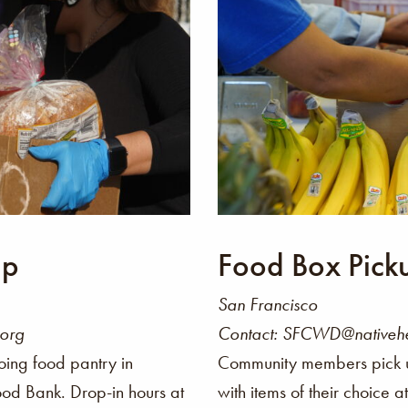
up
Food Box Pick
San Francisco
.org
Contact: SFCWD@nativehe
oing food pantry in
Community members pick 
ood Bank. Drop-in hours at
with items of their choice 