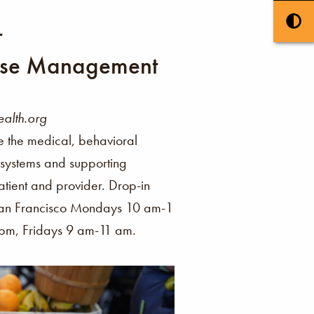
r
se Management
alth.org
e the medical, behavioral
s systems and supporting
ient and provider. Drop-in
 San Francisco Mondays 10 am-1
m, Fridays 9 am-11 am.