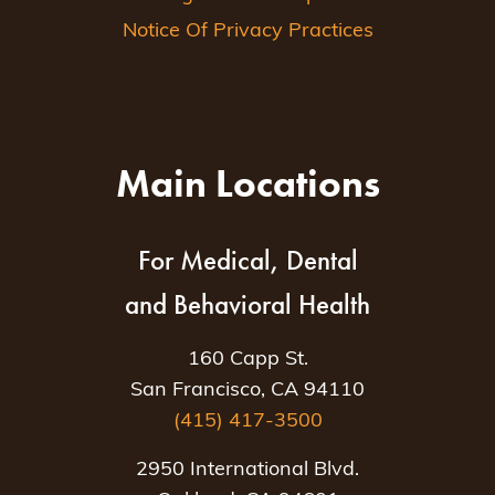
Notice Of Privacy Practices
Main Locations
For Medical, Dental
and Behavioral Health
160 Capp St.
San Francisco, CA 94110
(415) 417-3500
2950 International Blvd.