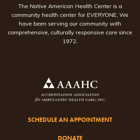
The Native American Health Center is a
community health center for EVERYONE. We
have been serving our community with
comprehensive, culturally responsive care since
1972.
SCHEDULE AN APPOINTMENT
DONATE