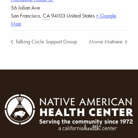
56 Julian Ave
San Francisco
,
CA
94103
United States
+ Google
Map
Talking Circle Support Group
Movie Matinee