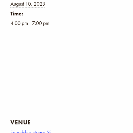
August 10, 2023
Time:
4:00 pm - 7:00 pm
VENUE
Friendship House SF