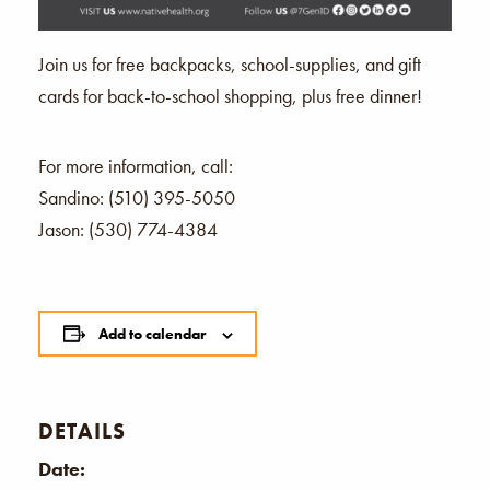
Join us for free backpacks, school-supplies, and gift
cards for back-to-school shopping, plus free dinner!
For more information, call:
Sandino: (510) 395-5050
Jason: (530) 774-4384
Add to calendar
DETAILS
Date: