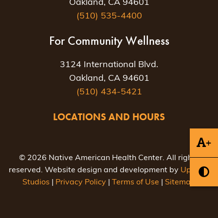
Oakland, CA 94601
(510) 535-4400
For Community Wellness
3124 International Blvd.
Oakland, CA 94601
(510) 434-5421
LOCATIONS AND HOURS
+
© 2026 Native American Health Center. All rights
reserved. Website design and development by
Uptown
Studios
|
Privacy Policy
|
Terms of Use
|
Sitemap