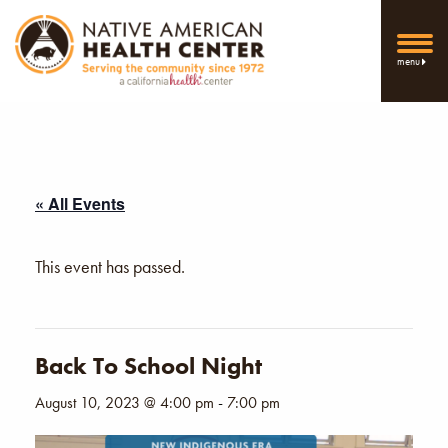
menu
« All Events
This event has passed.
Back To School Night
August 10, 2023 @ 4:00 pm
-
7:00 pm