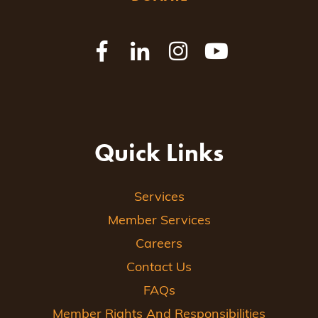
Quick Links
Services
Member Services
Careers
Contact Us
FAQs
Member Rights And Responsibilities