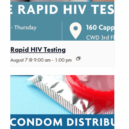
Rapid HIV Testing
-
August 7 @ 9:00 am
1:00 pm