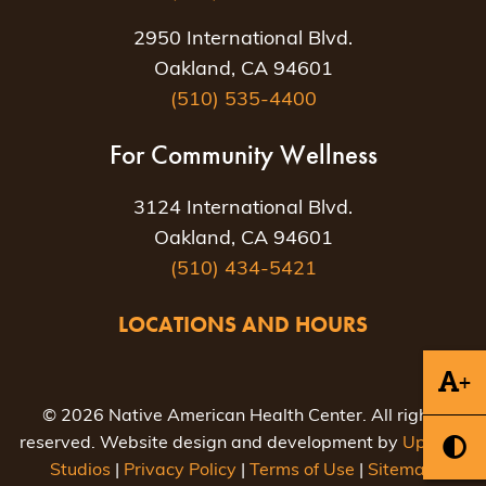
2950 International Blvd.
Oakland, CA 94601
(510) 535-4400
For Community Wellness
3124 International Blvd.
Oakland, CA 94601
(510) 434-5421
LOCATIONS AND HOURS
+
© 2026 Native American Health Center. All rights
reserved. Website design and development by
Uptown
Studios
|
Privacy Policy
|
Terms of Use
|
Sitemap