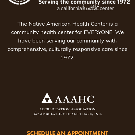
The Native American Health Center is a
community health center for EVERYONE. We
have been serving our community with
comprehensive, culturally responsive care since
1972.
SCHEDULE AN APPOINTMENT