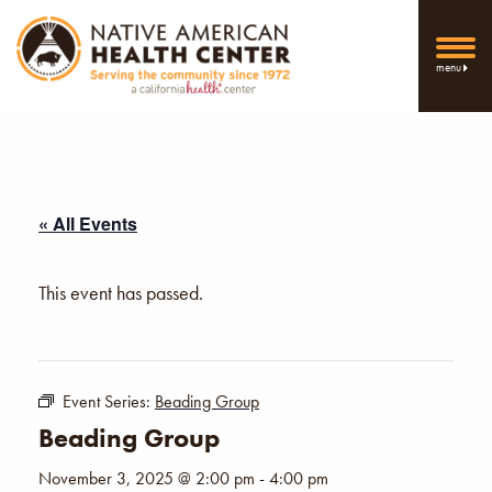
menu
« All Events
This event has passed.
Event Series:
Beading Group
Beading Group
November 3, 2025 @ 2:00 pm
-
4:00 pm