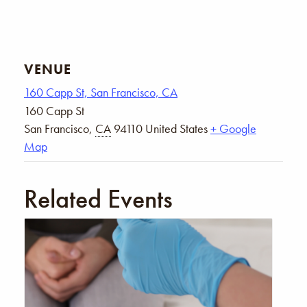
VENUE
160 Capp St, San Francisco, CA
160 Capp St
San Francisco
,
CA
94110
United States
+ Google
Map
Related Events