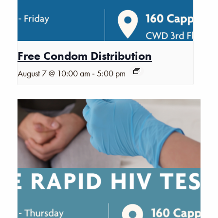
Free Condom Distribution
-
August 7 @ 10:00 am
5:00 pm