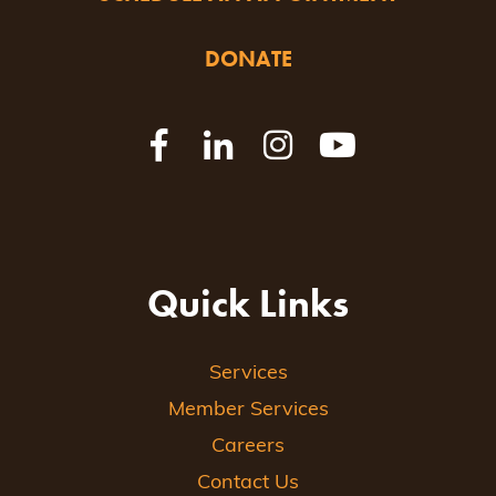
DONATE
Quick Links
Services
Member Services
Careers
Contact Us