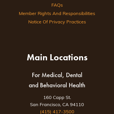
FAQs
Member Rights And Responsibilities
Notice Of Privacy Practices
Main Locations
For Medical, Dental
and Behavioral Health
160 Capp St.
San Francisco, CA 94110
(415) 417-3500