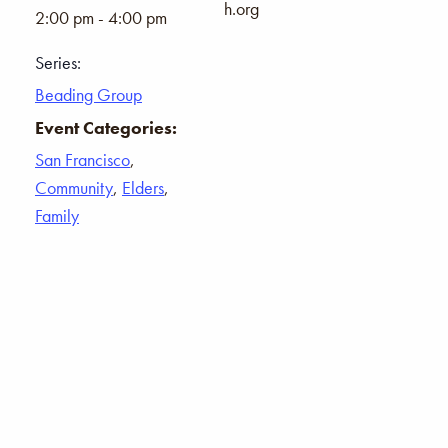
h.org
2:00 pm - 4:00 pm
Series:
Beading Group
Event Categories:
San Francisco
,
Community
,
Elders
,
Family