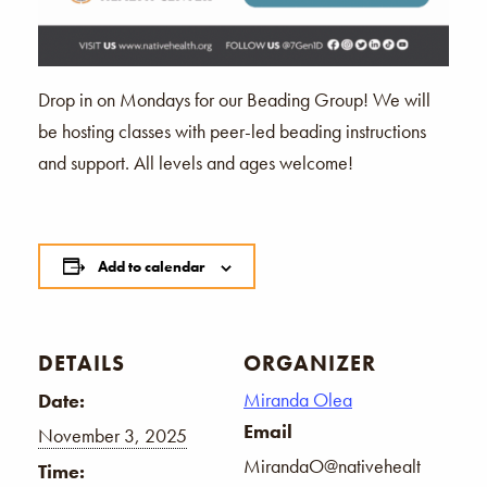
Drop in on Mondays for our Beading Group! We will
be hosting classes with peer-led beading instructions
and support. All levels and ages welcome!
Add to calendar
DETAILS
ORGANIZER
Miranda Olea
Date:
Email
November 3, 2025
MirandaO@nativehealt
Time: