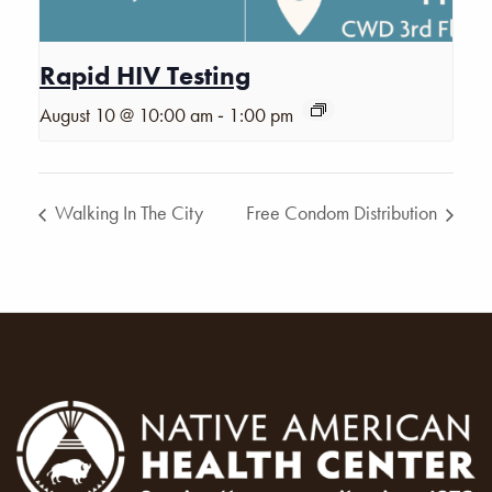
Rapid HIV Testing
-
August 10 @ 10:00 am
1:00 pm
Walking In The City
Free Condom Distribution