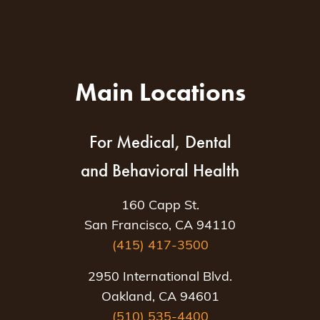
Main Locations
For Medical, Dental
and Behavioral Health
160 Capp St.
San Francisco, CA 94110
(415) 417-3500
2950 International Blvd.
Oakland, CA 94601
(510) 535-4400