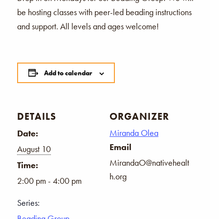
be hosting classes with peer-led beading instructions
and support. All levels and ages welcome!
Add to calendar
DETAILS
ORGANIZER
Miranda Olea
Date:
Email
August 10
MirandaO@nativehealt
Time:
h.org
2:00 pm - 4:00 pm
Series:
Beading Group