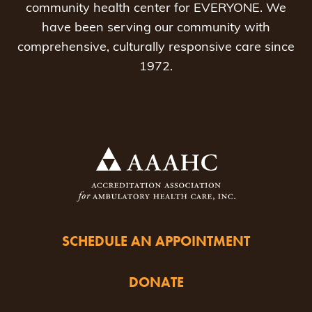
community health center for EVERYONE. We
have been serving our community with
comprehensive, culturally responsive care since
1972.
SCHEDULE AN APPOINTMENT
DONATE