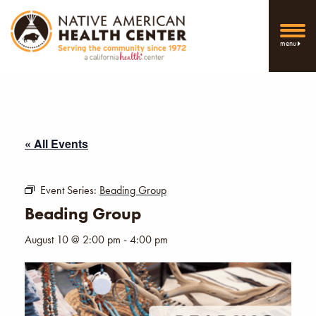
menu
« All Events
Event Series:
Beading Group
Beading Group
August 10 @ 2:00 pm
-
4:00 pm