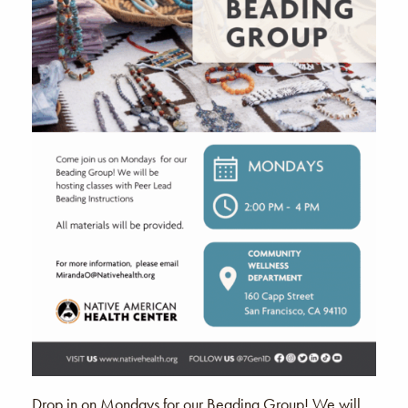
Drop in on Mondays for our Beading Group! We will