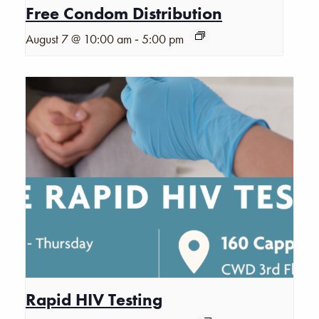
Free Condom Distribution
-
August 7 @ 10:00 am
5:00 pm
Rapid HIV Testing