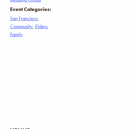
Event Categories:
San Francisco
,
Community
,
Elders
,
Family