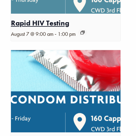
Rapid HIV Testing
-
August 7 @ 9:00 am
1:00 pm