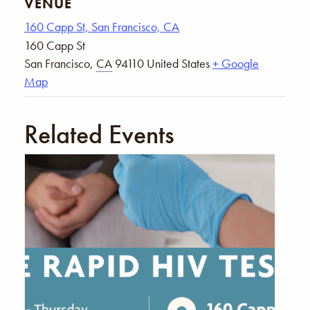
VENUE
160 Capp St, San Francisco, CA
160 Capp St
San Francisco
,
CA
94110
United States
+ Google
Map
Related Events