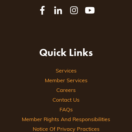
Quick Links
Services
Member Services
Careers
Contact Us
FAQs
Member Rights And Responsibilities
Notice Of Privacy Practices