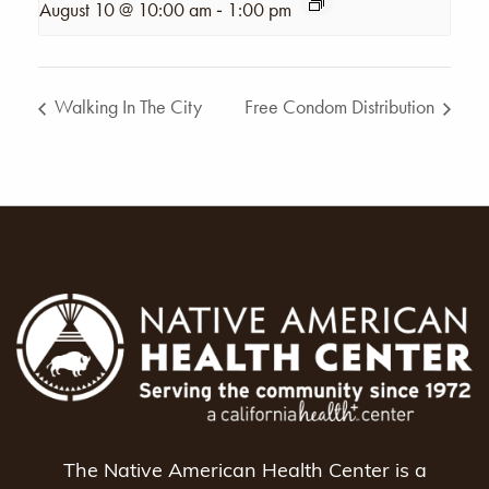
-
August 10 @ 10:00 am
1:00 pm
Walking In The City
Free Condom Distribution
The Native American Health Center is a