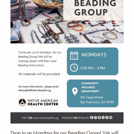
Drop in on Mondays for our Beading Group! We will