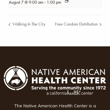
-
August 7 @ 9:00 am
1:00 pm
Walking In The City
Free Condom Distribution
The Native American Health Center is a