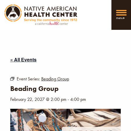
menu
« All Events
Event Series:
Beading Group
Beading Group
February 22, 2027 @ 2:00 pm
-
4:00 pm