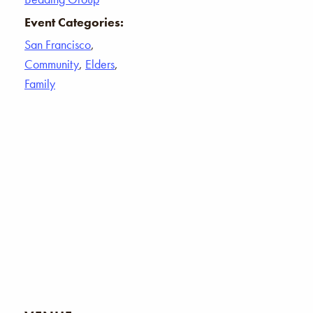
Event Categories:
San Francisco
,
Community
,
Elders
,
Family