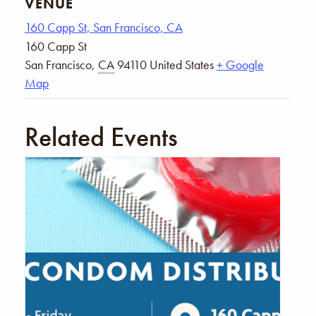
VENUE
160 Capp St, San Francisco, CA
160 Capp St
San Francisco
,
CA
94110
United States
+ Google
Map
Related Events