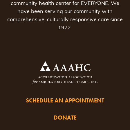
community health center for EVERYONE. We
have been serving our community with
comprehensive, culturally responsive care since
1972.
SCHEDULE AN APPOINTMENT
DONATE