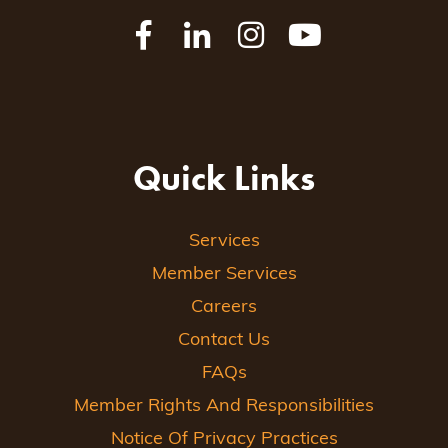
Quick Links
Services
Member Services
Careers
Contact Us
FAQs
Member Rights And Responsibilities
Notice Of Privacy Practices