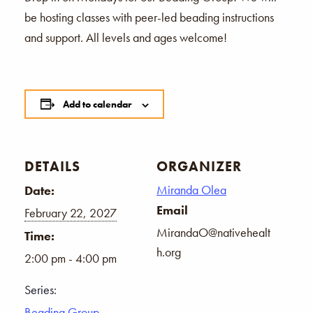
be hosting classes with peer-led beading instructions
and support. All levels and ages welcome!
Add to calendar
DETAILS
ORGANIZER
Miranda Olea
Date:
Email
February 22, 2027
MirandaO@nativehealt
Time:
h.org
2:00 pm - 4:00 pm
Series:
Beading Group