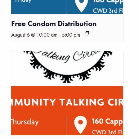
Free Condom Distribution
-
August 6 @ 10:00 am
5:00 pm