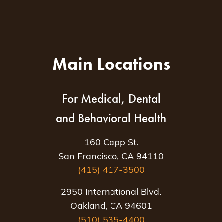
Main Locations
For Medical, Dental
and Behavioral Health
160 Capp St.
San Francisco, CA 94110
(415) 417-3500
2950 International Blvd.
Oakland, CA 94601
(510) 535-4400