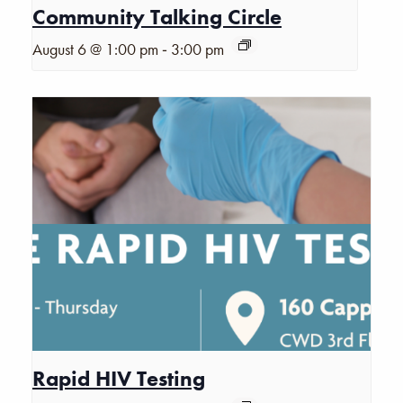
Community Talking Circle
-
August 6 @ 1:00 pm
3:00 pm
Rapid HIV Testing