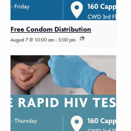
Free Condom Distribution
-
August 7 @ 10:00 am
5:00 pm