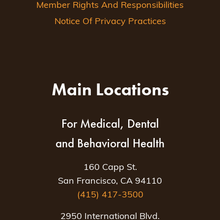
Member Rights And Responsibilities
Notice Of Privacy Practices
Main Locations
For Medical, Dental
and Behavioral Health
160 Capp St.
San Francisco, CA 94110
(415) 417-3500
2950 International Blvd.