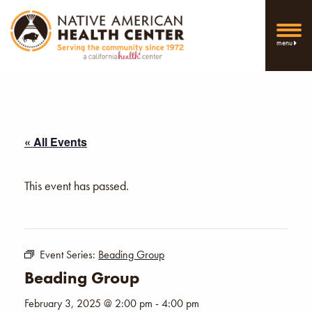
menu
« All Events
This event has passed.
Event Series:
Beading Group
Beading Group
February 3, 2025 @ 2:00 pm
-
4:00 pm