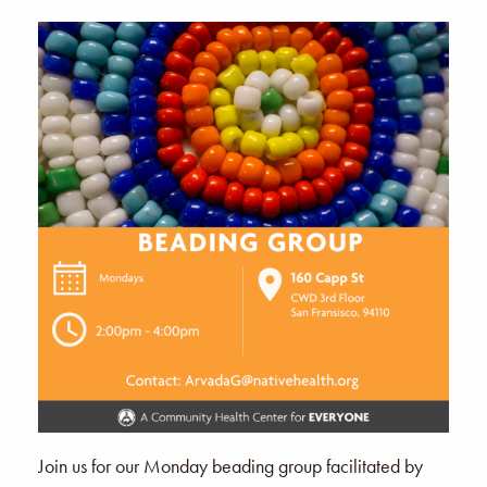
Join us for our Monday beading group facilitated by