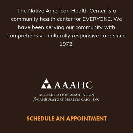
The Native American Health Center is a
community health center for EVERYONE. We
have been serving our community with
comprehensive, culturally responsive care since
1972.
SCHEDULE AN APPOINTMENT