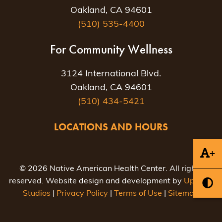
Oakland, CA 94601
(510) 535-4400
For Community Wellness
3124 International Blvd.
Oakland, CA 94601
(510) 434-5421
LOCATIONS AND HOURS
+
© 2026 Native American Health Center. All rights
reserved. Website design and development by
Uptown
Studios
|
Privacy Policy
|
Terms of Use
|
Sitemap