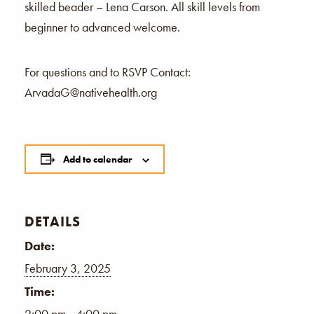
skilled beader – Lena Carson. All skill levels from
beginner to advanced welcome.
For questions and to RSVP Contact:
ArvadaG@nativehealth.org
Add to calendar
DETAILS
Date:
February 3, 2025
Time:
2:00 pm - 4:00 pm