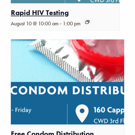
Rapid HIV Testing
-
August 10 @ 10:00 am
1:00 pm
Free Condom Distribution