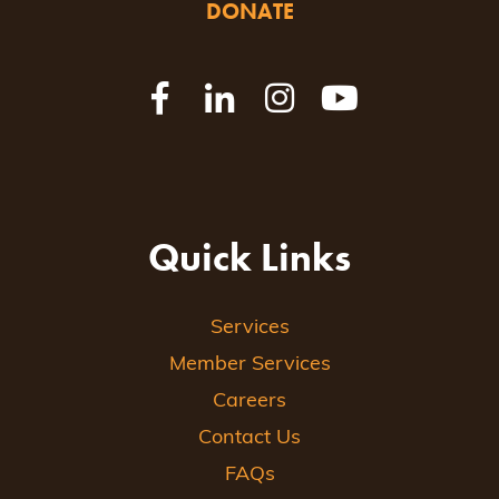
DONATE
Quick Links
Services
Member Services
Careers
Contact Us
FAQs