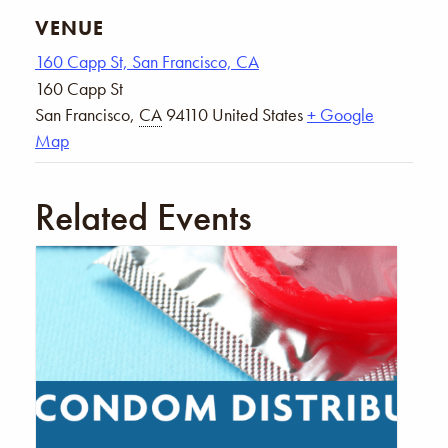
VENUE
160 Capp St, San Francisco, CA
160 Capp St
San Francisco
,
CA
94110
United States
+ Google
Map
Related Events