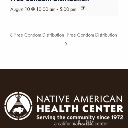
-
August 10 @ 10:00 am
5:00 pm
Free Condom Distribution
Free Condom Distribution