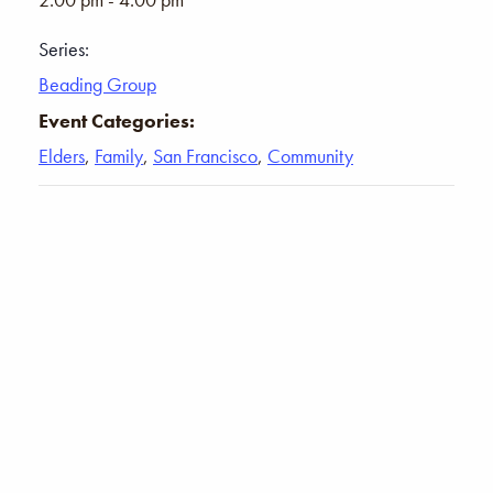
Series:
Beading Group
Event Categories:
Elders
,
Family
,
San Francisco
,
Community