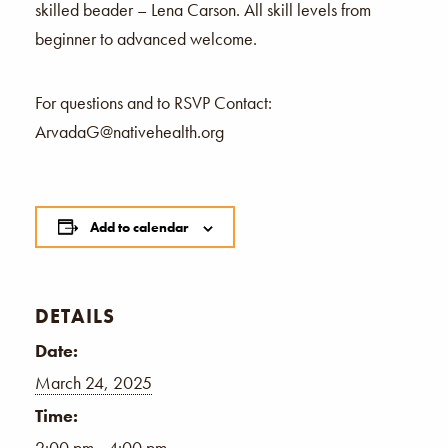
skilled beader – Lena Carson. All skill levels from
beginner to advanced welcome.
For questions and to RSVP Contact:
ArvadaG@nativehealth.org
Add to calendar
DETAILS
Date:
March 24, 2025
Time:
2:00 pm - 4:00 pm