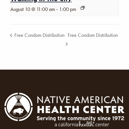
-
August 10 @ 11:00 am
1:00 pm
Free Condom Distribution
Free Condom Distribution