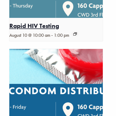
Rapid HIV Testing
-
August 10 @ 10:00 am
1:00 pm