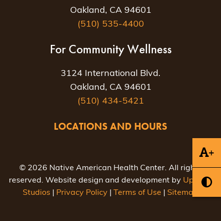
Oakland, CA 94601
(510) 535-4400
For Community Wellness
3124 International Blvd.
Oakland, CA 94601
(510) 434-5421
LOCATIONS AND HOURS
+
© 2026 Native American Health Center. All rights
reserved. Website design and development by
Uptown
Studios
|
Privacy Policy
|
Terms of Use
|
Sitemap