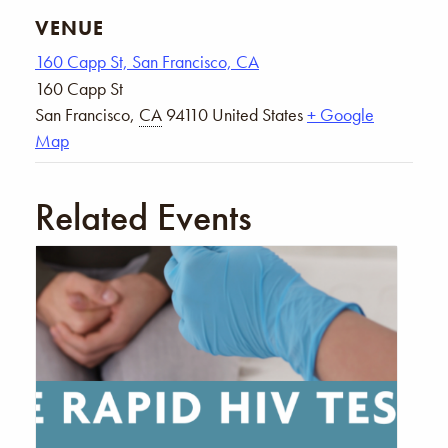
VENUE
160 Capp St, San Francisco, CA
160 Capp St
San Francisco
,
CA
94110
United States
+ Google
Map
Related Events