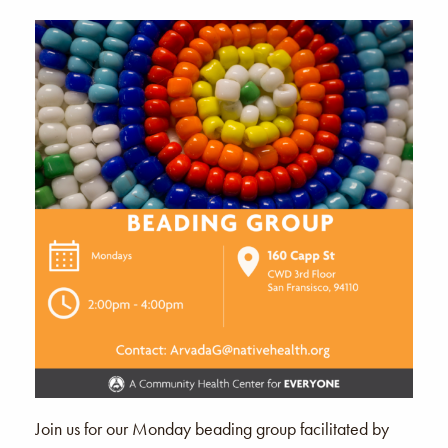
Join us for our Monday beading group facilitated by