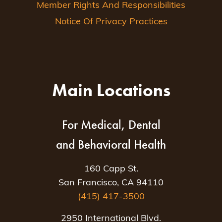
Member Rights And Responsibilities
Notice Of Privacy Practices
Main Locations
For Medical, Dental
and Behavioral Health
160 Capp St.
San Francisco, CA 94110
(415) 417-3500
2950 International Blvd.