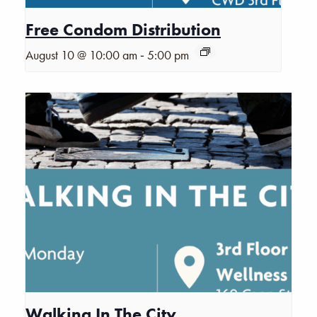
Free Condom Distribution
-
August 10 @ 10:00 am
5:00 pm
Walking In The City