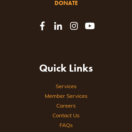
DONATE
Quick Links
Services
Member Services
Careers
Contact Us
FAQs