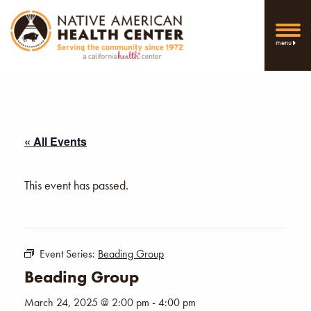
menu
« All Events
This event has passed.
Event Series:
Beading Group
Beading Group
March 24, 2025 @ 2:00 pm
-
4:00 pm