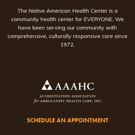
The Native American Health Center is a
community health center for EVERYONE. We
have been serving our community with
comprehensive, culturally responsive care since
1972.
SCHEDULE AN APPOINTMENT