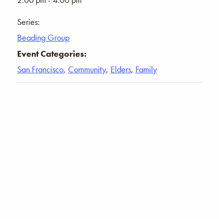
Series:
Beading Group
Event Categories:
San Francisco
,
Community
,
Elders
,
Family