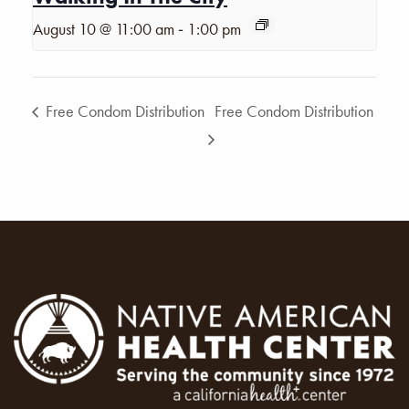
-
August 10 @ 11:00 am
1:00 pm
Free Condom Distribution
Free Condom Distribution