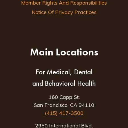
Member Rights And Responsibilities
Notice Of Privacy Practices
Main Locations
For Medical, Dental
and Behavioral Health
160 Capp St.
San Francisco, CA 94110
(415) 417-3500
2950 International Blvd.