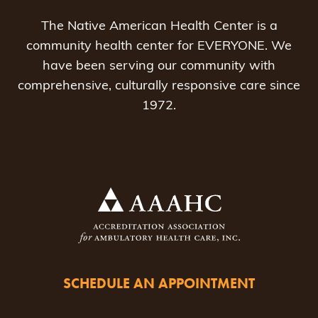
The Native American Health Center is a
community health center for EVERYONE. We
have been serving our community with
comprehensive, culturally responsive care since
1972.
SCHEDULE AN APPOINTMENT