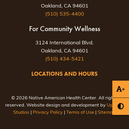
Oakland, CA 94601
(510) 535-4400
For Community Wellness
3124 International Blvd.
Oakland, CA 94601
(510) 434-5421
LOCATIONS AND HOURS
+
© 2026 Native American Health Center. All rights
reserved. Website design and development by
Uptown
Studios
|
Privacy Policy
|
Terms of Use
|
Sitemap