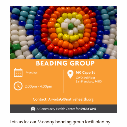
Join us for our Monday beading group facilitated by