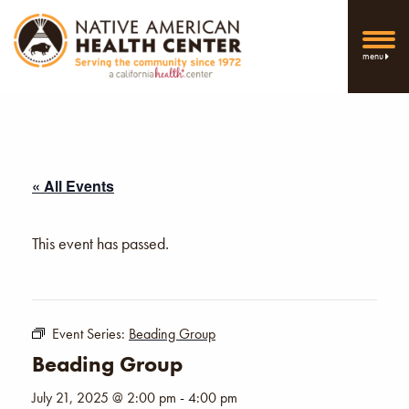
menu
« All Events
This event has passed.
Event Series:
Beading Group
Beading Group
July 21, 2025 @ 2:00 pm
-
4:00 pm