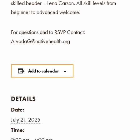
skilled beader – Lena Carson. All skill levels from
beginner to advanced welcome.
For questions and to RSVP Contact:
ArvadaG@nativehealth.org
Add to calendar
DETAILS
Date:
July 21, 2025
Time:
2:00 pm - 4:00 pm