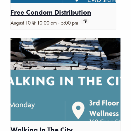
Free Condom Distribution
-
August 10 @ 10:00 am
5:00 pm
Walking In The City