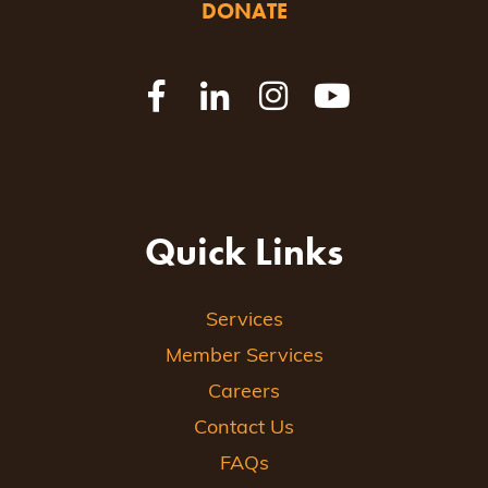
DONATE
Quick Links
Services
Member Services
Careers
Contact Us
FAQs