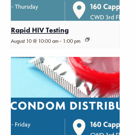
Rapid HIV Testing
-
August 10 @ 10:00 am
1:00 pm