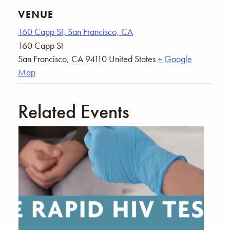
VENUE
160 Capp St, San Francisco, CA
160 Capp St
San Francisco
,
CA
94110
United States
+ Google
Map
Related Events