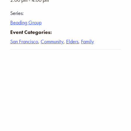
Series:
Beading Group
Event Categories:
San Francisco
,
Community
,
Elders
,
Family