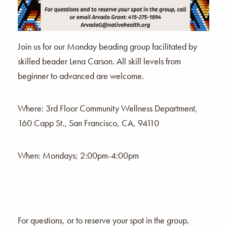
Join us for our Monday beading group facilitated by
skilled beader Lena Carson. All skill levels from
beginner to advanced are welcome.
Where: 3rd Floor Community Wellness Department,
160 Capp St., San Francisco, CA, 94110
When: Mondays; 2:00pm-4:00pm
For questions, or to reserve your spot in the group,