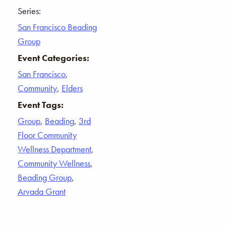
Series:
San Francisco Beading
Group
Event Categories:
San Francisco
,
Community
,
Elders
Event Tags:
Group
,
Beading
,
3rd
Floor Community
Wellness Department
,
Community Wellness
,
Beading Group
,
Arvada Grant