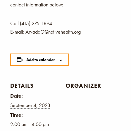
contact information below:
Call (415) 275-1894
E-mail: ArvadaG@nativehealth.org
Add to calendar
DETAILS
ORGANIZER
Date:
September 4, 2023
Time:
2:00 pm - 4:00 pm