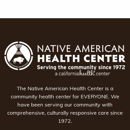
The Native American Health Center is a
community health center for EVERYONE. We
have been serving our community with
comprehensive, culturally responsive care since
1972.