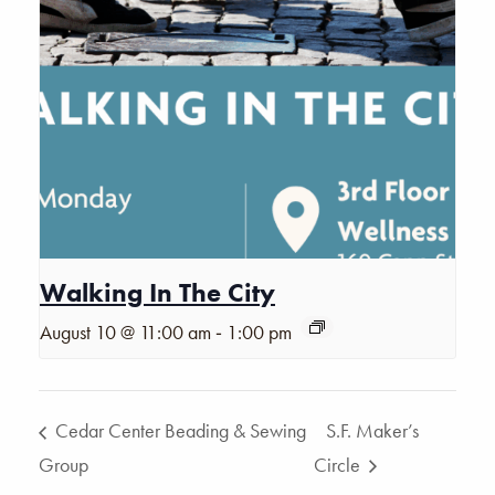
Walking In The City
-
August 10 @ 11:00 am
1:00 pm
Cedar Center Beading & Sewing
S.F. Maker’s
Group
Circle