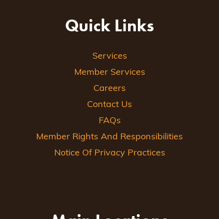
Quick Links
Services
Member Services
Careers
Contact Us
FAQs
Member Rights And Responsibilities
Notice Of Privacy Practices