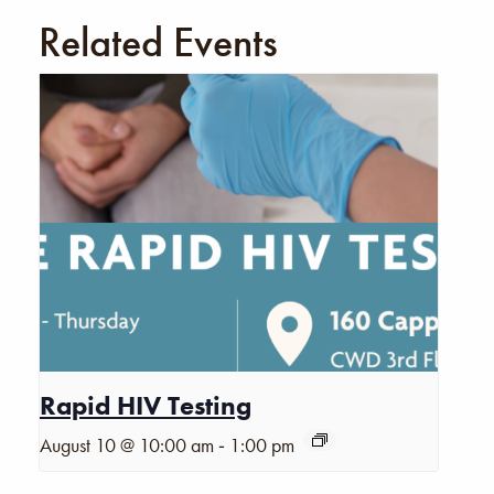
Related Events
Rapid HIV Testing
-
August 10 @ 10:00 am
1:00 pm