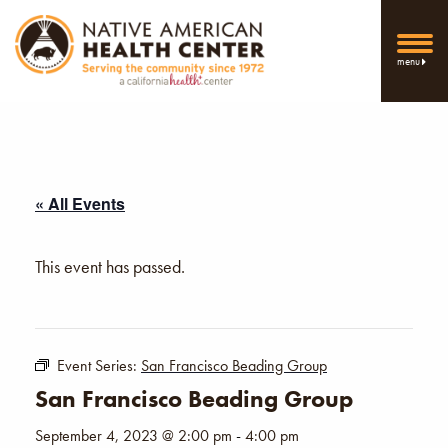
menu
« All Events
This event has passed.
Event Series:
San Francisco Beading Group
San Francisco Beading Group
September 4, 2023 @ 2:00 pm
-
4:00 pm