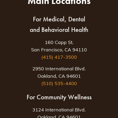
Main Locations
For Medical, Dental
and Behavioral Health
160 Capp St.
San Francisco, CA 94110
(415) 417-3500
2950 International Blvd.
Oakland, CA 94601
(510) 535-4400
For Community Wellness
3124 International Blvd.
Oakland, CA 94601