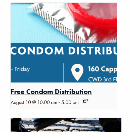
Free Condom Distribution
-
August 10 @ 10:00 am
5:00 pm