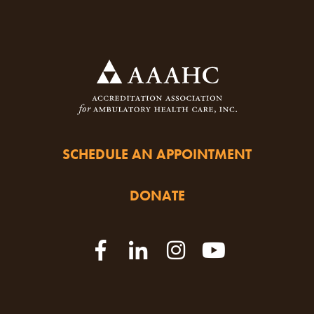
SCHEDULE AN APPOINTMENT
DONATE