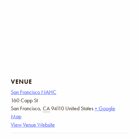
VENUE
San Francisco NAHC
160 Capp St
San Francisco
,
CA
94110
United States
+ Google
Map
View Venue Website