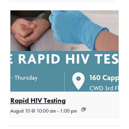
Rapid HIV Testing
-
August 10 @ 10:00 am
1:00 pm