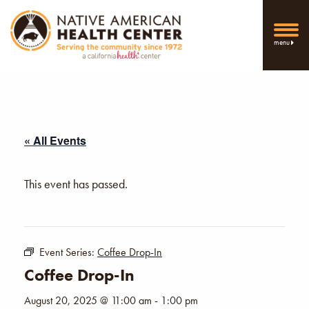
menu
« All Events
This event has passed.
Event Series:
Coffee Drop-In
Coffee Drop-In
August 20, 2025 @ 11:00 am
-
1:00 pm