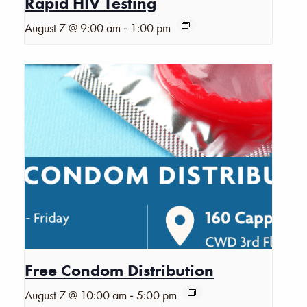
Rapid HIV Testing
-
August 7 @ 9:00 am
1:00 pm
Free Condom Distribution
-
August 7 @ 10:00 am
5:00 pm