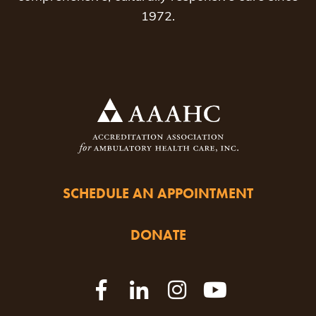
1972.
SCHEDULE AN APPOINTMENT
DONATE