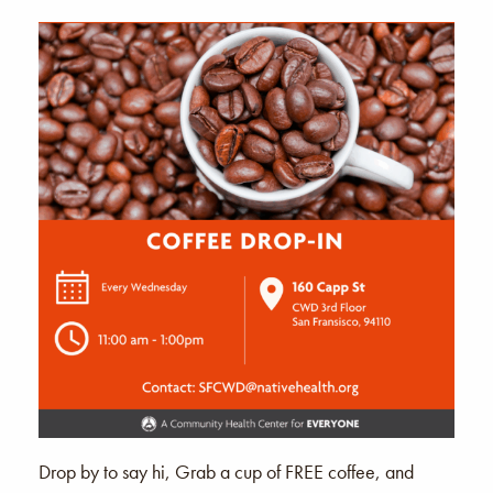
Drop by to say hi, Grab a cup of FREE coffee, and