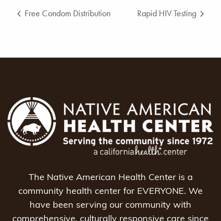
Free Condom Distribution
Rapid HIV Testing
The Native American Health Center is a
community health center for EVERYONE. We
have been serving our community with
comprehensive, culturally responsive care since