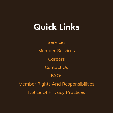
Quick Links
Services
Member Services
Careers
Contact Us
FAQs
Member Rights And Responsibilities
Notice Of Privacy Practices