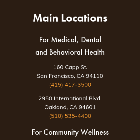
Main Locations
For Medical, Dental
and Behavioral Health
160 Capp St.
San Francisco, CA 94110
(415) 417-3500
2950 International Blvd.
Oakland, CA 94601
(510) 535-4400
For Community Wellness