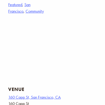
Featured
,
San
Francisco
,
Community
VENUE
160 Capp St, San Francisco, CA
160 Capp St