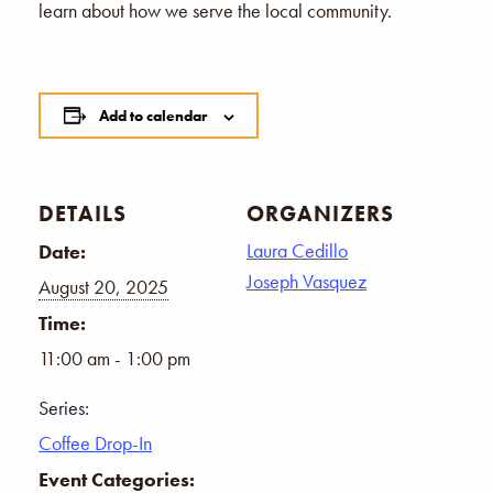
learn about how we serve the local community.
Add to calendar
DETAILS
ORGANIZERS
Laura Cedillo
Date:
Joseph Vasquez
August 20, 2025
Time:
11:00 am - 1:00 pm
Series:
Coffee Drop-In
Event Categories: