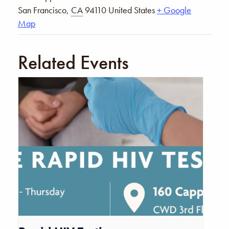
San Francisco
,
CA
94110
United States
+ Google
Map
Related Events