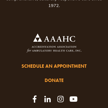
1972.
SCHEDULE AN APPOINTMENT
DONATE