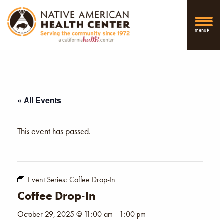
menu
« All Events
This event has passed.
Event Series:
Coffee Drop-In
Coffee Drop-In
October 29, 2025 @ 11:00 am
-
1:00 pm