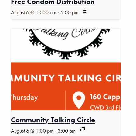
Free Condom Distribution
-
August 6 @ 10:00 am
5:00 pm
Community Talking Circle
-
August 6 @ 1:00 pm
3:00 pm