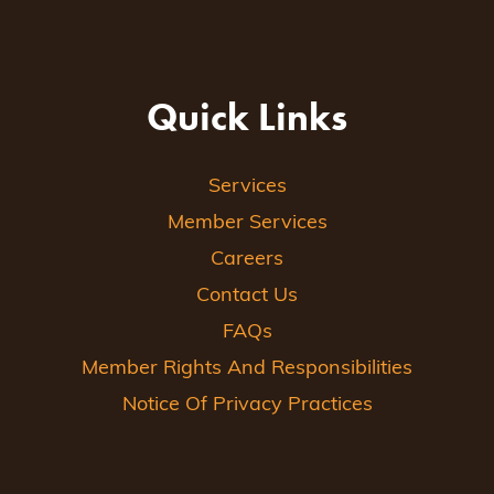
Quick Links
Services
Member Services
Careers
Contact Us
FAQs
Member Rights And Responsibilities
Notice Of Privacy Practices