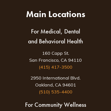
Main Locations
For Medical, Dental
and Behavioral Health
160 Capp St.
San Francisco, CA 94110
(415) 417-3500
2950 International Blvd.
Oakland, CA 94601
(510) 535-4400
For Community Wellness