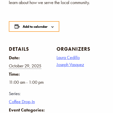
learn about how we serve the local community.
Add to calendar
DETAILS
ORGANIZERS
Laura Cedillo
Date:
Joseph Vasquez
October 29, 2025
Time:
11:00 am - 1:00 pm
Series:
Coffee Drop-In
Event Categories: