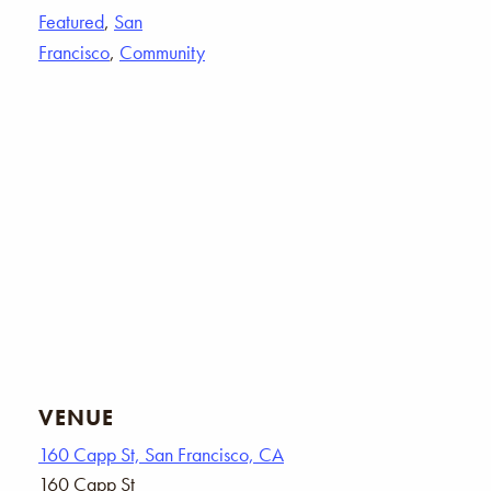
Featured
,
San
Francisco
,
Community
VENUE
160 Capp St, San Francisco, CA
160 Capp St