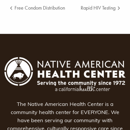
Free Condom Distribution
Rapid HIV Testing
The Native American Health Center is a
community health center for EVERYONE. We
have been serving our community with
comprehensive, culturally responsive care since