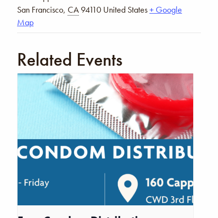
San Francisco
,
CA
94110
United States
+ Google
Map
Related Events