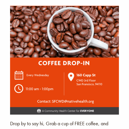
Drop by to say hi, Grab a cup of FREE coffee, and