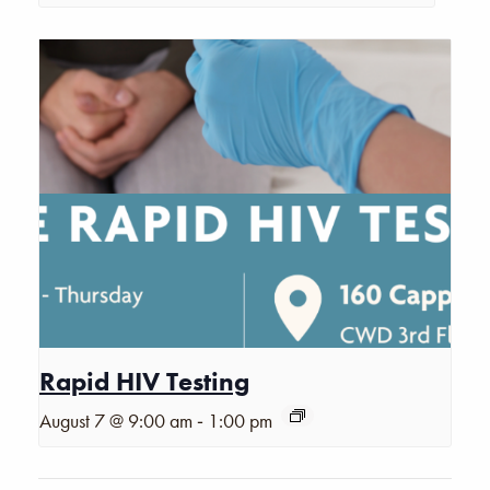
Rapid HIV Testing
-
August 7 @ 9:00 am
1:00 pm