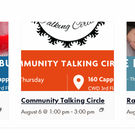
Community Talking Circle
Ra
-
August 6 @ 1:00 pm
3:00 pm
Aug