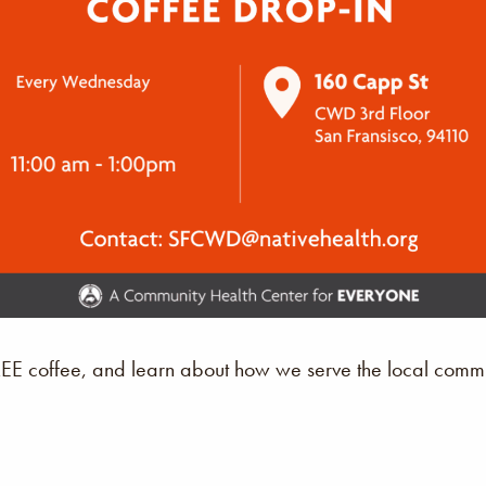
REE coffee, and learn about how we serve the local commu