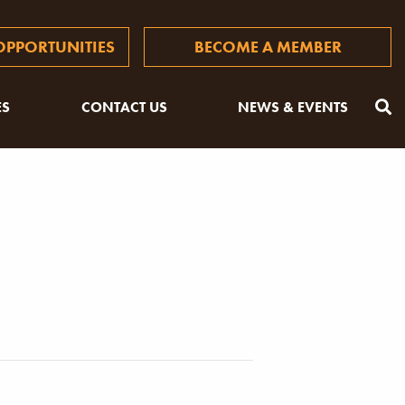
PPORTUNITIES
BECOME A MEMBER
ES
CONTACT US
NEWS & EVENTS