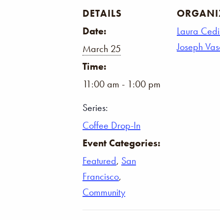
DETAILS
ORGANI
Date:
Laura Cedi
Joseph Va
March 25
Time:
11:00 am - 1:00 pm
Series:
Coffee Drop-In
Event Categories:
Featured
,
San
Francisco
,
Community