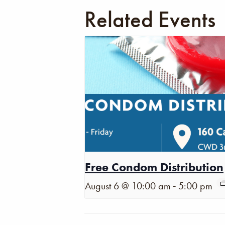
Related Events
Free Condom Distribution
-
August 6 @ 10:00 am
5:00 pm