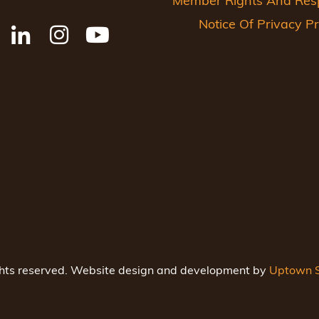
Member Rights And Respo
Notice Of Privacy Pr
ghts reserved. Website design and development by
Uptown S