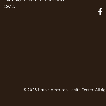
culturally responsive care since
1972.
© 2026 Native American Health Center. All ri