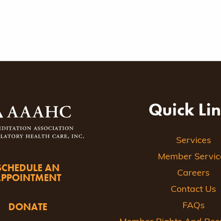
Quick Li
Services
Member Servic
SCHEDULE AN
Careers
APPOINTMENT
Contact Us
DONATE
FAQs