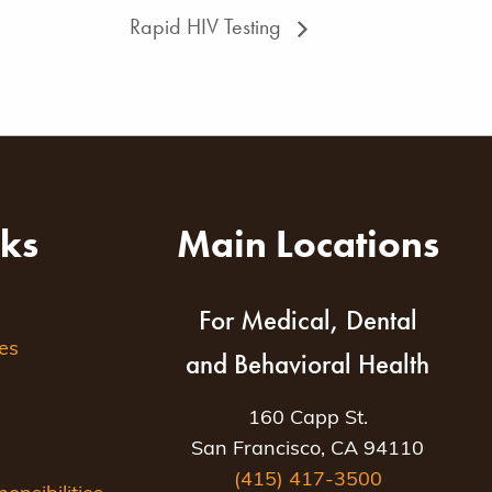
Rapid HIV Testing
nks
Main Locations
For Medical, Dental
es
and Behavioral Health
160 Capp St.
San Francisco, CA 94110
(415) 417-3500