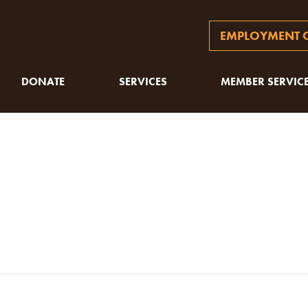
EMPLOYMENT O
DONATE
SERVICES
MEMBER SERVIC