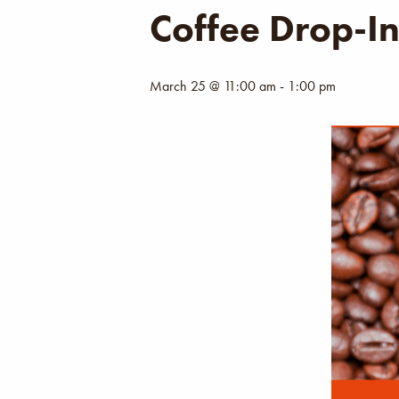
Coffee Drop-I
March 25 @ 11:00 am
-
1:00 pm