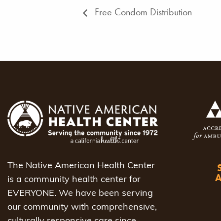
Free Condom Distribution
The Native American Health Center
is a community health center for
EVERYONE. We have been serving
our community with comprehensive,