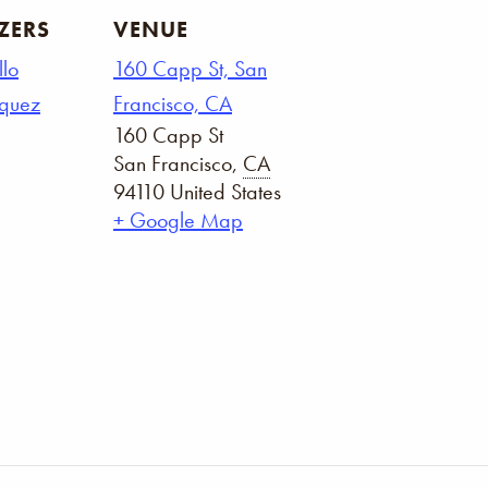
ZERS
VENUE
llo
160 Capp St, San
squez
Francisco, CA
160 Capp St
San Francisco
,
CA
94110
United States
+ Google Map