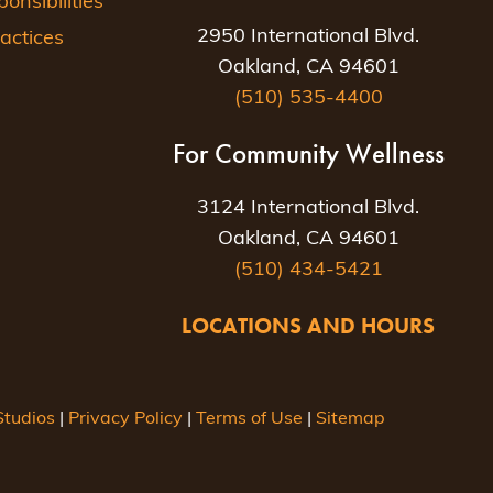
nsibilities
2950 International Blvd.
actices
Oakland, CA 94601
(510) 535-4400
For Community Wellness
3124 International Blvd.
Oakland, CA 94601
(510) 434-5421
LOCATIONS AND HOURS
tudios
|
Privacy Policy
|
Terms of Use
|
Sitemap