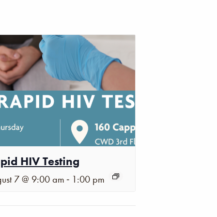
pid HIV Testing
-
ust 7 @ 9:00 am
1:00 pm