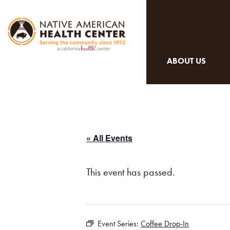
ABOUT US
« All Events
This event has passed.
Event Series:
Coffee Drop-In