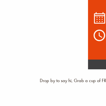
Drop by to say hi, Grab a cup of F