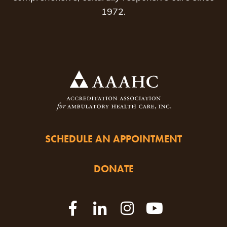
1972.
SCHEDULE AN APPOINTMENT
DONATE