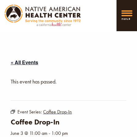
menu
« All Events
This event has passed.
Event Series:
Coffee Drop-In
Coffee Drop-In
June 3 @ 11:00 am
-
1:00 pm