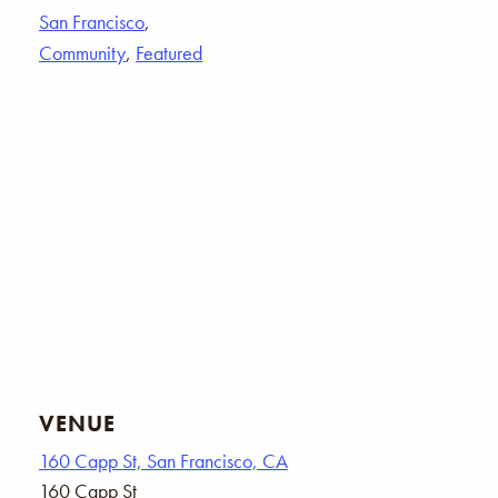
San Francisco
,
Community
,
Featured
VENUE
160 Capp St, San Francisco, CA
160 Capp St