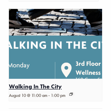
Walking In The City
-
August 10 @ 11:00 am
1:00 pm