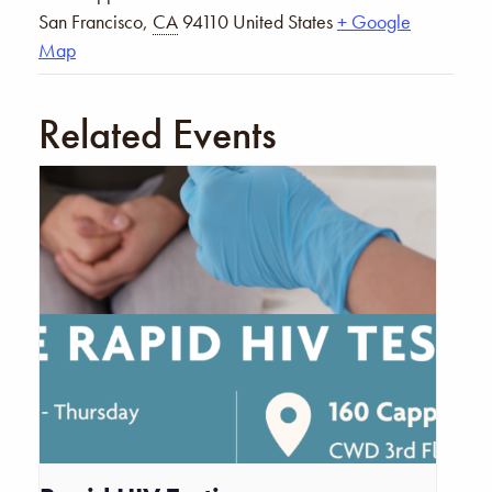
San Francisco
,
CA
94110
United States
+ Google
Map
Related Events