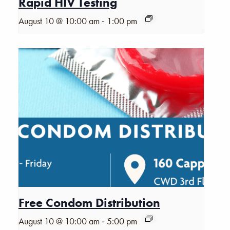
Rapid HIV Testing
-
August 10 @ 10:00 am
1:00 pm
Free Condom Distribution
-
August 10 @ 10:00 am
5:00 pm