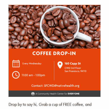
Drop by to say hi, Grab a cup of FREE coffee, and