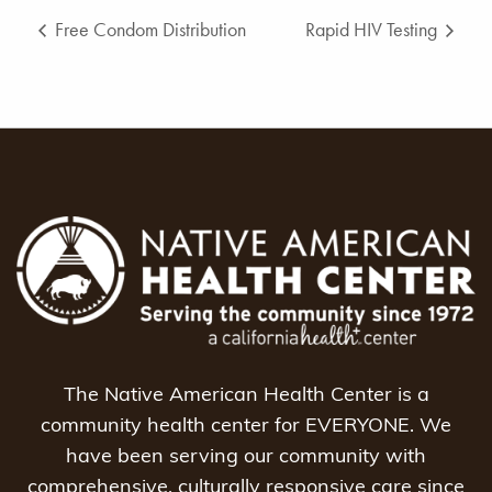
Free Condom Distribution
Rapid HIV Testing
The Native American Health Center is a
community health center for EVERYONE. We
have been serving our community with
comprehensive, culturally responsive care since