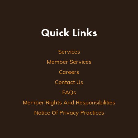
Quick Links
Services
Member Services
Careers
Contact Us
FAQs
Member Rights And Responsibilities
Notice Of Privacy Practices