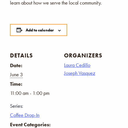
learn about how we serve the local community.
Add to calendar
DETAILS
ORGANIZERS
Laura Cedillo
Date:
Joseph Vasquez
June 3
Time:
11:00 am - 1:00 pm
Series:
Coffee Drop-In
Event Categories: