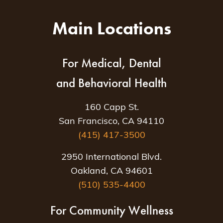
Main Locations
For Medical, Dental
and Behavioral Health
160 Capp St.
San Francisco, CA 94110
(415) 417-3500
2950 International Blvd.
Oakland, CA 94601
(510) 535-4400
For Community Wellness