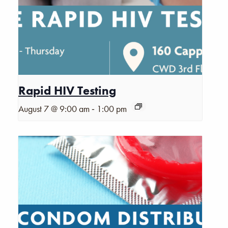
Rapid HIV Testing
-
August 7 @ 9:00 am
1:00 pm