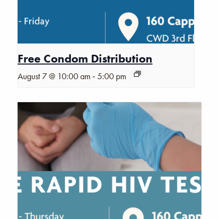
Free Condom Distribution
-
August 7 @ 10:00 am
5:00 pm