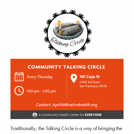
Traditionally, the Talking Circle is a way of bringing the