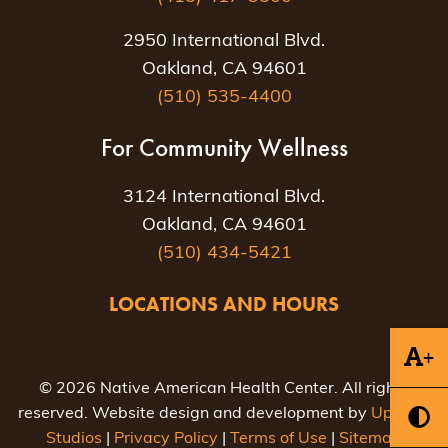
2950 International Blvd.
Oakland, CA 94601
(510) 535-4400
For Community Wellness
3124 International Blvd.
Oakland, CA 94601
(510) 434-5421
LOCATIONS AND HOURS
+
© 2026 Native American Health Center. All rights
reserved. Website design and development by
Uptown
Studios
|
Privacy Policy
|
Terms of Use
|
Sitemap