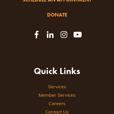
DONATE
Quick Links
Services
Member Services
Careers
Contact Us