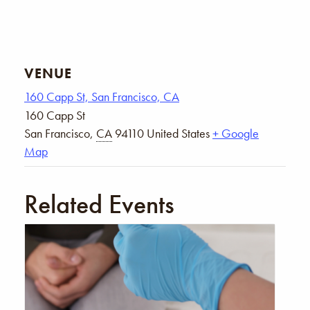
VENUE
160 Capp St, San Francisco, CA
160 Capp St
San Francisco
,
CA
94110
United States
+ Google
Map
Related Events