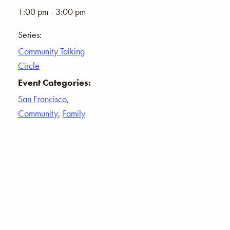
1:00 pm - 3:00 pm
Series:
Community Talking
Circle
Event Categories:
San Francisco
,
Community
,
Family