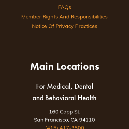
FAQs
Member Rights And Responsibilities
Notice Of Privacy Practices
Main Locations
For Medical, Dental
and Behavioral Health
160 Capp St.
San Francisco, CA 94110
(415) 417-3500