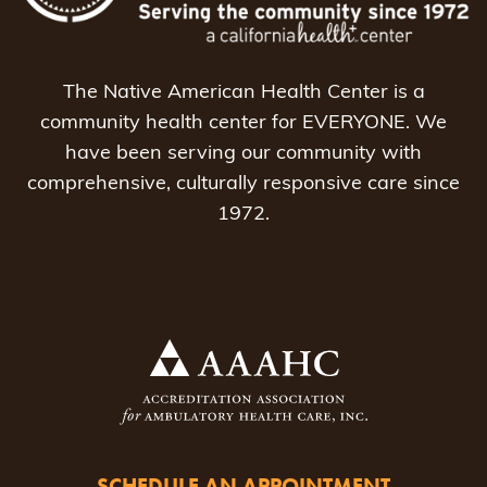
The Native American Health Center is a
community health center for EVERYONE. We
have been serving our community with
comprehensive, culturally responsive care since
1972.
SCHEDULE AN APPOINTMENT