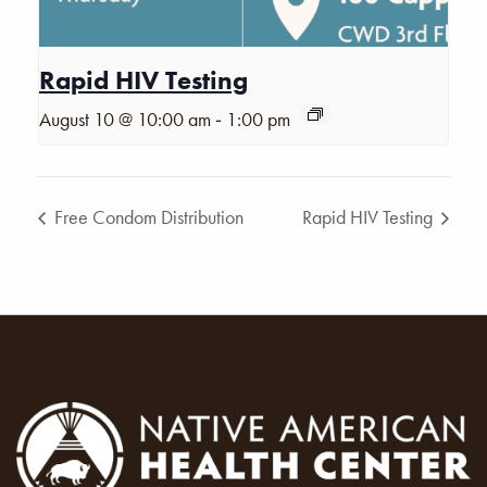
Rapid HIV Testing
-
August 10 @ 10:00 am
1:00 pm
Free Condom Distribution
Rapid HIV Testing