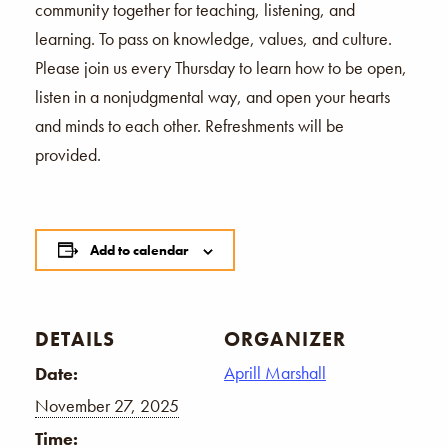
community together for teaching, listening, and
learning. To pass on knowledge, values, and culture.
Please join us every Thursday to learn how to be open,
listen in a nonjudgmental way, and open your hearts
and minds to each other. Refreshments will be
provided.
Add to calendar
DETAILS
ORGANIZER
Aprill Marshall
Date:
November 27, 2025
Time: