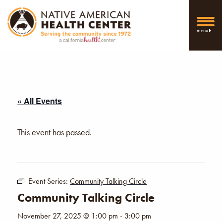
menu
« All Events
This event has passed.
Event Series:
Community Talking Circle
Community Talking Circle
November 27, 2025 @ 1:00 pm
-
3:00 pm