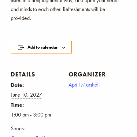
listen in a nonjudgmental way, and open your hearts
and minds to each other. Refreshments will be
provided.
Add to calendar
DETAILS
ORGANIZER
Aprill Marshall
Date:
June 10, 2027
Time:
1:00 pm - 3:00 pm
Series: