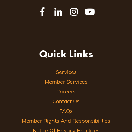
Quick Links
Services
Member Services
Careers
Contact Us
FAQs
Member Rights And Responsibilities
Notice Of Privacy Practices