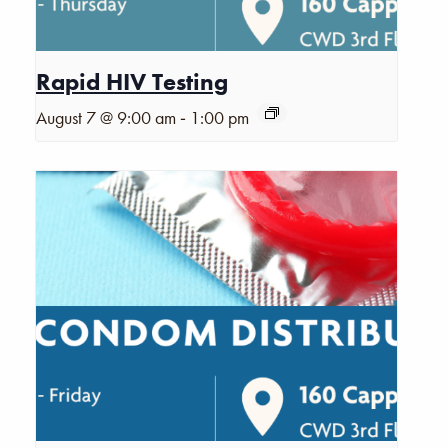
Rapid HIV Testing
-
August 7 @ 9:00 am
1:00 pm