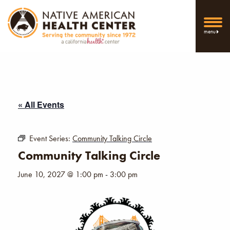
menu
« All Events
Event Series:
Community Talking Circle
Community Talking Circle
June 10, 2027 @ 1:00 pm
-
3:00 pm