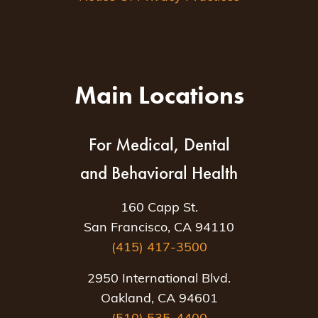
Main Locations
For Medical, Dental
and Behavioral Health
160 Capp St.
San Francisco, CA 94110
(415) 417-3500
2950 International Blvd.
Oakland, CA 94601