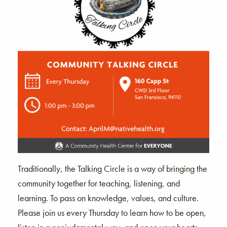
Traditionally, the Talking Circle is a way of bringing the
community together for teaching, listening, and
learning. To pass on knowledge, values, and culture.
Please join us every Thursday to learn how to be open,