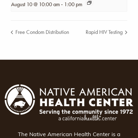
-
August 10 @ 10:00 am
1:00 pm
Free Condom Distribution
Rapid HIV Testing
The Native American Health Center is a