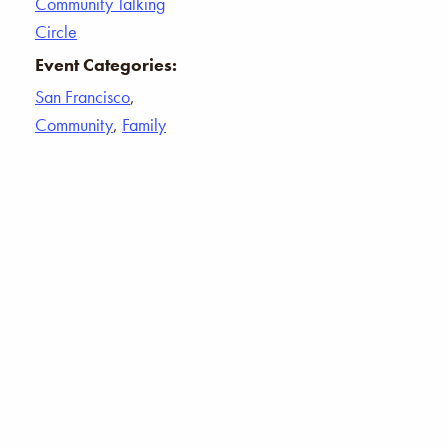
Community Talking
Circle
Event Categories:
San Francisco
,
Community
,
Family