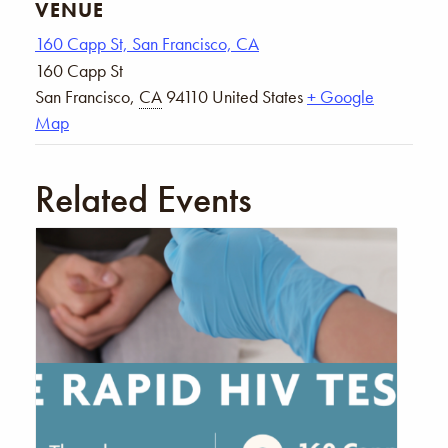
VENUE
160 Capp St, San Francisco, CA
160 Capp St
San Francisco
,
CA
94110
United States
+ Google
Map
Related Events