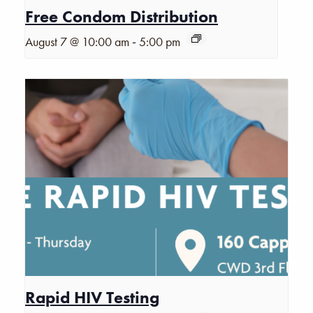
Free Condom Distribution
-
August 7 @ 10:00 am
5:00 pm
Rapid HIV Testing