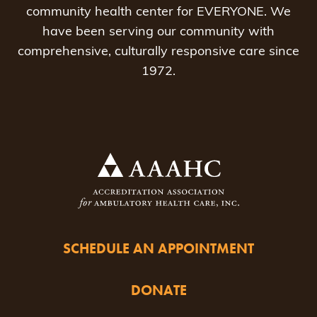
community health center for EVERYONE. We
have been serving our community with
comprehensive, culturally responsive care since
1972.
SCHEDULE AN APPOINTMENT
DONATE