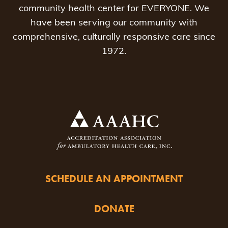
community health center for EVERYONE. We
have been serving our community with
comprehensive, culturally responsive care since
1972.
SCHEDULE AN APPOINTMENT
DONATE