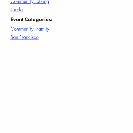
Community Talking
Circle
Event Categories:
Community
,
Family
,
San Francisco