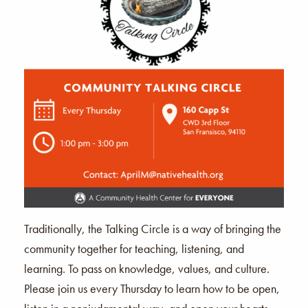
Traditionally, the Talking Circle is a way of bringing the
community together for teaching, listening, and
learning. To pass on knowledge, values, and culture.
Please join us every Thursday to learn how to be open,