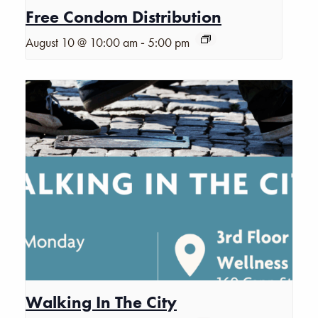
Free Condom Distribution
-
August 10 @ 10:00 am
5:00 pm
Walking In The City