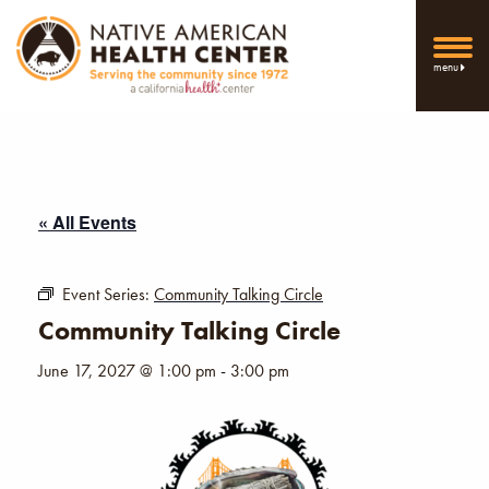
menu
« All Events
Event Series:
Community Talking Circle
Community Talking Circle
June 17, 2027 @ 1:00 pm
-
3:00 pm