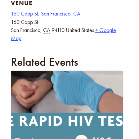
VENUE
160 Capp St, San Francisco, CA
160 Capp St
San Francisco
,
CA
94110
United States
+ Google
Map
Related Events