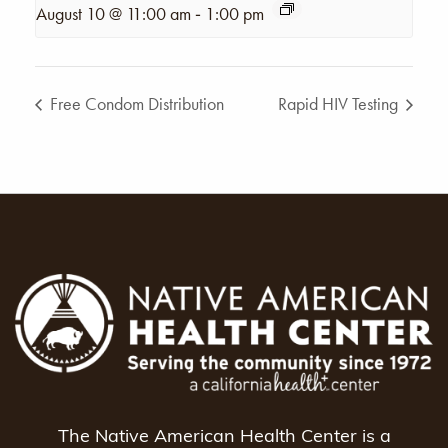
-
August 10 @ 11:00 am
1:00 pm
Free Condom Distribution
Rapid HIV Testing
The Native American Health Center is a