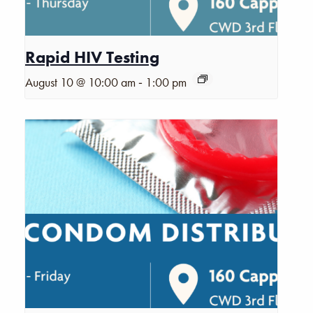
Rapid HIV Testing
-
August 10 @ 10:00 am
1:00 pm