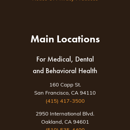
Main Locations
For Medical, Dental
and Behavioral Health
160 Capp St.
San Francisco, CA 94110
(415) 417-3500
2950 International Blvd.
Oakland, CA 94601