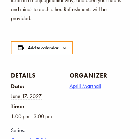
listen in a nonjudgmental way, and open your hearts
and minds to each other. Refreshments will be
provided.
Add to calendar
DETAILS
ORGANIZER
Aprill Marshall
Date:
June 17, 2027
Time:
1:00 pm - 3:00 pm
Series: