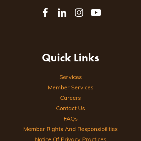
Quick Links
Services
Member Services
Careers
Contact Us
FAQs
Member Rights And Responsibilities
Notice Of Privacy Practices