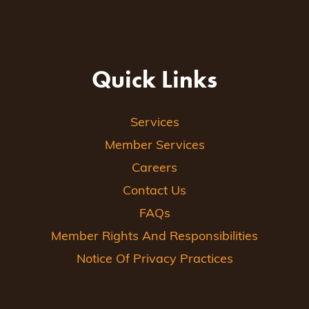
Quick Links
Services
Member Services
Careers
Contact Us
FAQs
Member Rights And Responsibilities
Notice Of Privacy Practices