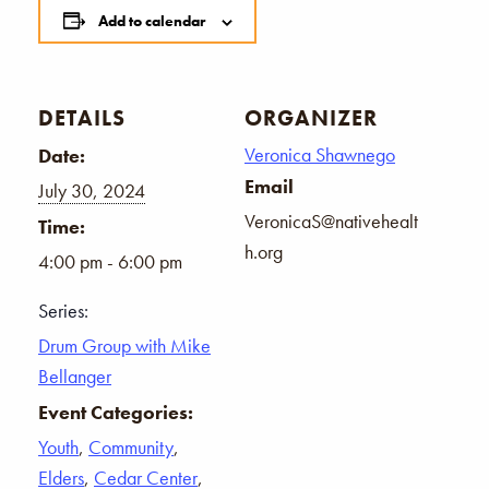
Add to calendar
DETAILS
ORGANIZER
Veronica Shawnego
Date:
Email
July 30, 2024
VeronicaS@nativehealt
Time:
h.org
4:00 pm - 6:00 pm
Series:
Drum Group with Mike
Bellanger
Event Categories:
Youth
,
Community
,
Elders
,
Cedar Center
,