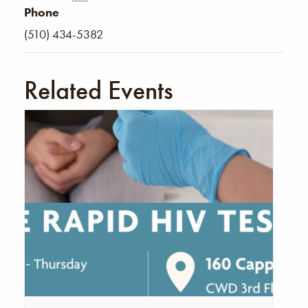
Phone
(510) 434-5382
Related Events