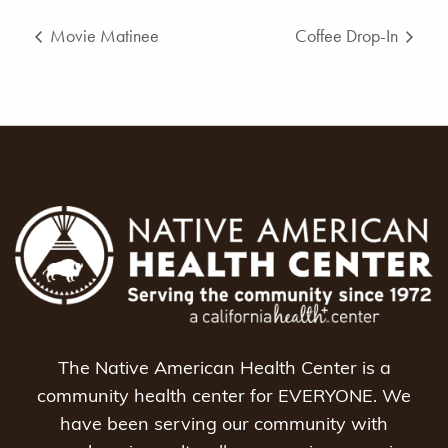
Movie Matinee
Coffee Drop-In
The Native American Health Center is a
community health center for EVERYONE. We
have been serving our community with