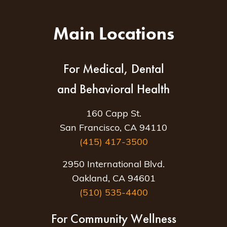
Main Locations
For Medical, Dental
and Behavioral Health
160 Capp St.
San Francisco, CA 94110
(415) 417-3500
2950 International Blvd.
Oakland, CA 94601
(510) 535-4400
For Community Wellness