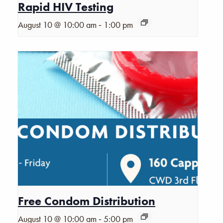
Rapid HIV Testing
-
August 10 @ 10:00 am
1:00 pm
Free Condom Distribution
-
August 10 @ 10:00 am
5:00 pm