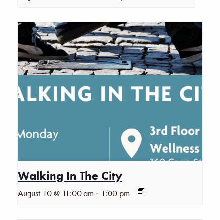
Walking In The City
-
August 10 @ 11:00 am
1:00 pm