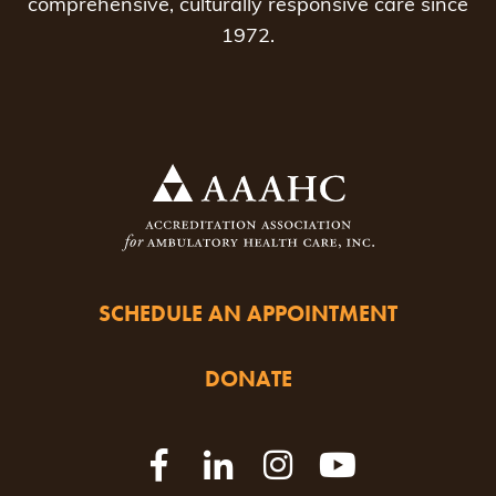
comprehensive, culturally responsive care since
1972.
SCHEDULE AN APPOINTMENT
DONATE