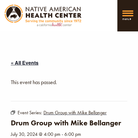
menu
« All Events
This event has passed.
Event Series:
Drum Group with Mike Bellanger
Drum Group with Mike Bellanger
July 30, 2024 @ 4:00 pm
-
6:00 pm