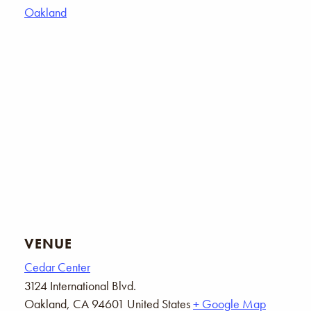
Oakland
VENUE
Cedar Center
3124 International Blvd.
Oakland
,
CA
94601
United States
+ Google Map