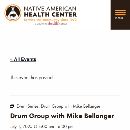
menu
« All Events
This event has passed.
Event Series:
Drum Group with Mike Bellanger
Drum Group with Mike Bellanger
July 1, 2025 @ 4:00 pm
-
6:00 pm