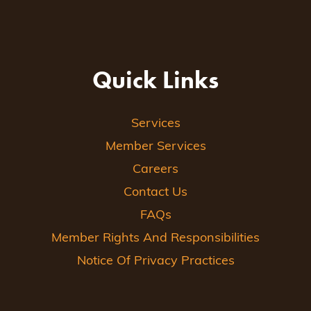
Quick Links
Services
Member Services
Careers
Contact Us
FAQs
Member Rights And Responsibilities
Notice Of Privacy Practices