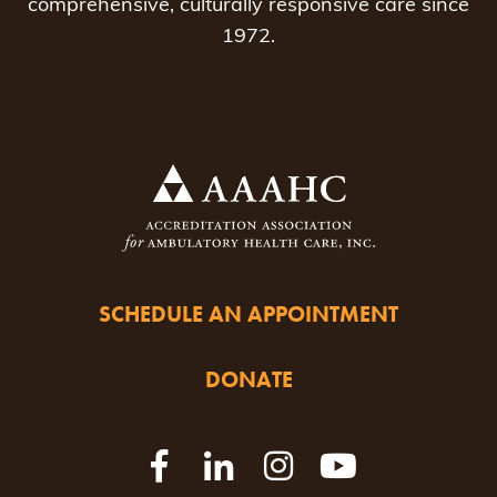
comprehensive, culturally responsive care since
1972.
SCHEDULE AN APPOINTMENT
DONATE