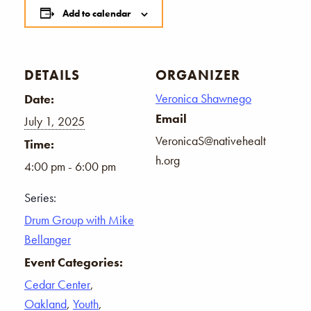
Add to calendar
DETAILS
ORGANIZER
Veronica Shawnego
Date:
Email
July 1, 2025
VeronicaS@nativehealt
Time:
h.org
4:00 pm - 6:00 pm
Series:
Drum Group with Mike
Bellanger
Event Categories:
Cedar Center
,
Oakland
,
Youth
,