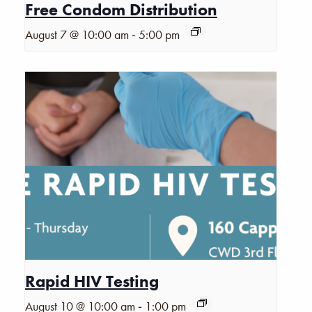
Free Condom Distribution
-
August 7 @ 10:00 am
5:00 pm
Rapid HIV Testing
-
August 10 @ 10:00 am
1:00 pm