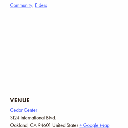
Community
,
Elders
VENUE
Cedar Center
3124 International Blvd.
Oakland
,
CA
94601
United States
+ Google Map