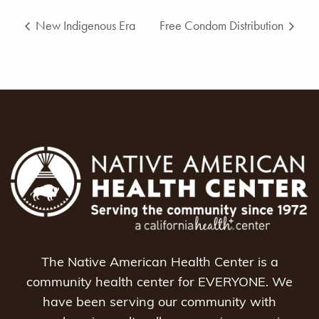
New Indigenous Era
Free Condom Distribution
The Native American Health Center is a
community health center for EVERYONE. We
have been serving our community with