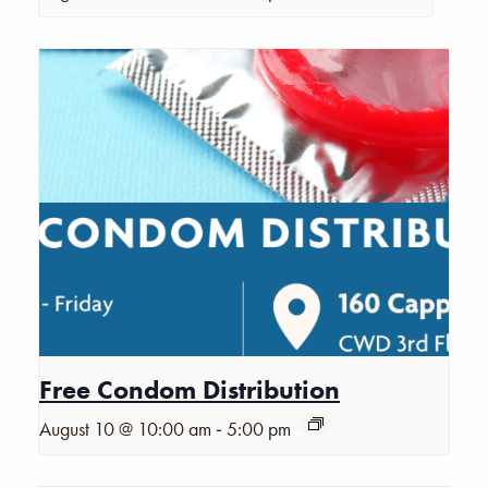
Free Condom Distribution
-
August 10 @ 10:00 am
5:00 pm