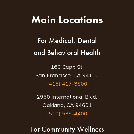
Main Locations
For Medical, Dental
and Behavioral Health
160 Capp St.
San Francisco, CA 94110
(415) 417-3500
2950 International Blvd.
Oakland, CA 94601
(510) 535-4400
For Community Wellness