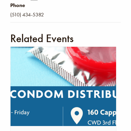
Phone
(510) 434-5382
Related Events