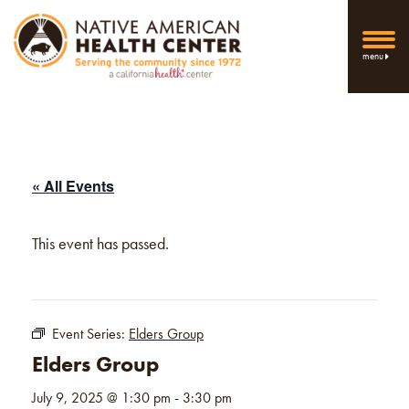
menu
« All Events
This event has passed.
Event Series:
Elders Group
Elders Group
July 9, 2025 @ 1:30 pm
-
3:30 pm