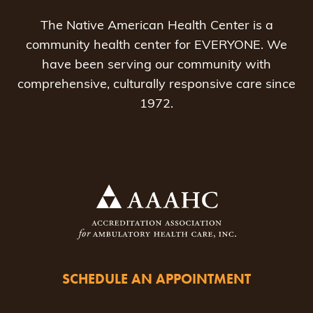
The Native American Health Center is a
community health center for EVERYONE. We
have been serving our community with
comprehensive, culturally responsive care since
1972.
SCHEDULE AN APPOINTMENT