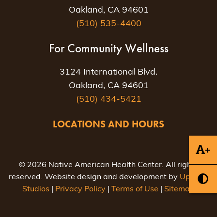
Oakland, CA 94601
(510) 535-4400
For Community Wellness
3124 International Blvd.
Oakland, CA 94601
(510) 434-5421
LOCATIONS AND HOURS
+
© 2026 Native American Health Center. All rights
reserved. Website design and development by
Uptown
Studios
|
Privacy Policy
|
Terms of Use
|
Sitemap