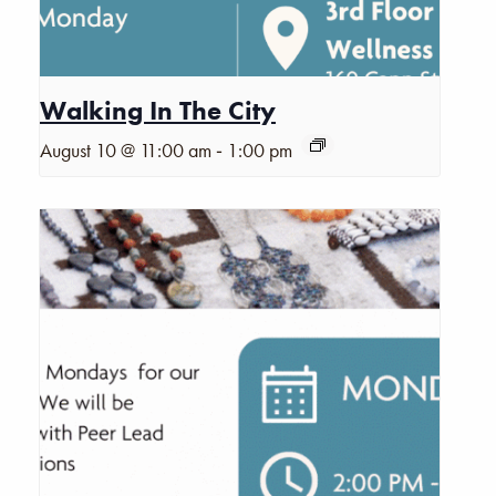
Walking In The City
-
August 10 @ 11:00 am
1:00 pm