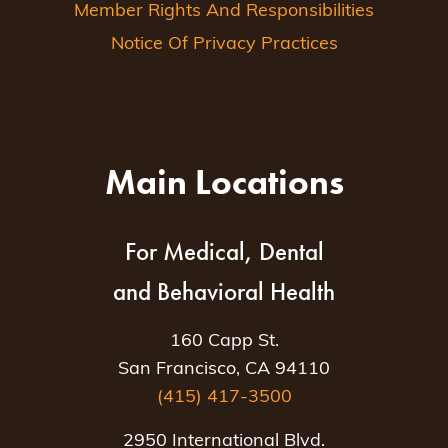
Member Rights And Responsibilities
Notice Of Privacy Practices
Main Locations
For Medical, Dental
and Behavioral Health
160 Capp St.
San Francisco, CA 94110
(415) 417-3500
2950 International Blvd.