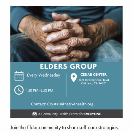
Join the Elder community to share self-care strategies,