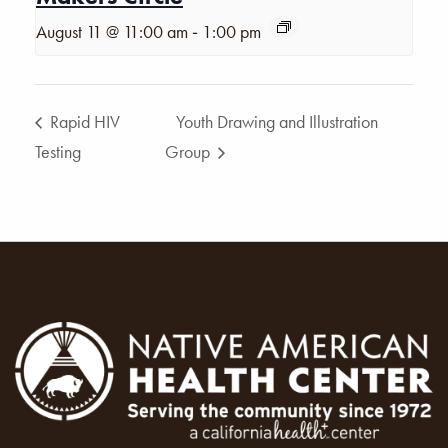
-
August 11 @ 11:00 am
1:00 pm
Rapid HIV
Youth Drawing and Illustration
Testing
Group