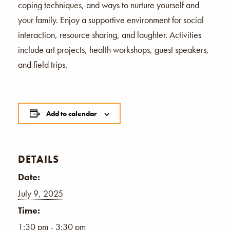
coping techniques, and ways to nurture yourself and
your family. Enjoy a supportive environment for social
interaction, resource sharing, and laughter. Activities
include art projects, health workshops, guest speakers,
and field trips.
Add to calendar
DETAILS
Date:
July 9, 2025
Time:
1:30 pm - 3:30 pm