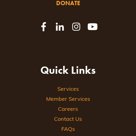
DONATE
Quick Links
Services
Member Services
Careers
Contact Us
FAQs