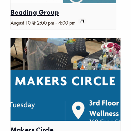
Beading Group
-
August 10 @ 2:00 pm
4:00 pm
Makers Circle