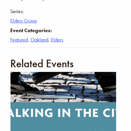
Series:
Elders Group
Event Categories:
Featured
,
Oakland
,
Elders
Related Events