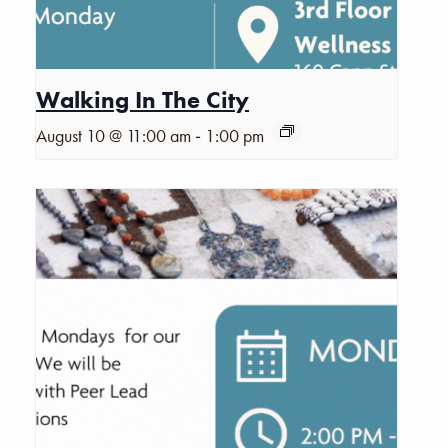
Walking In The City
-
August 10 @ 11:00 am
1:00 pm