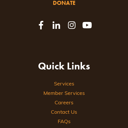
DONATE
Quick Links
Services
Member Services
Careers
Contact Us
FAQs