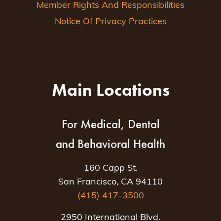
Member Rights And Responsibilities
Notice Of Privacy Practices
Main Locations
For Medical, Dental
and Behavioral Health
160 Capp St.
San Francisco, CA 94110
(415) 417-3500
2950 International Blvd.