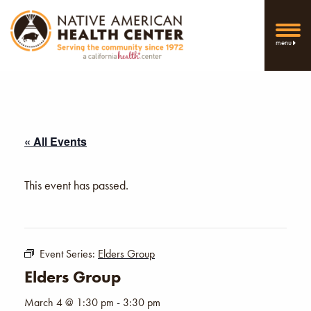
menu
« All Events
This event has passed.
Event Series:
Elders Group
Elders Group
March 4 @ 1:30 pm
-
3:30 pm