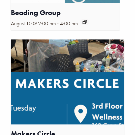
Beading Group
-
August 10 @ 2:00 pm
4:00 pm
Makers Circle