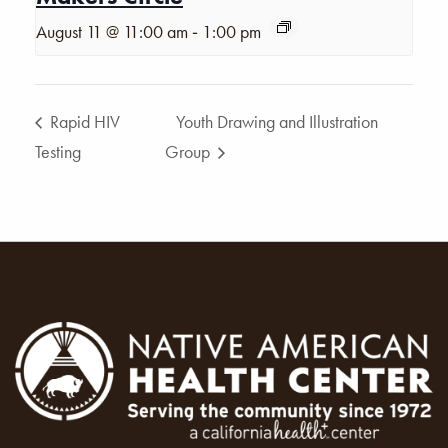
-
August 11 @ 11:00 am
1:00 pm
Rapid HIV
Youth Drawing and Illustration
Testing
Group