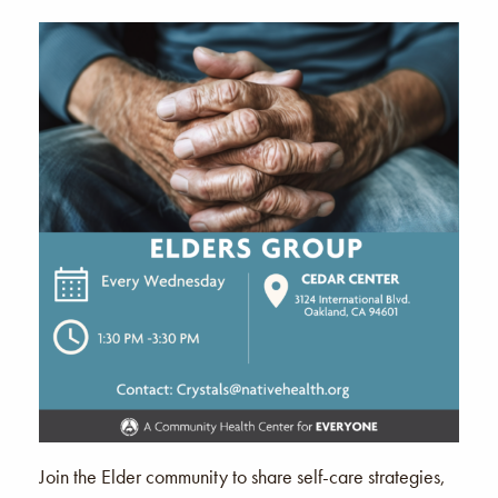
Join the Elder community to share self-care strategies,