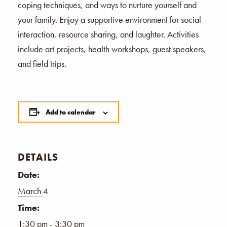
coping techniques, and ways to nurture yourself and
your family. Enjoy a supportive environment for social
interaction, resource sharing, and laughter. Activities
include art projects, health workshops, guest speakers,
and field trips.
Add to calendar
DETAILS
Date:
March 4
Time:
1:30 pm - 3:30 pm