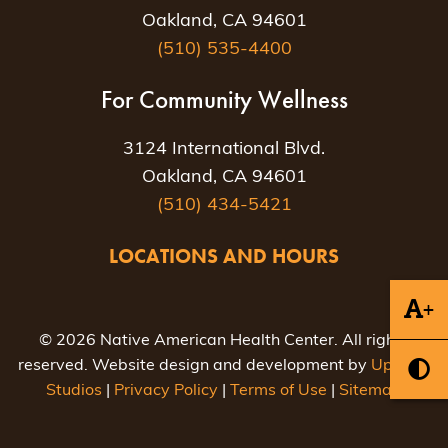
Oakland, CA 94601
(510) 535-4400
For Community Wellness
3124 International Blvd.
Oakland, CA 94601
(510) 434-5421
LOCATIONS AND HOURS
+
© 2026 Native American Health Center. All rights
reserved. Website design and development by
Uptown
Studios
|
Privacy Policy
|
Terms of Use
|
Sitemap