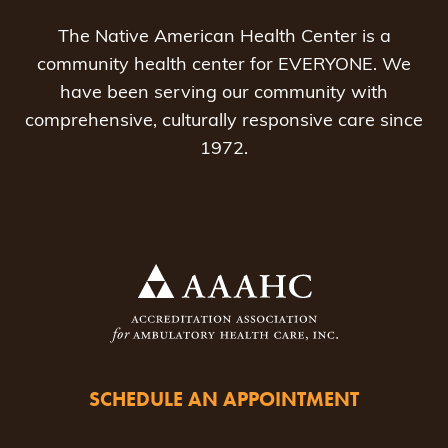
The Native American Health Center is a
community health center for EVERYONE. We
have been serving our community with
comprehensive, culturally responsive care since
1972.
SCHEDULE AN APPOINTMENT