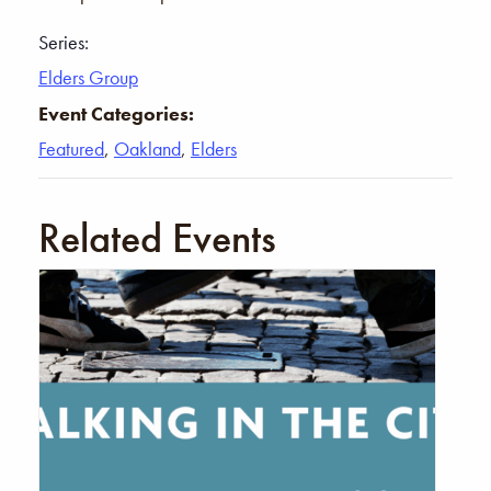
Series:
Elders Group
Event Categories:
Featured
,
Oakland
,
Elders
Related Events