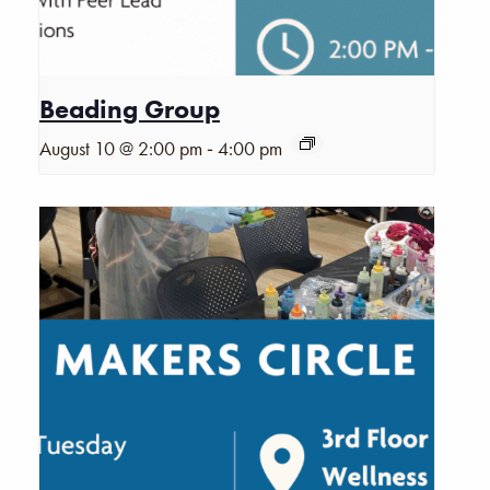
Beading Group
-
August 10 @ 2:00 pm
4:00 pm