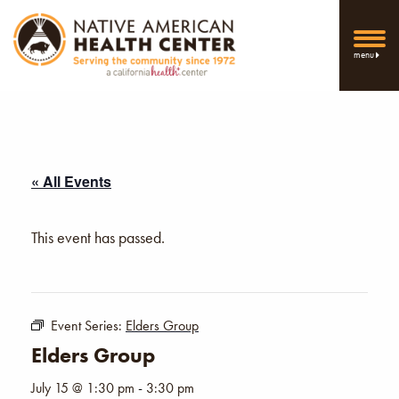
menu
« All Events
This event has passed.
Event Series:
Elders Group
Elders Group
July 15 @ 1:30 pm
-
3:30 pm