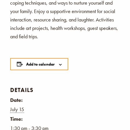
coping techniques, and ways to nurture yourself and
your family. Enjoy a supportive environment for social
interaction, resource sharing, and laughter. Activities
include art projects, health workshops, guest speakers,
and field trips.
Add to calendar
DETAILS
Date:
July 15
Time:
1:30 pm - 3:30 pm