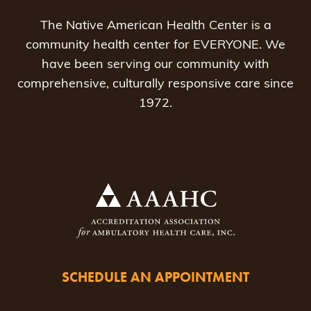
The Native American Health Center is a
community health center for EVERYONE. We
have been serving our community with
comprehensive, culturally responsive care since
1972.
SCHEDULE AN APPOINTMENT