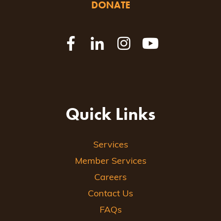
DONATE
Quick Links
Services
Member Services
Careers
Contact Us
FAQs