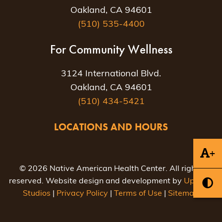
Oakland, CA 94601
(510) 535-4400
For Community Wellness
3124 International Blvd.
Oakland, CA 94601
(510) 434-5421
LOCATIONS AND HOURS
+
© 2026 Native American Health Center. All rights
reserved. Website design and development by
Uptown
Studios
|
Privacy Policy
|
Terms of Use
|
Sitemap