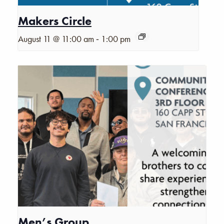
Makers Circle
-
August 11 @ 11:00 am
1:00 pm
Men’s Group