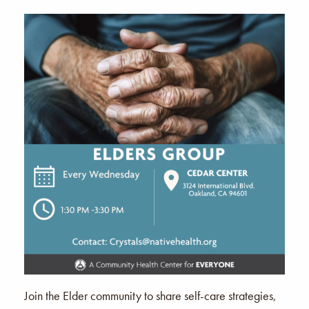
Join the Elder community to share self-care strategies,