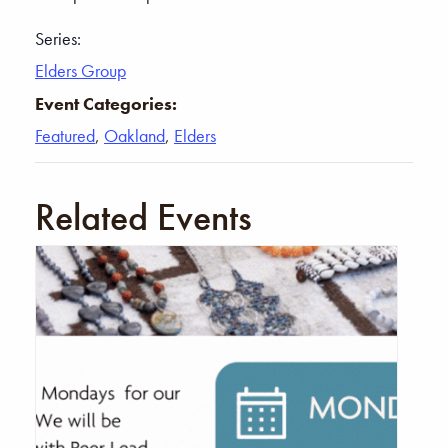
Series:
Elders Group
Event Categories:
Featured
,
Oakland
,
Elders
Related Events