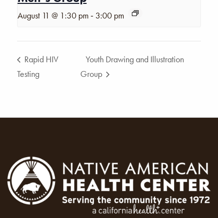
-
August 11 @ 1:30 pm
3:00 pm
Rapid HIV
Youth Drawing and Illustration
Testing
Group