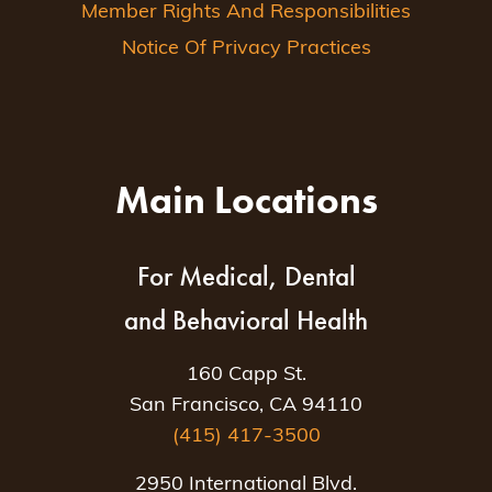
Member Rights And Responsibilities
Notice Of Privacy Practices
Main Locations
For Medical, Dental
and Behavioral Health
160 Capp St.
San Francisco, CA 94110
(415) 417-3500
2950 International Blvd.