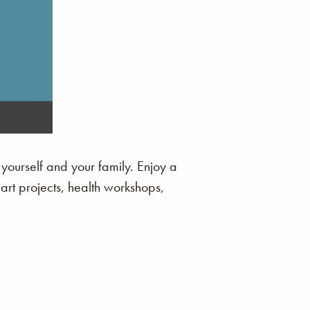
 yourself and your family. Enjoy a
 art projects, health workshops,