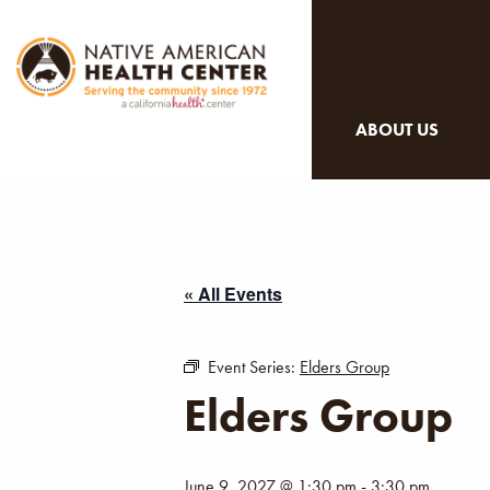
ABOUT US
« All Events
Event Series:
Elders Group
Elders Group
June 9, 2027 @ 1:30 pm
-
3:30 pm