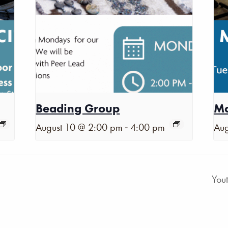
Beading Group
Ma
-
August 10 @ 2:00 pm
4:00 pm
Aug
You