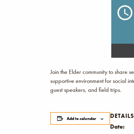
Join the Elder community to share se
supportive environment for social int
guest speakers, and field trips.
DETAILS
Add to calendar
Date: