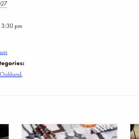
027
- 3:30 pm
oup
tegories:
Oakland
,