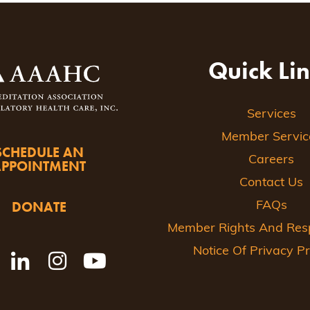
Quick Li
Services
Member Servic
SCHEDULE AN
Careers
APPOINTMENT
Contact Us
DONATE
FAQs
Member Rights And Respo
Notice Of Privacy Pr