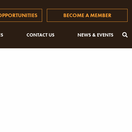
PPORTUNITIES
BECOME A MEMBER
ES
CONTACT US
NEWS & EVENTS