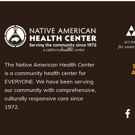
The Native American Health Center
is a community health center for
EVERYONE. We have been serving
our community with comprehensive,
culturally responsive care since
1972.