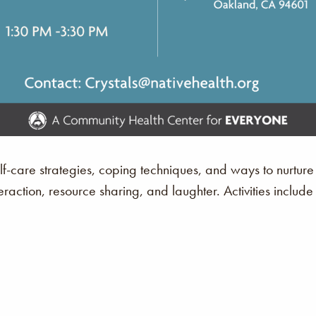
lf-care strategies, coping techniques, and ways to nurture
eraction, resource sharing, and laughter. Activities include