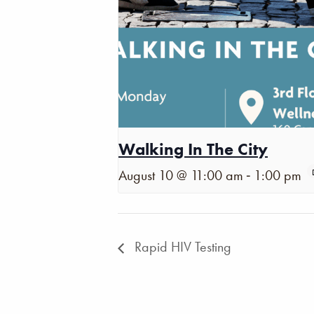
Walking In The City
-
August 10 @ 11:00 am
1:00 pm
Rapid HIV Testing