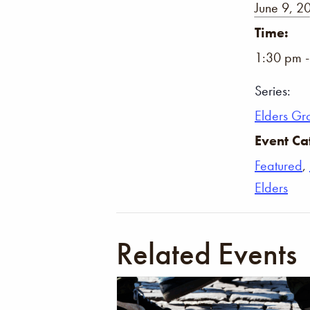
June 9, 2
Time:
1:30 pm 
Series:
Elders Gr
Event Ca
Featured
,
Elders
Related Events