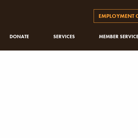
EMPLOYMENT O
DONATE
SERVICES
MEMBER SERVIC