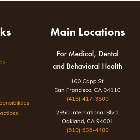
nks
Main Locations
For Medical, Dental
es
and Behavioral Health
160 Capp St.
San Francisco, CA 94110
(415) 417-3500
nsibilities
2950 International Blvd.
actices
Oakland, CA 94601
(510) 535-4400