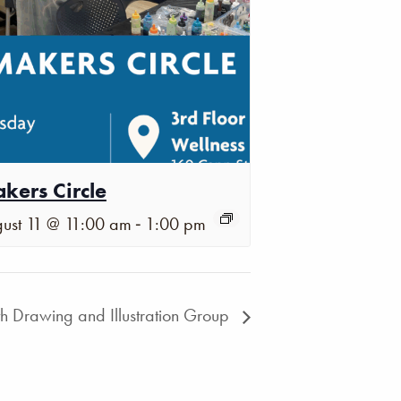
kers Circle
-
ust 11 @ 11:00 am
1:00 pm
th Drawing and Illustration Group