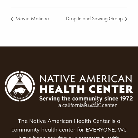
Movie Matinee
Drop In and Sewing Group
The Native American Health Center is a
community health center for EVERYONE. We