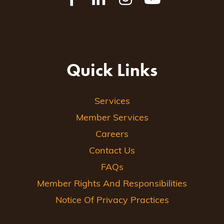
Quick Links
Services
Member Services
Careers
Contact Us
FAQs
Member Rights And Responsibilities
Notice Of Privacy Practices