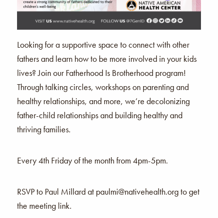
Looking for a supportive space to connect with other
fathers and learn how to be more involved in your kids
lives? Join our Fatherhood Is Brotherhood program!
Through talking circles, workshops on parenting and
healthy relationships, and more, we’re decolonizing
father-child relationships and building healthy and
thriving families.
Every 4th Friday of the month from 4pm-5pm.
RSVP to Paul Millard at paulmi@nativehealth.org to get
the meeting link.