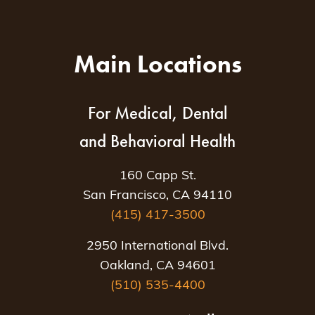
Main Locations
For Medical, Dental
and Behavioral Health
160 Capp St.
San Francisco, CA 94110
(415) 417-3500
2950 International Blvd.
Oakland, CA 94601
(510) 535-4400