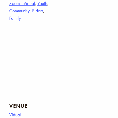
Zoom - Virtual
,
Youth
,
Community
,
Elders
,
Family
VENUE
Virtual