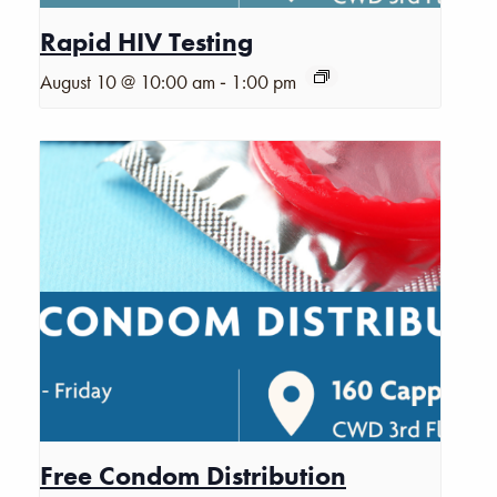
Rapid HIV Testing
-
August 10 @ 10:00 am
1:00 pm
Free Condom Distribution