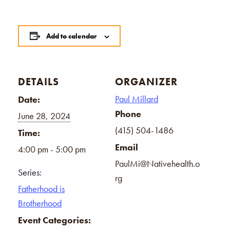
Add to calendar
DETAILS
ORGANIZER
Paul Millard
Date:
Phone
June 28, 2024
(415) 504-1486
Time:
Email
4:00 pm - 5:00 pm
PaulMi@Nativehealth.o
Series:
rg
Fatherhood is
Brotherhood
Event Categories: