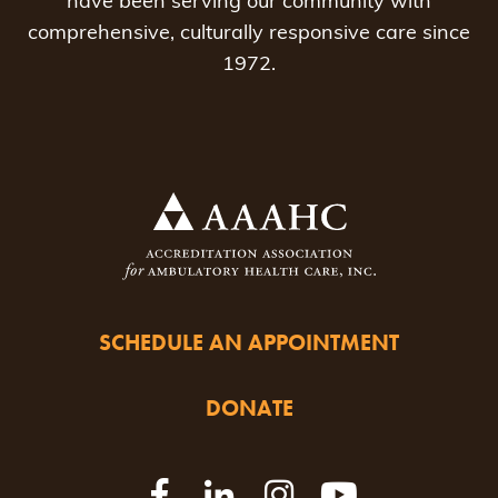
have been serving our community with
comprehensive, culturally responsive care since
1972.
SCHEDULE AN APPOINTMENT
DONATE