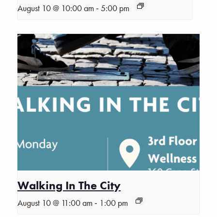
-
August 10 @ 10:00 am
5:00 pm
Walking In The City
-
August 10 @ 11:00 am
1:00 pm