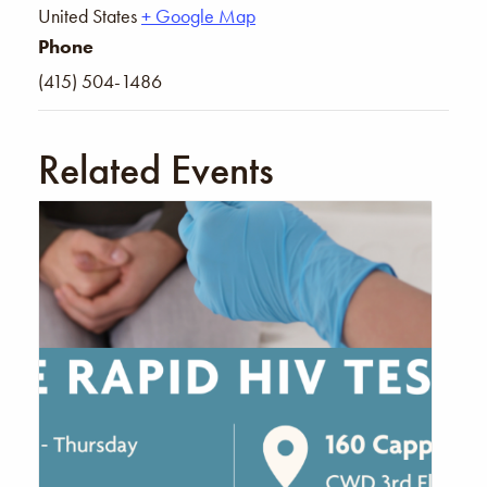
United States
+ Google Map
Phone
(415) 504-1486
Related Events