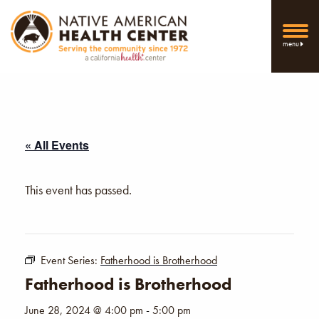
menu
« All Events
This event has passed.
Event Series:
Fatherhood is Brotherhood
Fatherhood is Brotherhood
June 28, 2024 @ 4:00 pm
-
5:00 pm