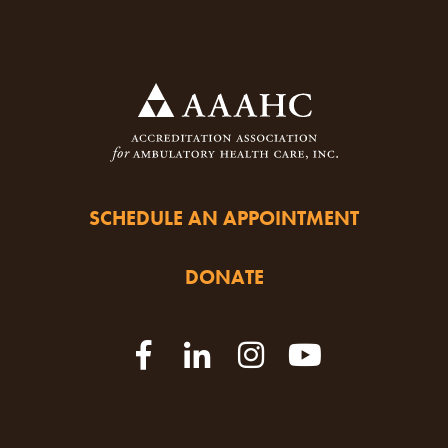
SCHEDULE AN APPOINTMENT
DONATE