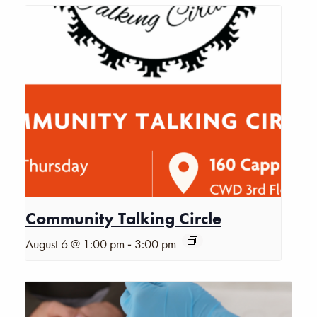
Community Talking Circle
-
August 6 @ 1:00 pm
3:00 pm