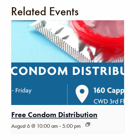
Related Events
Free Condom Distribution
-
August 6 @ 10:00 am
5:00 pm