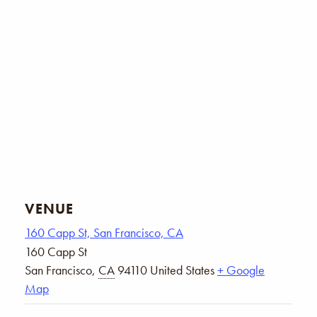
VENUE
160 Capp St, San Francisco, CA
160 Capp St
San Francisco
,
CA
94110
United States
+ Google
Map