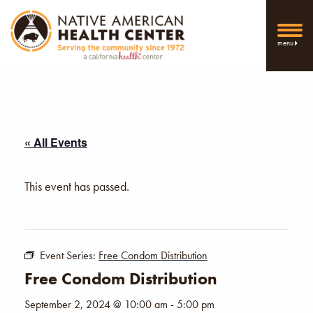
menu
« All Events
This event has passed.
Event Series:
Free Condom Distribution
Free Condom Distribution
September 2, 2024 @ 10:00 am
-
5:00 pm