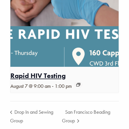
Rapid HIV Testing
-
August 7 @ 9:00 am
1:00 pm
Drop In and Sewing
San Francisco Beading
Group
Group