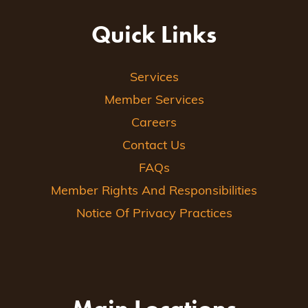
Quick Links
Services
Member Services
Careers
Contact Us
FAQs
Member Rights And Responsibilities
Notice Of Privacy Practices