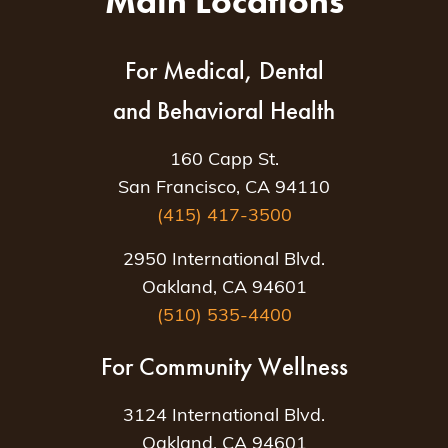
Main Locations
For Medical, Dental
and Behavioral Health
160 Capp St.
San Francisco, CA 94110
(415) 417-3500
2950 International Blvd.
Oakland, CA 94601
(510) 535-4400
For Community Wellness
3124 International Blvd.
Oakland, CA 94601