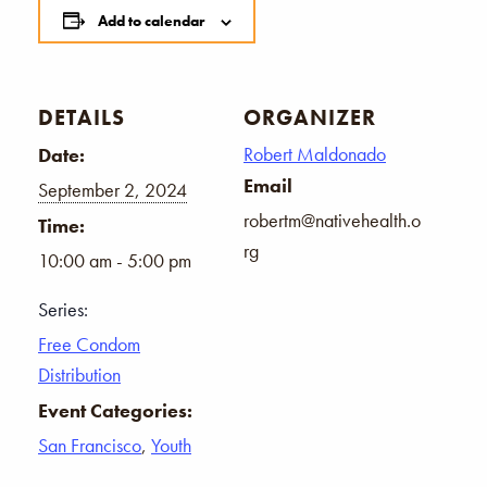
Add to calendar
DETAILS
ORGANIZER
Robert Maldonado
Date:
Email
September 2, 2024
robertm@nativehealth.o
Time:
rg
10:00 am - 5:00 pm
Series:
Free Condom
Distribution
Event Categories:
San Francisco
,
Youth