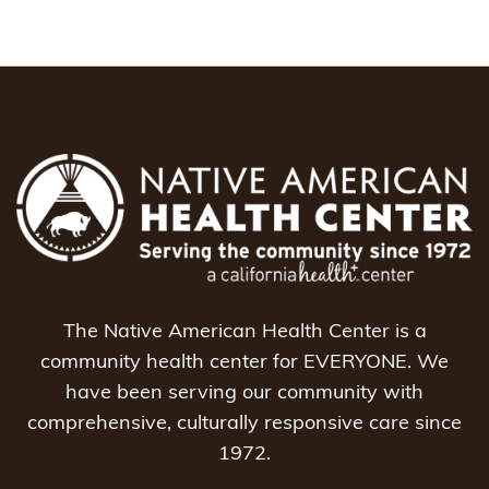
The Native American Health Center is a
community health center for EVERYONE. We
have been serving our community with
comprehensive, culturally responsive care since
1972.