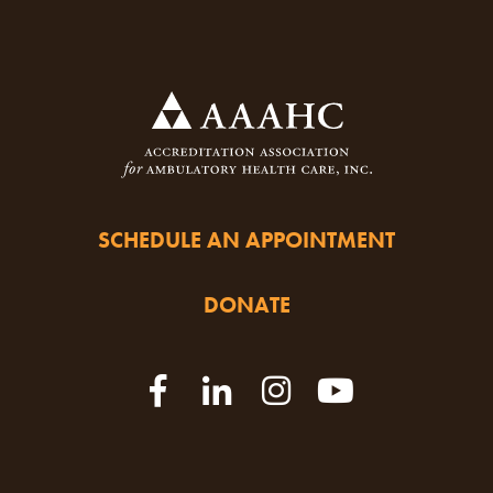
SCHEDULE AN APPOINTMENT
DONATE