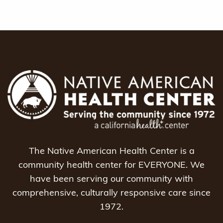
The Native American Health Center is a
community health center for EVERYONE. We
have been serving our community with
comprehensive, culturally responsive care since
1972.