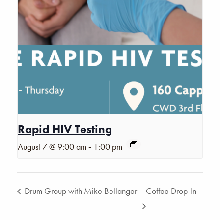
Rapid HIV Testing
-
August 7 @ 9:00 am
1:00 pm
Drum Group with Mike Bellanger
Coffee Drop-In