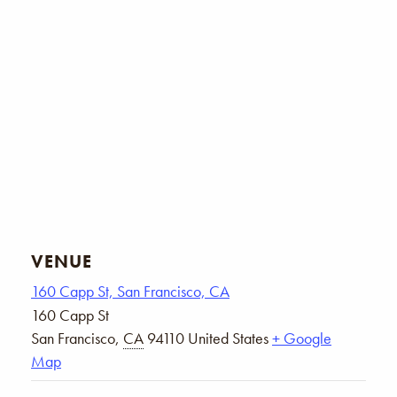
VENUE
160 Capp St, San Francisco, CA
160 Capp St
San Francisco
,
CA
94110
United States
+ Google
Map