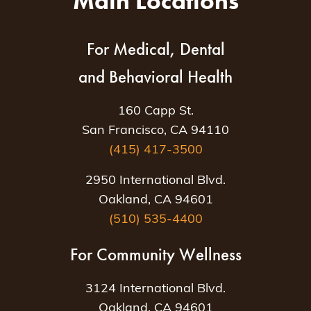
Main Locations
For Medical, Dental
and Behavioral Health
160 Capp St.
San Francisco, CA 94110
(415) 417-3500
2950 International Blvd.
Oakland, CA 94601
(510) 535-4400
For Community Wellness
3124 International Blvd.
Oakland, CA 94601