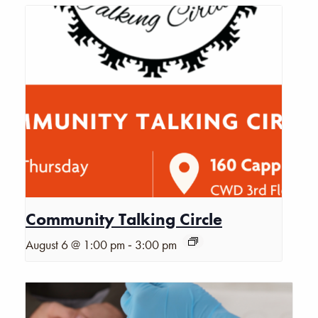
Community Talking Circle
-
August 6 @ 1:00 pm
3:00 pm