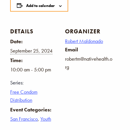
Add to calendar
DETAILS
ORGANIZER
Robert Maldonado
Date:
Email
September 25, 2024
robertm@nativehealth.o
Time:
rg
10:00 am - 5:00 pm
Series:
Free Condom
Distribution
Event Categories:
San Francisco
,
Youth