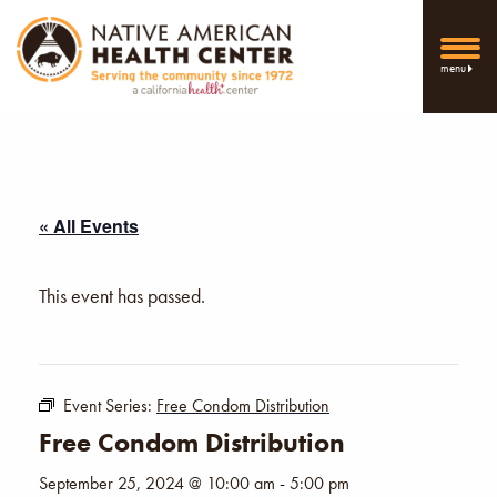
menu
« All Events
This event has passed.
Event Series:
Free Condom Distribution
Free Condom Distribution
September 25, 2024 @ 10:00 am
-
5:00 pm