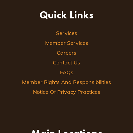
Quick Links
Services
Member Services
Careers
Contact Us
FAQs
Member Rights And Responsibilities
Notice Of Privacy Practices