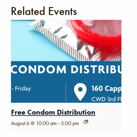
Related Events
Free Condom Distribution
-
August 6 @ 10:00 am
5:00 pm