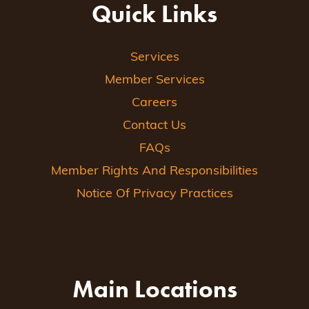
Quick Links
Services
Member Services
Careers
Contact Us
FAQs
Member Rights And Responsibilities
Notice Of Privacy Practices
Main Locations