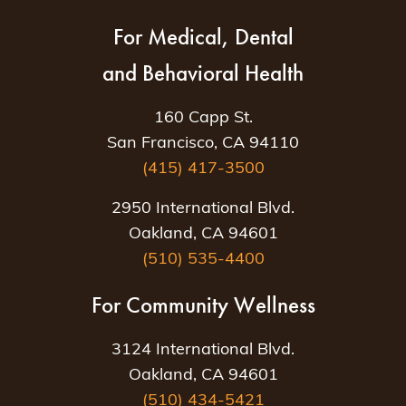
For Medical, Dental
and Behavioral Health
160 Capp St.
San Francisco, CA 94110
(415) 417-3500
2950 International Blvd.
Oakland, CA 94601
(510) 535-4400
For Community Wellness
3124 International Blvd.
Oakland, CA 94601
(510) 434-5421