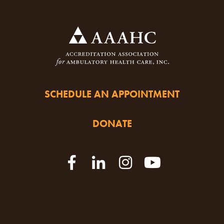
SCHEDULE AN APPOINTMENT
DONATE