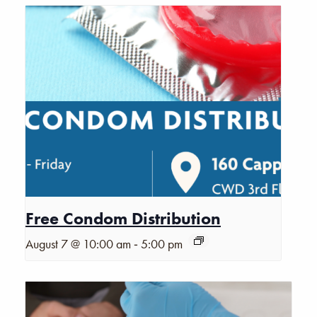
Free Condom Distribution
-
August 7 @ 10:00 am
5:00 pm