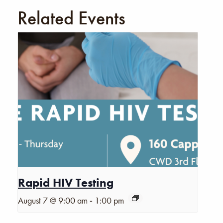
Related Events
Rapid HIV Testing
-
August 7 @ 9:00 am
1:00 pm