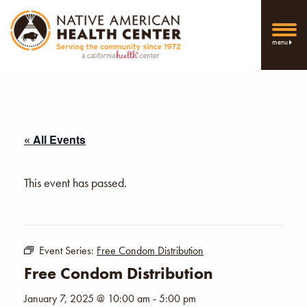
menu
« All Events
This event has passed.
Event Series:
Free Condom Distribution
Free Condom Distribution
January 7, 2025 @ 10:00 am
-
5:00 pm