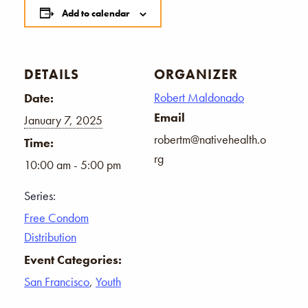
Add to calendar
DETAILS
ORGANIZER
Robert Maldonado
Date:
Email
January 7, 2025
robertm@nativehealth.o
Time:
rg
10:00 am - 5:00 pm
Series:
Free Condom
Distribution
Event Categories:
San Francisco
,
Youth