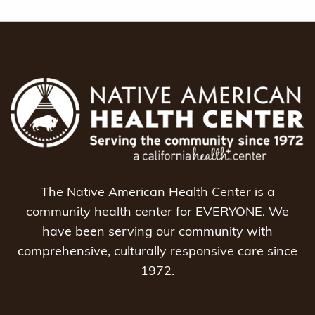
The Native American Health Center is a
community health center for EVERYONE. We
have been serving our community with
comprehensive, culturally responsive care since
1972.