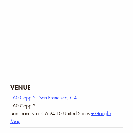
VENUE
160 Capp St, San Francisco, CA
160 Capp St
San Francisco
,
CA
94110
United States
+ Google
Map