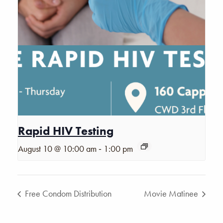
Rapid HIV Testing
-
August 10 @ 10:00 am
1:00 pm
Free Condom Distribution
Movie Matinee