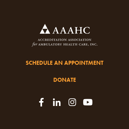
SCHEDULE AN APPOINTMENT
DONATE