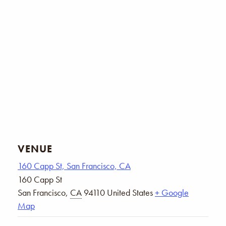
VENUE
160 Capp St, San Francisco, CA
160 Capp St
San Francisco
,
CA
94110
United States
+ Google
Map