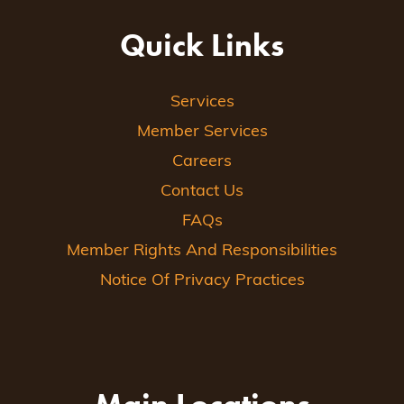
Quick Links
Services
Member Services
Careers
Contact Us
FAQs
Member Rights And Responsibilities
Notice Of Privacy Practices