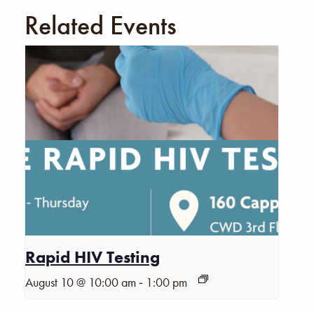
Related Events
Rapid HIV Testing
-
August 10 @ 10:00 am
1:00 pm