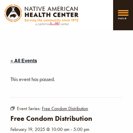
menu
« All Events
This event has passed.
Event Series:
Free Condom Distribution
Free Condom Distribution
February 19, 2025 @ 10:00 am
-
5:00 pm