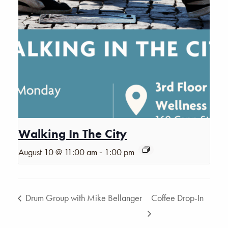
Walking In The City
-
August 10 @ 11:00 am
1:00 pm
Drum Group with Mike Bellanger
Coffee Drop-In