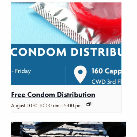
Free Condom Distribution
-
August 10 @ 10:00 am
5:00 pm