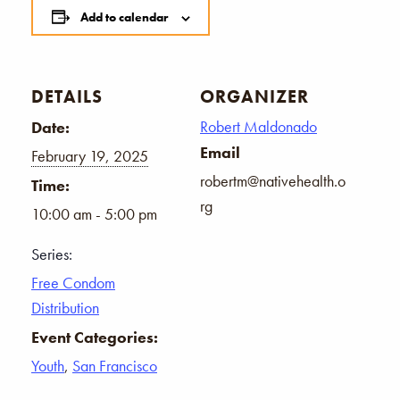
Add to calendar
DETAILS
ORGANIZER
Robert Maldonado
Date:
Email
February 19, 2025
robertm@nativehealth.o
Time:
rg
10:00 am - 5:00 pm
Series:
Free Condom
Distribution
Event Categories:
Youth
,
San Francisco