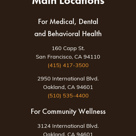
Main Locations
For Medical, Dental
and Behavioral Health
160 Capp St.
San Francisco, CA 94110
(415) 417-3500
2950 International Blvd.
Oakland, CA 94601
(510) 535-4400
For Community Wellness
3124 International Blvd.
Oakland, CA 94601