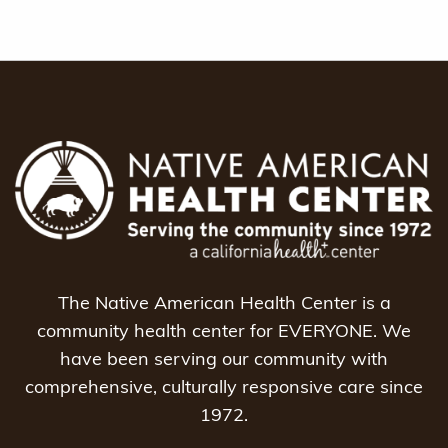
The Native American Health Center is a
community health center for EVERYONE. We
have been serving our community with
comprehensive, culturally responsive care since
1972.