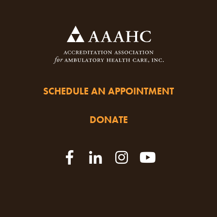
SCHEDULE AN APPOINTMENT
DONATE