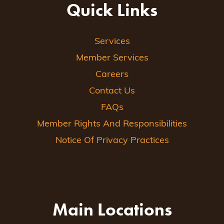
Quick Links
Services
Member Services
Careers
Contact Us
FAQs
Member Rights And Responsibilities
Notice Of Privacy Practices
Main Locations