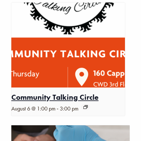
Community Talking Circle
-
August 6 @ 1:00 pm
3:00 pm