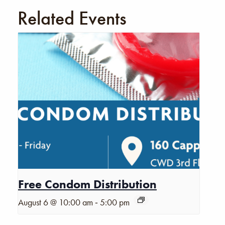
Related Events
Free Condom Distribution
-
August 6 @ 10:00 am
5:00 pm