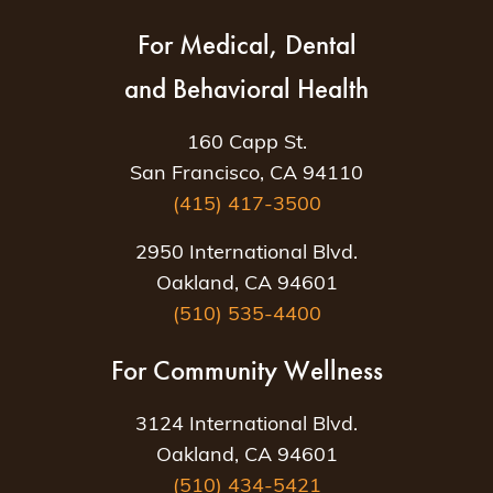
For Medical, Dental
and Behavioral Health
160 Capp St.
San Francisco, CA 94110
(415) 417-3500
2950 International Blvd.
Oakland, CA 94601
(510) 535-4400
For Community Wellness
3124 International Blvd.
Oakland, CA 94601
(510) 434-5421