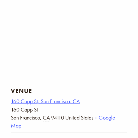
VENUE
160 Capp St, San Francisco, CA
160 Capp St
San Francisco
,
CA
94110
United States
+ Google
Map