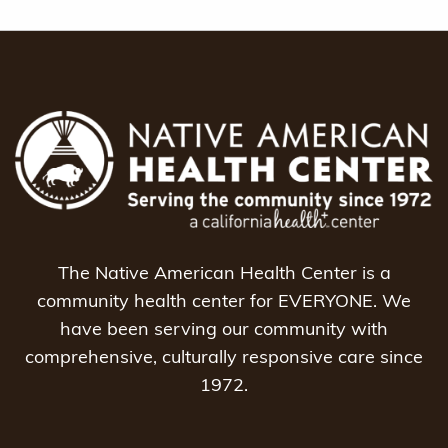
The Native American Health Center is a
community health center for EVERYONE. We
have been serving our community with
comprehensive, culturally responsive care since
1972.