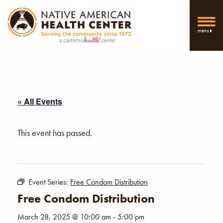
menu
« All Events
This event has passed.
Event Series:
Free Condom Distribution
Free Condom Distribution
March 28, 2025 @ 10:00 am
-
5:00 pm