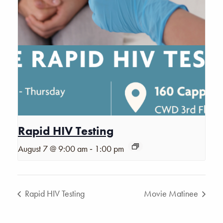
Rapid HIV Testing
-
August 7 @ 9:00 am
1:00 pm
Rapid HIV Testing
Movie Matinee