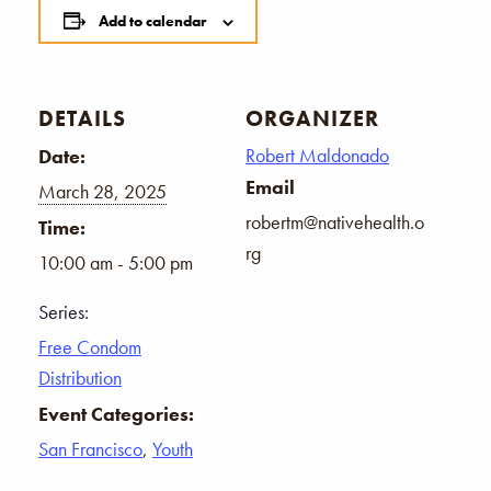
Add to calendar
DETAILS
ORGANIZER
Robert Maldonado
Date:
Email
March 28, 2025
robertm@nativehealth.o
Time:
rg
10:00 am - 5:00 pm
Series:
Free Condom
Distribution
Event Categories:
San Francisco
,
Youth