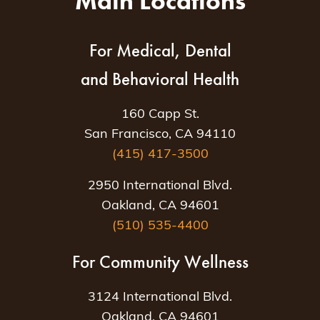
Main Locations
For Medical, Dental
and Behavioral Health
160 Capp St.
San Francisco, CA 94110
(415) 417-3500
2950 International Blvd.
Oakland, CA 94601
(510) 535-4400
For Community Wellness
3124 International Blvd.
Oakland, CA 94601