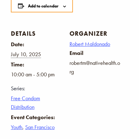
Add to calendar
DETAILS
ORGANIZER
Robert Maldonado
Date:
Email
July 10, 2025
robertm@nativehealth.o
Time:
rg
10:00 am - 5:00 pm
Series:
Free Condom
Distribution
Event Categories:
Youth
,
San Francisco