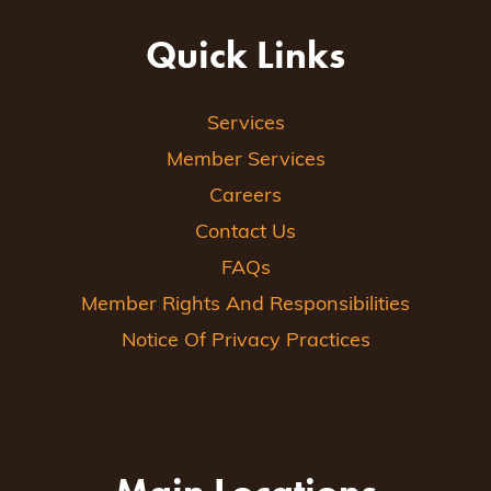
Quick Links
Services
Member Services
Careers
Contact Us
FAQs
Member Rights And Responsibilities
Notice Of Privacy Practices