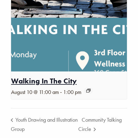
Walking In The City
-
August 10 @ 11:00 am
1:00 pm
Youth Drawing and Illustration
Community Talking
Group
Circle