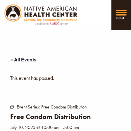
menu
« All Events
This event has passed.
Event Series:
Free Condom Distribution
Free Condom Distribution
July 10, 2025 @ 10:00 am
-
5:00 pm