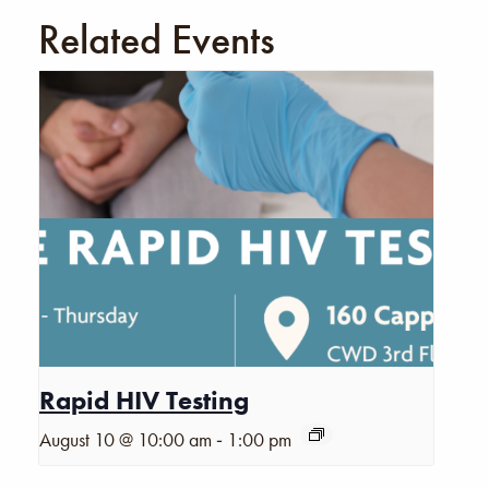
Related Events
Rapid HIV Testing
-
August 10 @ 10:00 am
1:00 pm