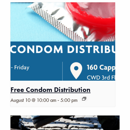
Free Condom Distribution
-
August 10 @ 10:00 am
5:00 pm