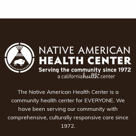
The Native American Health Center is a
community health center for EVERYONE. We
have been serving our community with
comprehensive, culturally responsive care since
1972.