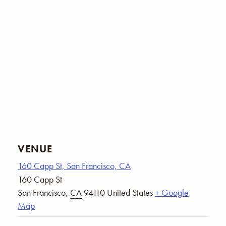
VENUE
160 Capp St, San Francisco, CA
160 Capp St
San Francisco
,
CA
94110
United States
+ Google
Map