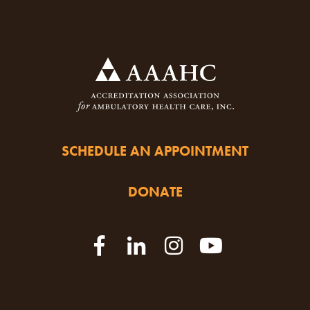
SCHEDULE AN APPOINTMENT
DONATE