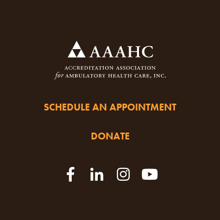
SCHEDULE AN APPOINTMENT
DONATE