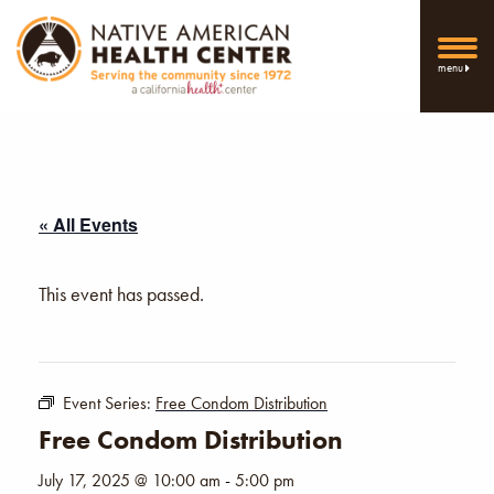
menu
« All Events
This event has passed.
Event Series:
Free Condom Distribution
Free Condom Distribution
July 17, 2025 @ 10:00 am
-
5:00 pm