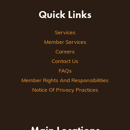
Quick Links
Services
Member Services
Careers
Contact Us
FAQs
Member Rights And Responsibilities
Notice Of Privacy Practices