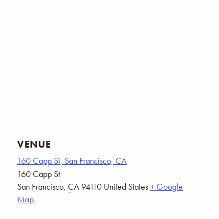
VENUE
160 Capp St, San Francisco, CA
160 Capp St
San Francisco
,
CA
94110
United States
+ Google
Map