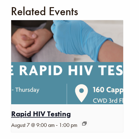
Related Events
Rapid HIV Testing
-
August 7 @ 9:00 am
1:00 pm