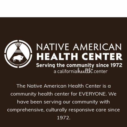
The Native American Health Center is a
community health center for EVERYONE. We
have been serving our community with
comprehensive, culturally responsive care since
1972.