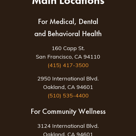
Main Locations
For Medical, Dental
and Behavioral Health
160 Capp St.
San Francisco, CA 94110
(415) 417-3500
2950 International Blvd.
Oakland, CA 94601
(510) 535-4400
For Community Wellness
3124 International Blvd.
Oakland, CA 94601