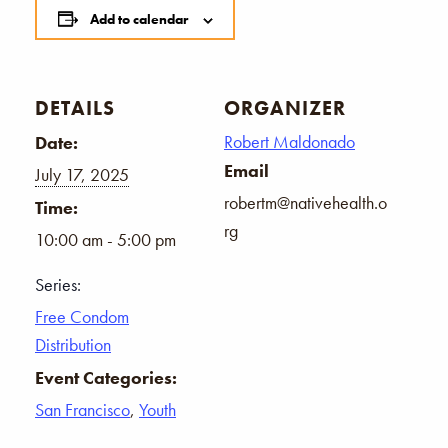
Add to calendar
DETAILS
ORGANIZER
Robert Maldonado
Date:
Email
July 17, 2025
robertm@nativehealth.o
Time:
rg
10:00 am - 5:00 pm
Series:
Free Condom
Distribution
Event Categories:
San Francisco
,
Youth