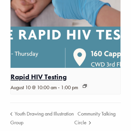
Rapid HIV Testing
-
August 10 @ 10:00 am
1:00 pm
Youth Drawing and Illustration
Community Talking
Group
Circle