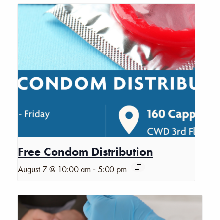
Free Condom Distribution
-
August 7 @ 10:00 am
5:00 pm