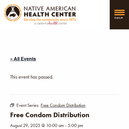
menu
« All Events
This event has passed.
Event Series:
Free Condom Distribution
Free Condom Distribution
August 29, 2025 @ 10:00 am
-
5:00 pm