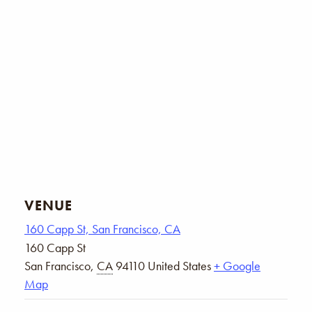
VENUE
160 Capp St, San Francisco, CA
160 Capp St
San Francisco
,
CA
94110
United States
+ Google
Map