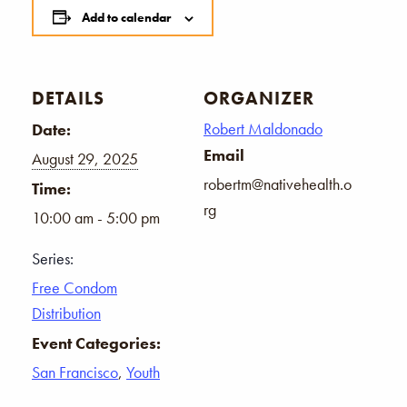
Add to calendar
DETAILS
ORGANIZER
Robert Maldonado
Date:
Email
August 29, 2025
robertm@nativehealth.o
Time:
rg
10:00 am - 5:00 pm
Series:
Free Condom
Distribution
Event Categories:
San Francisco
,
Youth