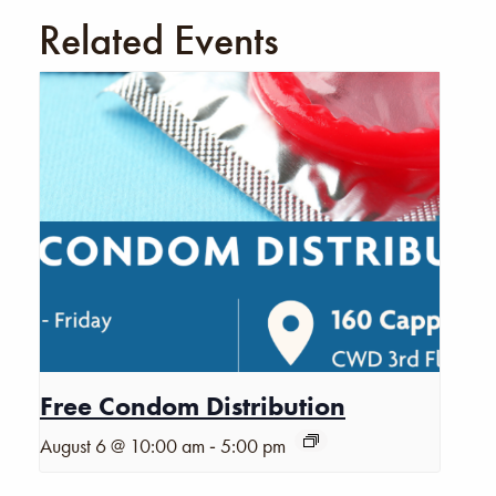
Related Events
Free Condom Distribution
-
August 6 @ 10:00 am
5:00 pm