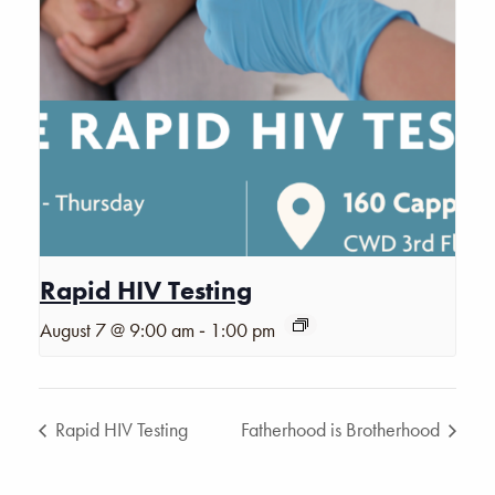
Rapid HIV Testing
-
August 7 @ 9:00 am
1:00 pm
Rapid HIV Testing
Fatherhood is Brotherhood