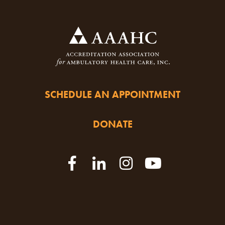
SCHEDULE AN APPOINTMENT
DONATE