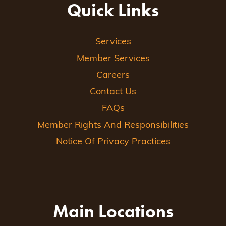
Quick Links
Services
Member Services
Careers
Contact Us
FAQs
Member Rights And Responsibilities
Notice Of Privacy Practices
Main Locations