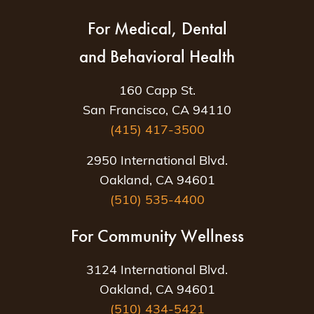
For Medical, Dental
and Behavioral Health
160 Capp St.
San Francisco, CA 94110
(415) 417-3500
2950 International Blvd.
Oakland, CA 94601
(510) 535-4400
For Community Wellness
3124 International Blvd.
Oakland, CA 94601
(510) 434-5421