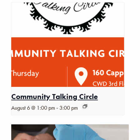
Community Talking Circle
-
August 6 @ 1:00 pm
3:00 pm