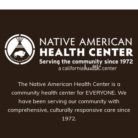
The Native American Health Center is a
community health center for EVERYONE. We
have been serving our community with
comprehensive, culturally responsive care since
1972.