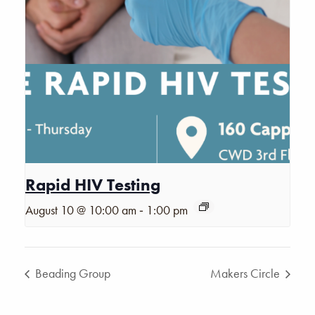
Rapid HIV Testing
-
August 10 @ 10:00 am
1:00 pm
Beading Group
Makers Circle