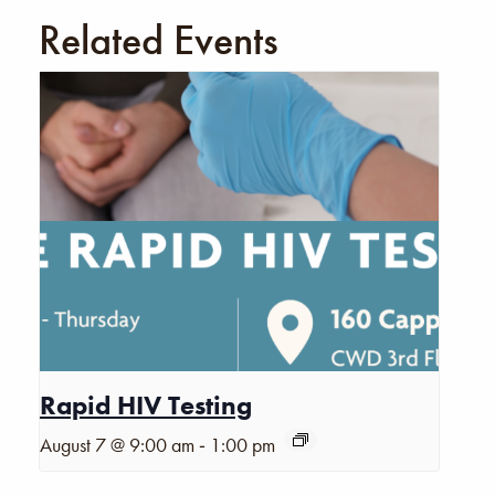
Related Events
Rapid HIV Testing
-
August 7 @ 9:00 am
1:00 pm