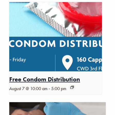
Free Condom Distribution
-
August 7 @ 10:00 am
5:00 pm