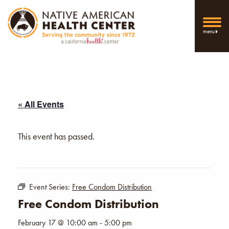
menu
« All Events
This event has passed.
Event Series:
Free Condom Distribution
Free Condom Distribution
February 17 @ 10:00 am
-
5:00 pm