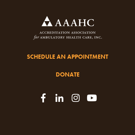
SCHEDULE AN APPOINTMENT
DONATE