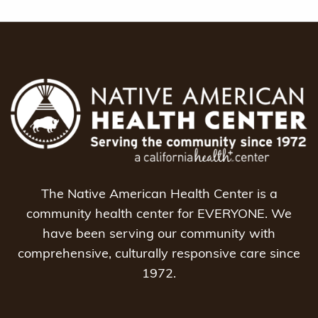
The Native American Health Center is a
community health center for EVERYONE. We
have been serving our community with
comprehensive, culturally responsive care since
1972.