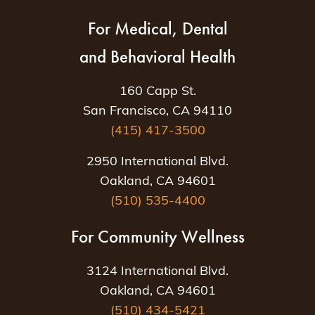
For Medical, Dental
and Behavioral Health
160 Capp St.
San Francisco, CA 94110
(415) 417-3500
2950 International Blvd.
Oakland, CA 94601
(510) 535-4400
For Community Wellness
3124 International Blvd.
Oakland, CA 94601
(510) 434-5421