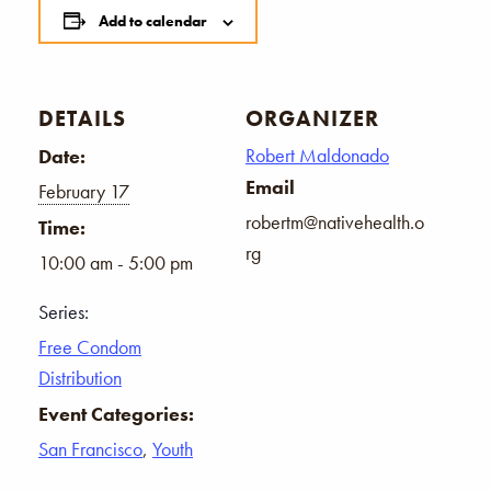
Add to calendar
DETAILS
ORGANIZER
Robert Maldonado
Date:
Email
February 17
robertm@nativehealth.o
Time:
rg
10:00 am - 5:00 pm
Series:
Free Condom
Distribution
Event Categories:
San Francisco
,
Youth