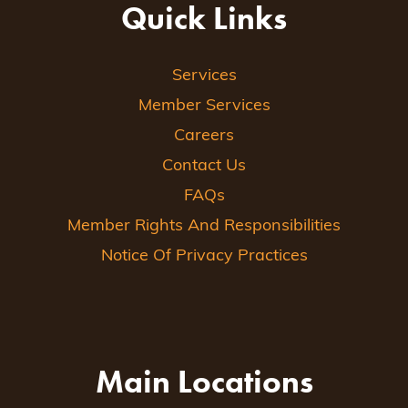
Quick Links
Services
Member Services
Careers
Contact Us
FAQs
Member Rights And Responsibilities
Notice Of Privacy Practices
Main Locations