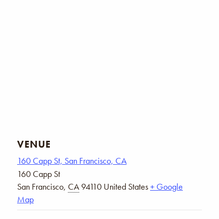
VENUE
160 Capp St, San Francisco, CA
160 Capp St
San Francisco
,
CA
94110
United States
+ Google
Map