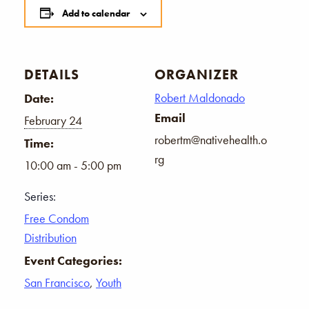
Add to calendar
DETAILS
ORGANIZER
Robert Maldonado
Date:
Email
February 24
robertm@nativehealth.o
Time:
rg
10:00 am - 5:00 pm
Series:
Free Condom
Distribution
Event Categories:
San Francisco
,
Youth