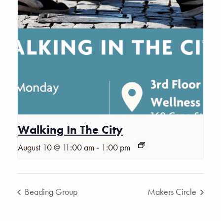
Walking In The City
-
August 10 @ 11:00 am
1:00 pm
Beading Group
Makers Circle