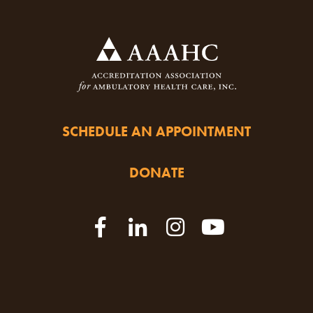
SCHEDULE AN APPOINTMENT
DONATE