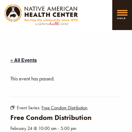
menu
« All Events
This event has passed.
Event Series:
Free Condom Distribution
Free Condom Distribution
February 24 @ 10:00 am
-
5:00 pm