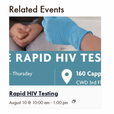
Related Events
Rapid HIV Testing
-
August 10 @ 10:00 am
1:00 pm