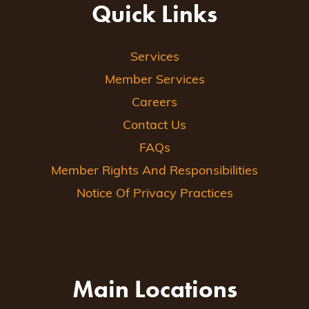
Quick Links
Services
Member Services
Careers
Contact Us
FAQs
Member Rights And Responsibilities
Notice Of Privacy Practices
Main Locations