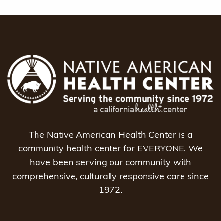
The Native American Health Center is a
community health center for EVERYONE. We
have been serving our community with
comprehensive, culturally responsive care since
1972.