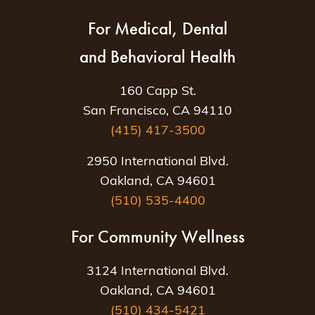
For Medical, Dental
and Behavioral Health
160 Capp St.
San Francisco, CA 94110
(415) 417-3500
2950 International Blvd.
Oakland, CA 94601
(510) 535-4400
For Community Wellness
3124 International Blvd.
Oakland, CA 94601
(510) 434-5421