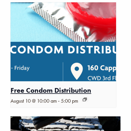
Free Condom Distribution
-
August 10 @ 10:00 am
5:00 pm