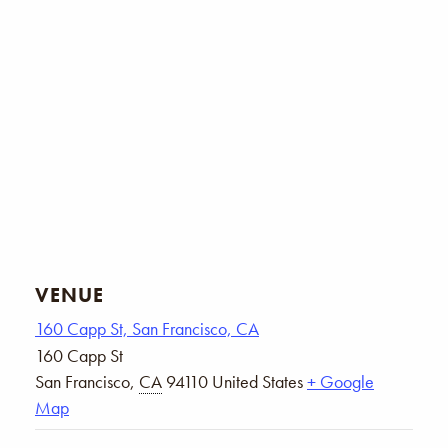
VENUE
160 Capp St, San Francisco, CA
160 Capp St
San Francisco
,
CA
94110
United States
+ Google
Map