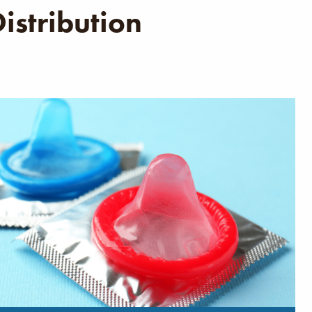
istribution