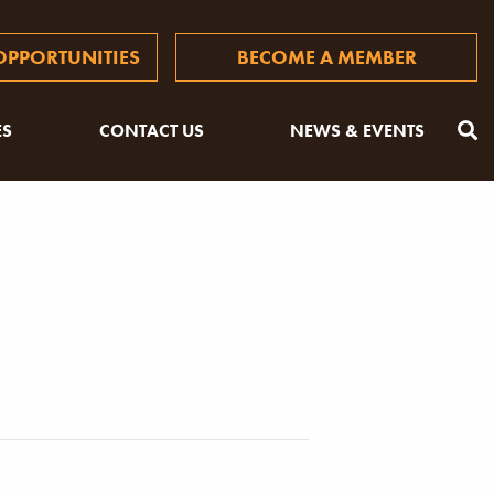
PPORTUNITIES
BECOME A MEMBER
ES
CONTACT US
NEWS & EVENTS