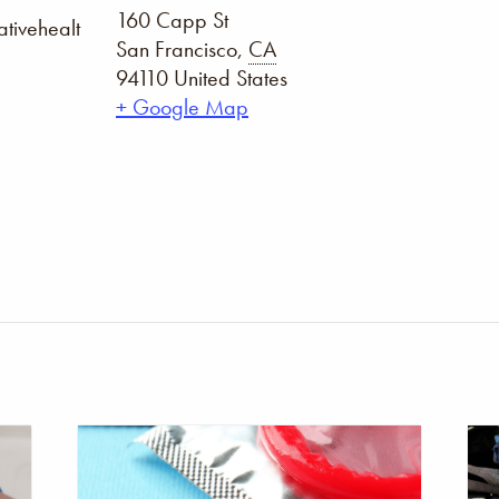
160 Capp St
tivehealt
San Francisco
,
CA
94110
United States
+ Google Map