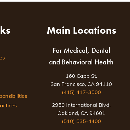
nks
Main Locations
For Medical, Dental
es
and Behavioral Health
160 Capp St.
San Francisco, CA 94110
(415) 417-3500
nsibilities
2950 International Blvd.
actices
Oakland, CA 94601
(510) 535-4400