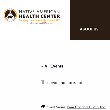
ABOUT US
« All Events
This event has passed.
Event Series:
Free Condom Distribution