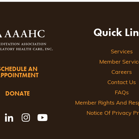
Quick Li
Services
Member Servic
SCHEDULE AN
Careers
APPOINTMENT
Contact Us
DONATE
FAQs
Member Rights And Respo
Notice Of Privacy Pr