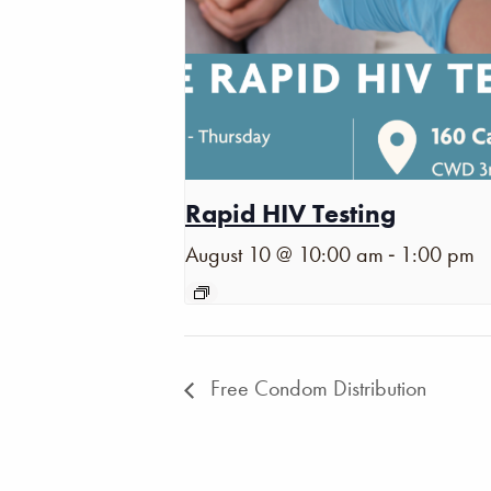
Rapid HIV Testing
-
August 10 @ 10:00 am
1:00 pm
Free Condom Distribution