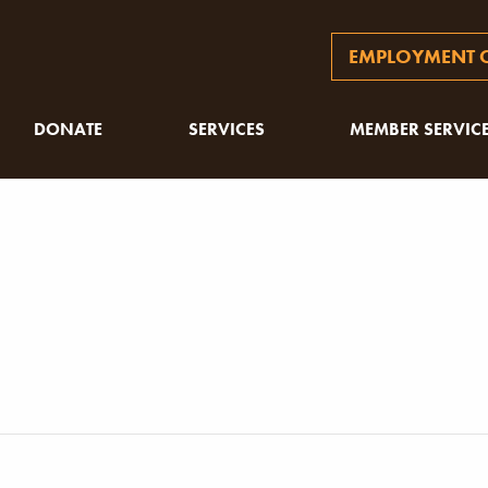
EMPLOYMENT O
DONATE
SERVICES
MEMBER SERVIC