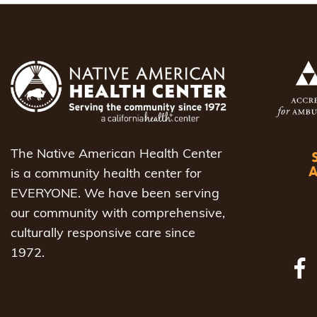
The Native American Health Center
is a community health center for
EVERYONE. We have been serving
our community with comprehensive,
culturally responsive care since
1972.