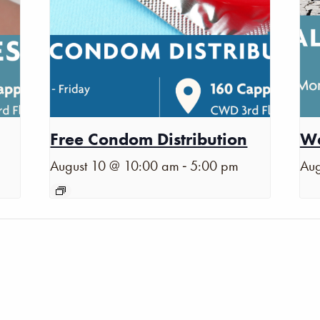
Free Condom Distribution
Wa
-
August 10 @ 10:00 am
5:00 pm
Aug