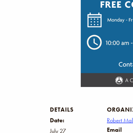
DETAILS
ORGANI
Date:
Robert Ma
Email
July 27