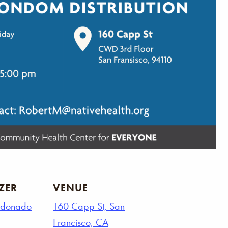
ZER
VENUE
ldonado
160 Capp St, San
Francisco, CA