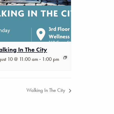
lking In The City
-
ust 10 @ 11:00 am
1:00 pm
Walking In The City