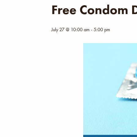
Free Condom D
July 27 @ 10:00 am
-
5:00 pm