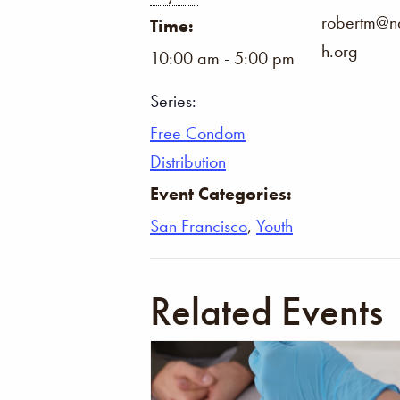
robertm@na
Time:
h.org
10:00 am - 5:00 pm
Series:
Free Condom
Distribution
Event Categories:
San Francisco
,
Youth
Related Events